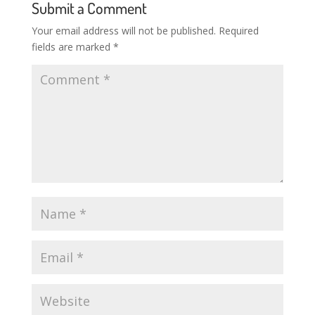
Submit a Comment
Your email address will not be published.
Required
fields are marked
*