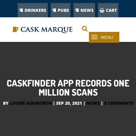
DRINKERS
PUBS
NEWS
CART
CASKFINDER APP RECORDS ONE
MILLION SCANS
BY
LOUISE ASHWORTH
|
SEP 20, 2021
|
NEWS
|
0 COMMENTS