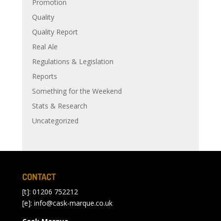
Promotion
Quality
Quality Report
Real Ale
Regulations & Legislation
Reports
Something for the Weekend
Stats & Research
Uncategorized
CONTACT
[t]: 01206 752212
[e]:
info@cask-marque.co.uk