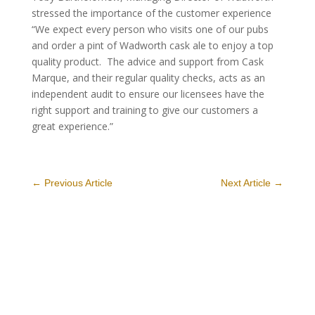
stressed the importance of the customer experience
“We expect every person who visits one of our pubs
and order a pint of Wadworth cask ale to enjoy a top
quality product. The advice and support from Cask
Marque, and their regular quality checks, acts as an
independent audit to ensure our licensees have the
right support and training to give our customers a
great experience.”
←
Previous Article
Next Article
→