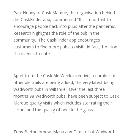
Paul Nunny of Cask Marque, the organisation behind
the CaskFinder app, commented ”It is important to
encourage people back into pubs after the pandemic.
Research highlights the role of the pub in the
community. The CaskFinder app encourages
customers to find more pubs to visit. In fact, 1 million
discoveries to date.”
Apart from the Cask Ale Week incentive, a number of
other ale trails are being added, the very latest being
Wadworth pubs in Wiltshire. Over the last three
months 98 Wadworth pubs have been subject to Cask
Marque quality visits which includes star rating their
cellars and the quality of beer in the glass.
Toby Bartholomew, Managing Director of Wadworth