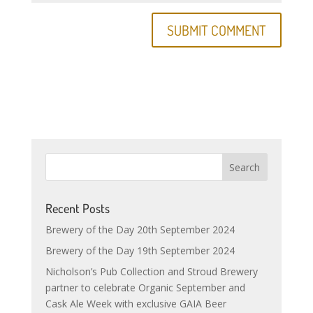
Recent Posts
Brewery of the Day 20th September 2024
Brewery of the Day 19th September 2024
Nicholson’s Pub Collection and Stroud Brewery
partner to celebrate Organic September and
Cask Ale Week with exclusive GAIA Beer