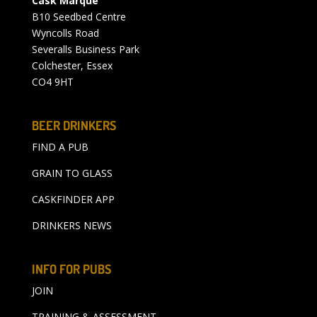
Cask Marque
B10 Seedbed Centre
Wyncolls Road
Severalls Business Park
Colchester, Essex
CO4 9HT
BEER DRINKERS
FIND A PUB
GRAIN TO GLASS
CASKFINDER APP
DRINKERS NEWS
INFO FOR PUBS
JOIN
TRAINING & ASSESSMENT