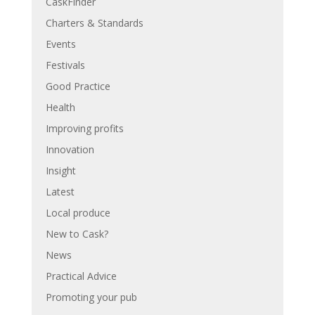
CaskFinder
Charters & Standards
Events
Festivals
Good Practice
Health
Improving profits
Innovation
Insight
Latest
Local produce
New to Cask?
News
Practical Advice
Promoting your pub