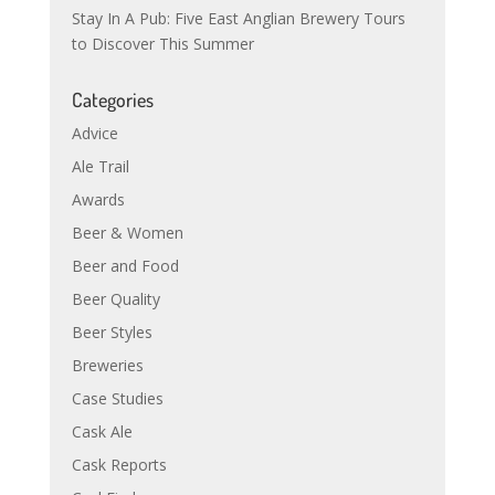
Stay In A Pub: Five East Anglian Brewery Tours
to Discover This Summer
Categories
Advice
Ale Trail
Awards
Beer & Women
Beer and Food
Beer Quality
Beer Styles
Breweries
Case Studies
Cask Ale
Cask Reports