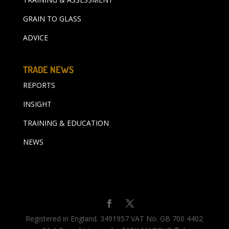
GRAIN TO GLASS
ADVICE
TRADE NEWS
REPORTS
INSIGHT
TRAINING & EDUCATION
NEWS
Registered in England. 3491957 VAT No. GB 700 4402