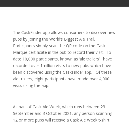
The CaskFinder app allows consumers to discover new
pubs by joining the World’s Biggest Ale Trail.
Participants simply scan the QR code on the Cask
Marque certificate in the pub to record their visit. To
date 10,000 participants, known as ‘ale trailers’, have
recorded over 1million visits to new pubs which have
been discovered using the CaskFinder app. Of these
ale trailers, eight participants have made over 4,000
visits using the app.
As part of Cask Ale Week, which runs between 23
September and 3 October 2021, any person scanning
12 or more pubs will receive a Cask Ale Week t-shirt.