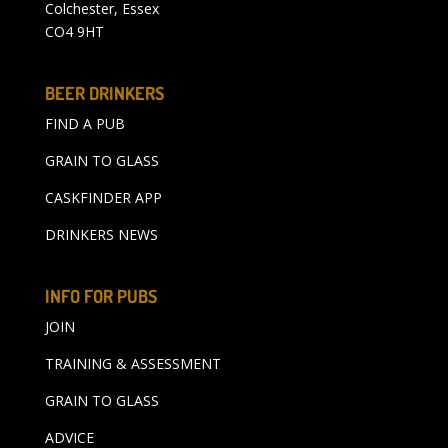
Colchester, Essex
CO4 9HT
BEER DRINKERS
FIND A PUB
GRAIN TO GLASS
CASKFINDER APP
DRINKERS NEWS
INFO FOR PUBS
JOIN
TRAINING & ASSESSMENT
GRAIN TO GLASS
ADVICE