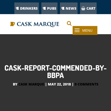
DRINKERS
PUBS
NEWS
CART
CASK-REPORT-COMMENDED-BY-
BBPA
BY
CASK MARQUE
|
MAY 22, 2018
|
0 COMMENTS