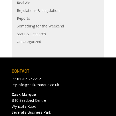
Real Ale
Regulations & Legislation
Reports
Something for the Weekend
Stats & Research
Uncategorized
CONTACT
[t]: 01206 752212
[e]:
info@cask-marque.co.uk
Cask Marque
B10 Seedbed Centre
Wyncolls Road
Severalls Business Park