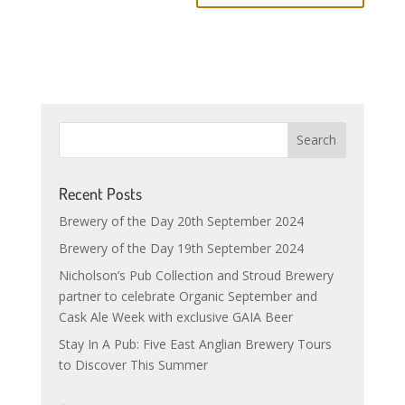
Recent Posts
Brewery of the Day 20th September 2024
Brewery of the Day 19th September 2024
Nicholson’s Pub Collection and Stroud Brewery
partner to celebrate Organic September and
Cask Ale Week with exclusive GAIA Beer
Stay In A Pub: Five East Anglian Brewery Tours
to Discover This Summer