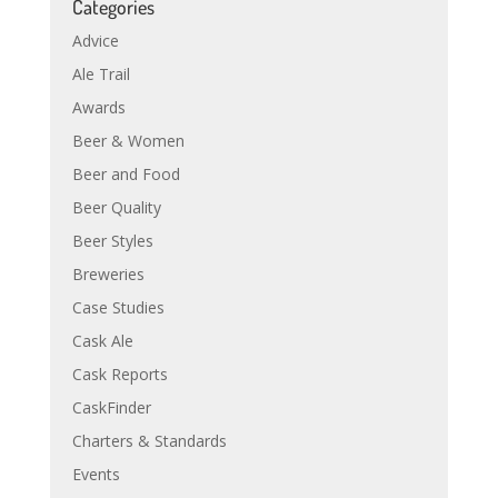
Categories
Advice
Ale Trail
Awards
Beer & Women
Beer and Food
Beer Quality
Beer Styles
Breweries
Case Studies
Cask Ale
Cask Reports
CaskFinder
Charters & Standards
Events