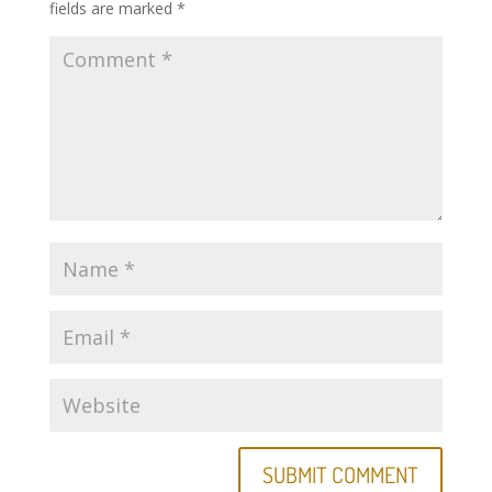
fields are marked
*