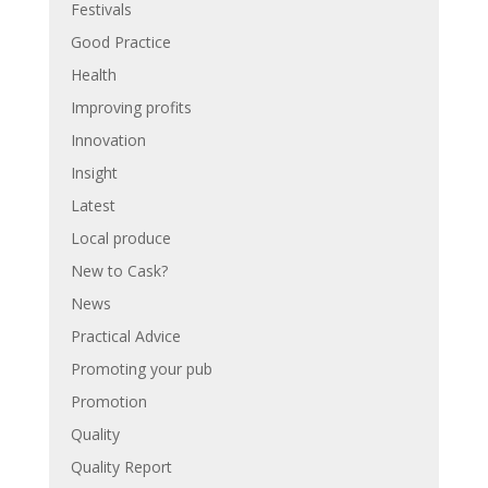
Festivals
Good Practice
Health
Improving profits
Innovation
Insight
Latest
Local produce
New to Cask?
News
Practical Advice
Promoting your pub
Promotion
Quality
Quality Report