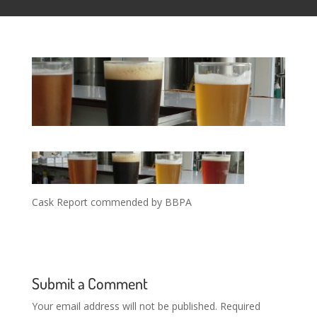
Cask Report commended by BBPA
Submit a Comment
Your email address will not be published.
Required