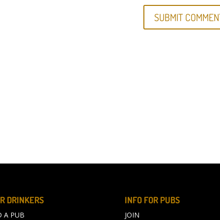
R DRINKERS
INFO FOR PUBS
D A PUB
JOIN