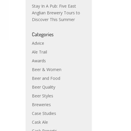
Stay In A Pub: Five East
Anglian Brewery Tours to
Discover This Summer
Categories
Advice
Ale Trail
Awards
Beer & Women
Beer and Food
Beer Quality
Beer Styles
Breweries
Case Studies
Cask Ale
Cask Reports