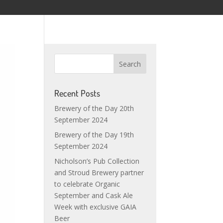
Recent Posts
Brewery of the Day 20th
September 2024
Brewery of the Day 19th
September 2024
Nicholson’s Pub Collection
and Stroud Brewery partner
to celebrate Organic
September and Cask Ale
Week with exclusive GAIA
Beer