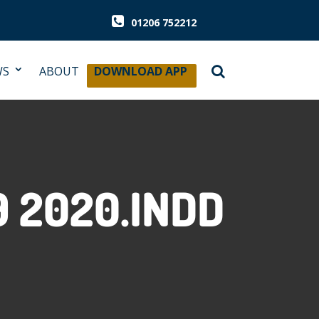
01206 752212
WS
ABOUT
DOWNLOAD APP
 2020.INDD