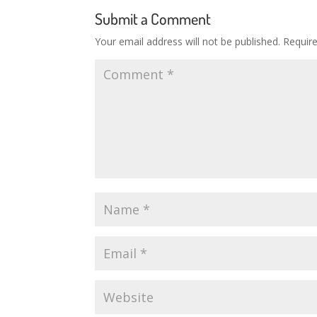
Submit a Comment
Your email address will not be published.
Requir