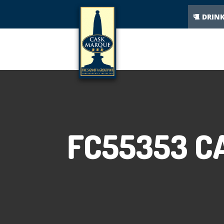
DRIN
FC55353 C