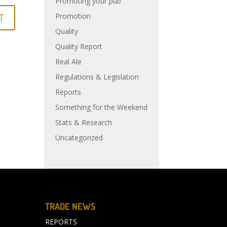
Promoting your pub
Promotion
Quality
Quality Report
Real Ale
Regulations & Legislation
Reports
Something for the Weekend
Stats & Research
Uncategorized
TRADE NEWS
REPORTS