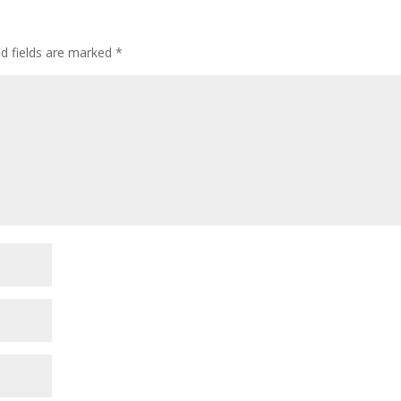
ed fields are marked
*