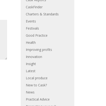
CaskFinder
Charters & Standards
Events
Festivals
Good Practice
Health
Improving profits
Innovation
Insight
Latest
Local produce
New to Cask?
News
Practical Advice