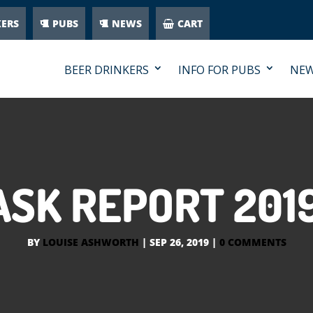
KERS
PUBS
NEWS
CART
BEER DRINKERS
INFO FOR PUBS
NE
ASK REPORT 2019
BY
LOUISE ASHWORTH
|
SEP 26, 2019
|
0 COMMENTS