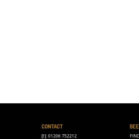
CONTACT
BEE
[t]: 01206 752212
FIN