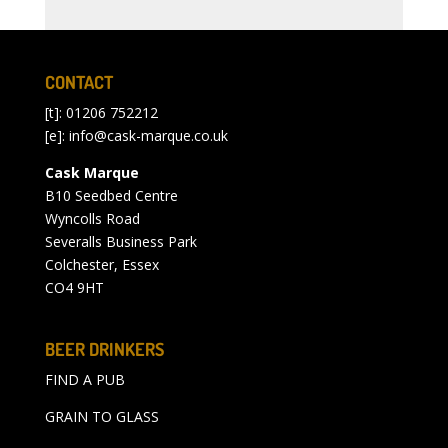
CONTACT
[t]: 01206 752212
[e]:
info@cask-marque.co.uk
Cask Marque
B10 Seedbed Centre
Wyncolls Road
Severalls Business Park
Colchester, Essex
CO4 9HT
BEER DRINKERS
FIND A PUB
GRAIN TO GLASS