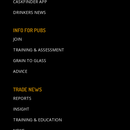
CASKFINDER APP
DRINKERS NEWS
INFO FOR PUBS
JOIN
TRAINING & ASSESSMENT
GRAIN TO GLASS
ADVICE
TRADE NEWS
REPORTS
INSIGHT
TRAINING & EDUCATION