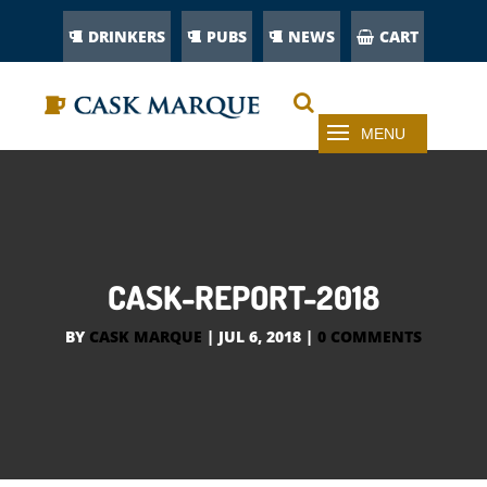
DRINKERS
PUBS
NEWS
CART
CASK-REPORT-2018
BY
CASK MARQUE
|
JUL 6, 2018
|
0 COMMENTS