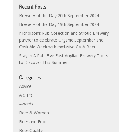
Recent Posts
Brewery of the Day 20th September 2024
Brewery of the Day 19th September 2024
Nicholson’s Pub Collection and Stroud Brewery
partner to celebrate Organic September and
Cask Ale Week with exclusive GAIA Beer
Stay In A Pub: Five East Anglian Brewery Tours
to Discover This Summer
Categories
Advice
Ale Trail
Awards
Beer & Women
Beer and Food
Beer Quality