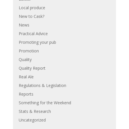
Local produce
New to Cask?
News
Practical Advice
Promoting your pub
Promotion
Quality
Quality Report
Real Ale
Regulations & Legislation
Reports
Something for the Weekend
Stats & Research
Uncategorized