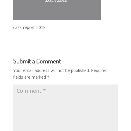
cask-report-2018
Submit a Comment
Your email address will not be published.
Required
fields are marked
*