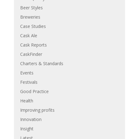
Beer Styles
Breweries
Case Studies
Cask Ale
Cask Reports
CaskFinder
Charters & Standards
Events
Festivals
Good Practice
Health
Improving profits
Innovation
Insight
Latest