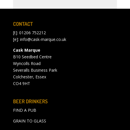
CONTACT
[t]: 01206 752212
[e]:
info@cask-marque.co.uk
Cask Marque
B10 Seedbed Centre
Wyncolls Road
Severalls Business Park
Colchester, Essex
CO4 9HT
BEER DRINKERS
FIND A PUB
GRAIN TO GLASS