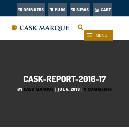
DRINKERS
PUBS
NEWS
CART
CASK-REPORT-2016-17
BY
CASK MARQUE
|
JUL 6, 2018
|
0 COMMENTS