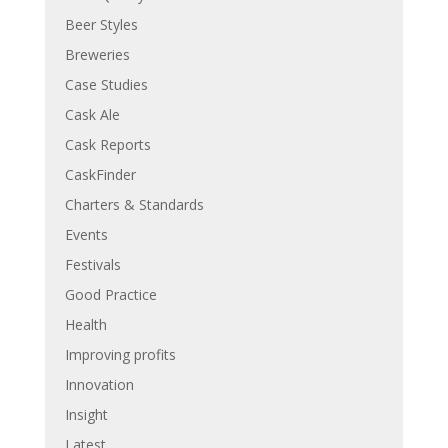
Beer Styles
Breweries
Case Studies
Cask Ale
Cask Reports
CaskFinder
Charters & Standards
Events
Festivals
Good Practice
Health
Improving profits
Innovation
Insight
Latest