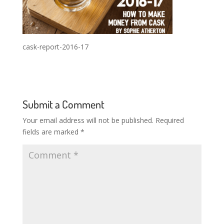
cask-report-2016-17
Submit a Comment
Your email address will not be published.
Required
fields are marked
*