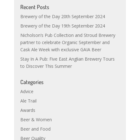
Recent Posts
Brewery of the Day 20th September 2024
Brewery of the Day 19th September 2024
Nicholson’s Pub Collection and Stroud Brewery
partner to celebrate Organic September and
Cask Ale Week with exclusive GAIA Beer
Stay In A Pub: Five East Anglian Brewery Tours
to Discover This Summer
Categories
Advice
Ale Trail
Awards
Beer & Women
Beer and Food
Beer Quality