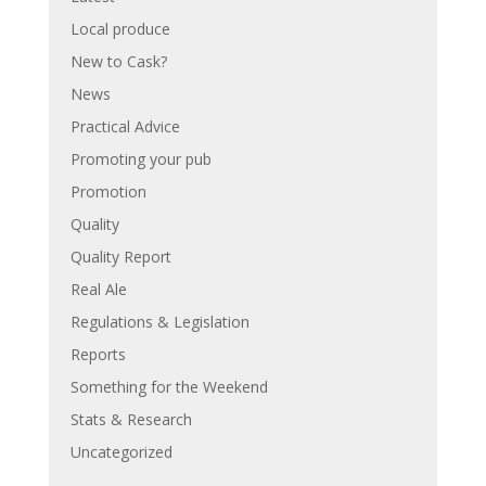
Local produce
New to Cask?
News
Practical Advice
Promoting your pub
Promotion
Quality
Quality Report
Real Ale
Regulations & Legislation
Reports
Something for the Weekend
Stats & Research
Uncategorized