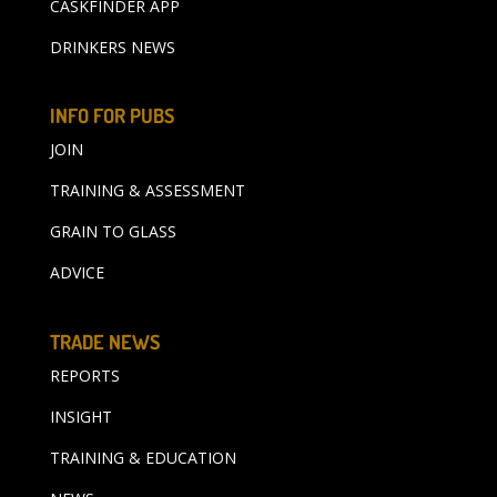
CASKFINDER APP
DRINKERS NEWS
INFO FOR PUBS
JOIN
TRAINING & ASSESSMENT
GRAIN TO GLASS
ADVICE
TRADE NEWS
REPORTS
INSIGHT
TRAINING & EDUCATION