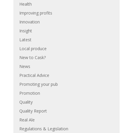
Health
Improving profits
Innovation
Insight
Latest
Local produce
New to Cask?
News
Practical Advice
Promoting your pub
Promotion
Quality
Quality Report
Real Ale
Regulations & Legislation