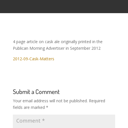
4 page article on cask ale originally printed in the
Publican Morning Advertiser in September 2012
2012-09-Cask-Matters
Submit a Comment
Your email address will not be published.
Required
fields are marked
*