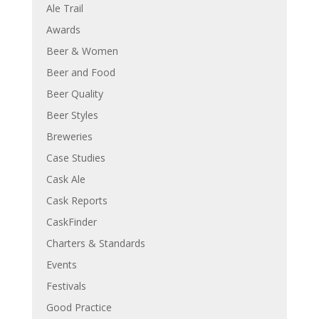
Ale Trail
Awards
Beer & Women
Beer and Food
Beer Quality
Beer Styles
Breweries
Case Studies
Cask Ale
Cask Reports
CaskFinder
Charters & Standards
Events
Festivals
Good Practice