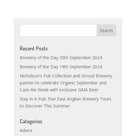
Recent Posts
Brewery of the Day 20th September 2024
Brewery of the Day 19th September 2024
Nicholson’s Pub Collection and Stroud Brewery
partner to celebrate Organic September and
Cask Ale Week with exclusive GAIA Beer
Stay In A Pub: Five East Anglian Brewery Tours
to Discover This Summer
Categories
Advice