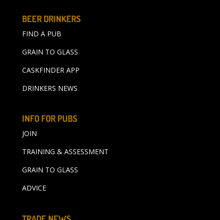
BEER DRINKERS
FIND A PUB
GRAIN TO GLASS
CASKFINDER APP
DRINKERS NEWS
INFO FOR PUBS
JOIN
TRAINING & ASSESSMENT
GRAIN TO GLASS
ADVICE
TRADE NEWS