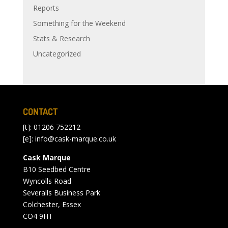
Reports
Something for the Weekend
Stats & Research
Uncategorized
CONTACT
[t]: 01206 752212
[e]:
info@cask-marque.co.uk
Cask Marque
B10 Seedbed Centre
Wyncolls Road
Severalls Business Park
Colchester, Essex
CO4 9HT