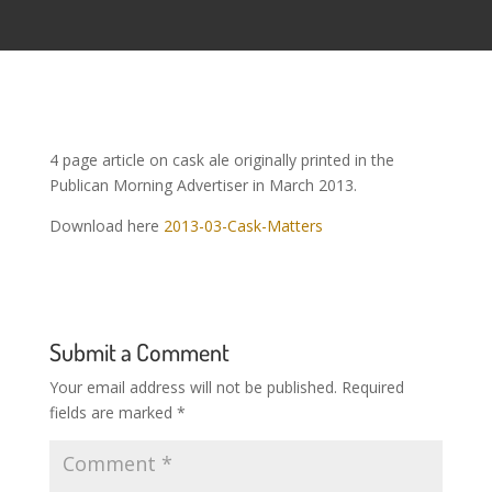
4 page article on cask ale originally printed in the
Publican Morning Advertiser in March 2013.
Download here
2013-03-Cask-Matters
Submit a Comment
Your email address will not be published.
Required
fields are marked
*