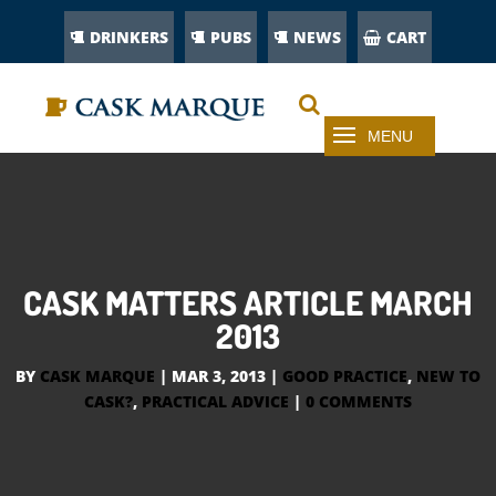
DRINKERS
PUBS
NEWS
CART
CASK MATTERS ARTICLE MARCH
2013
BY
CASK MARQUE
|
MAR 3, 2013
|
GOOD PRACTICE
,
NEW TO
CASK?
,
PRACTICAL ADVICE
|
0 COMMENTS