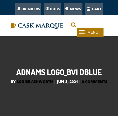
DRINKERS
PUBS
NEWS
CART
ADNAMS LOGO_BVI DBLUE
BY
LOUISE ASHWORTH
|
JUN 3, 2021
|
0 COMMENTS