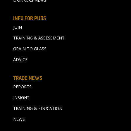
DRINKERS NEWS
INFO FOR PUBS
JOIN
TRAINING & ASSESSMENT
GRAIN TO GLASS
ADVICE
TRADE NEWS
REPORTS
INSIGHT
TRAINING & EDUCATION
NEWS