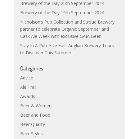
Brewery of the Day 20th September 2024
Brewery of the Day 19th September 2024
Nicholson’s Pub Collection and Stroud Brewery
partner to celebrate Organic September and
Cask Ale Week with exclusive GAIA Beer
Stay In A Pub: Five East Anglian Brewery Tours
to Discover This Summer
Categories
Advice
Ale Trail
Awards
Beer & Women
Beer and Food
Beer Quality
Beer Styles