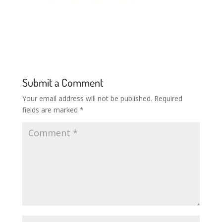
Submit a Comment
Your email address will not be published.
Required
fields are marked
*