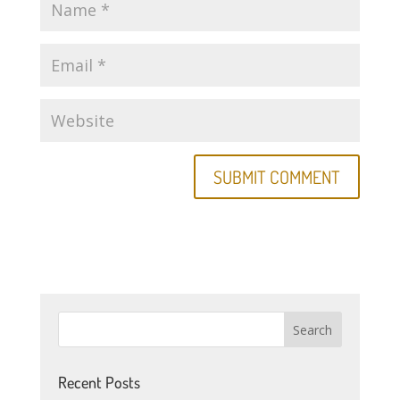
Recent Posts