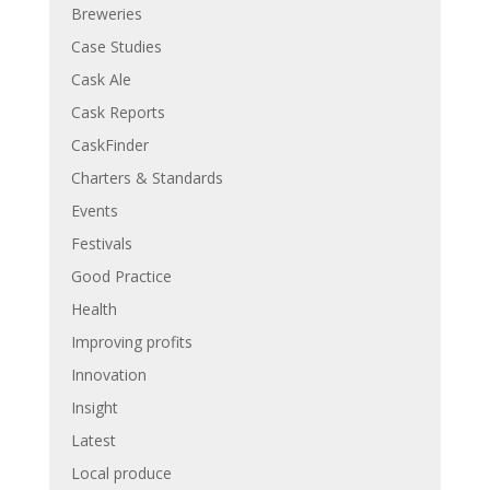
Breweries
Case Studies
Cask Ale
Cask Reports
CaskFinder
Charters & Standards
Events
Festivals
Good Practice
Health
Improving profits
Innovation
Insight
Latest
Local produce