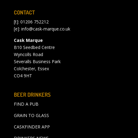
CONTACT
[t]: 01206 752212
[e]:
info@cask-marque.co.uk
Cask Marque
B10 Seedbed Centre
Wyncolls Road
Severalls Business Park
Colchester, Essex
CO4 9HT
BEER DRINKERS
FIND A PUB
GRAIN TO GLASS
CASKFINDER APP