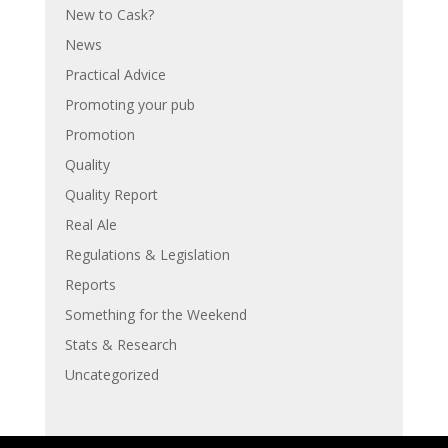
New to Cask?
News
Practical Advice
Promoting your pub
Promotion
Quality
Quality Report
Real Ale
Regulations & Legislation
Reports
Something for the Weekend
Stats & Research
Uncategorized