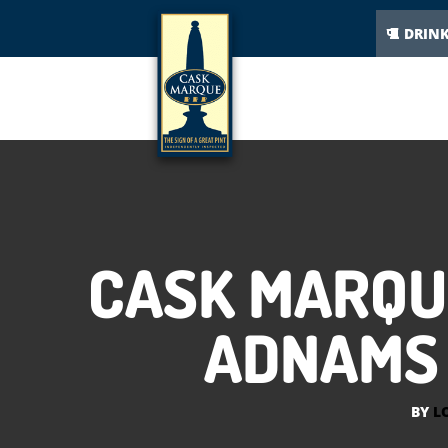
DRIN
CASK MARQU
ADNAMS 
BY
L