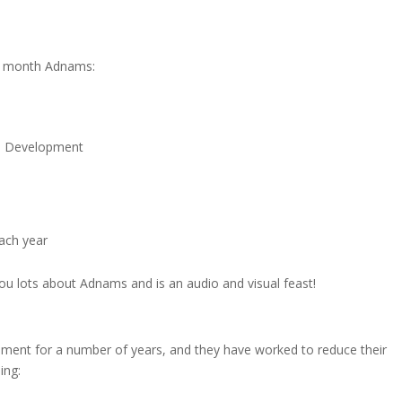
he month Adnams:
le Development
each year
you lots about Adnams and is an audio and visual feast!
ent for a number of years, and they have worked to reduce their
ing: