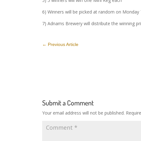
5) 5 winners will win one Mini Keg each
6) Winners will be picked at random on Monday
7) Adnams Brewery will distribute the winning pr
←
Previous Article
Submit a Comment
Your email address will not be published.
Requir