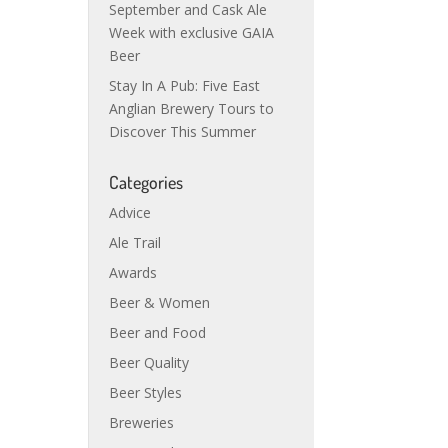
September and Cask Ale
Week with exclusive GAIA
Beer
Stay In A Pub: Five East
Anglian Brewery Tours to
Discover This Summer
Categories
Advice
Ale Trail
Awards
Beer & Women
Beer and Food
Beer Quality
Beer Styles
Breweries