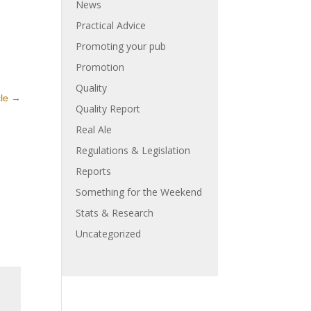
News
Practical Advice
Promoting your pub
Promotion
Quality
cle
→
Quality Report
Real Ale
Regulations & Legislation
Reports
Something for the Weekend
Stats & Research
Uncategorized