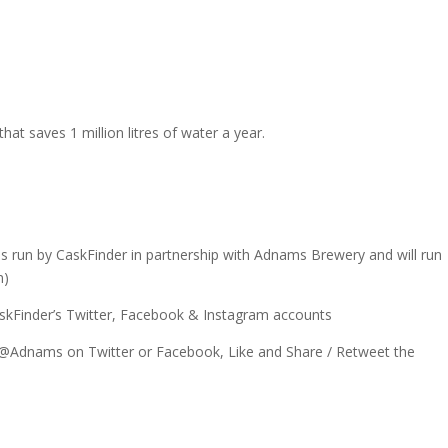
s
hat saves 1 million litres of water a year.
is run by CaskFinder in partnership with Adnams Brewery and will run
m)
skFinder’s Twitter, Facebook & Instagram accounts
 @Adnams on Twitter or Facebook, Like and Share / Retweet the