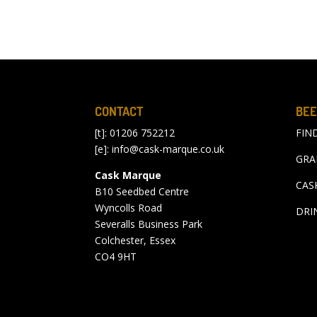
CONTACT
BEE
[t]: 01206 752212
FIN
[e]:
info@cask-marque.co.uk
GRA
Cask Marque
CAS
B10 Seedbed Centre
Wyncolls Road
DRI
Severalls Business Park
Colchester, Essex
CO4 9HT