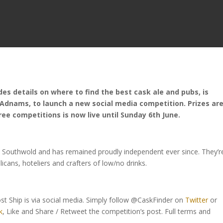
es details on where to find the best cask ale and pubs, is
 Adnams, to launch a new social media competition. Prizes ar
ree competitions is now live until Sunday 6th June.
 Southwold and has remained proudly independent ever since. They’r
blicans, hoteliers and crafters of low/no drinks.
ost Ship is via social media. Simply follow @CaskFinder on
Twitter
or
k
, Like and Share / Retweet the competition’s post. Full terms and