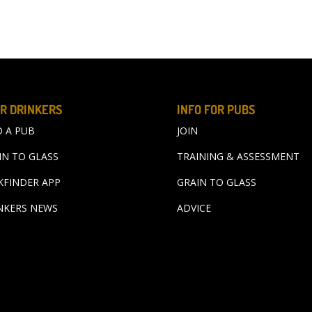
R DRINKERS
INFO FOR PUBS
D A PUB
JOIN
IN TO GLASS
TRAINING & ASSESSMENT
KFINDER APP
GRAIN TO GLASS
NKERS NEWS
ADVICE