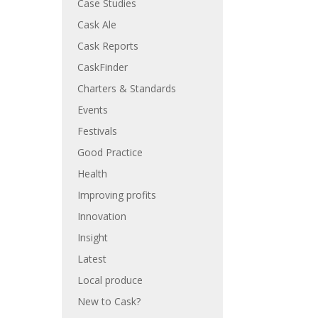
Case Studies
Cask Ale
Cask Reports
CaskFinder
Charters & Standards
Events
Festivals
Good Practice
Health
Improving profits
Innovation
Insight
Latest
Local produce
New to Cask?