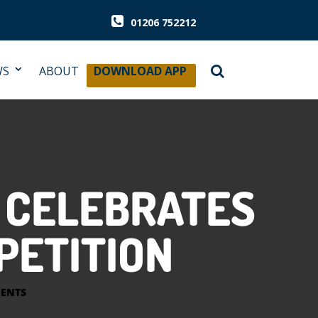
01206 752212
WS
ABOUT
DOWNLOAD APP
 CELEBRATES
PETITION
ENTS