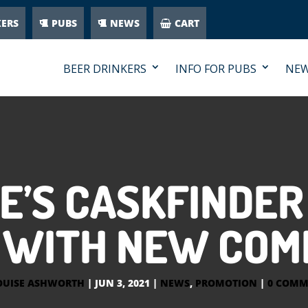
KERS
PUBS
NEWS
CART
BEER DRINKERS
INFO FOR PUBS
NE
E’S CASKFINDER
WITH NEW COM
OUISE ASHWORTH
|
JUN 3, 2021
|
NEWS
,
PROMOTION
|
0 COMM