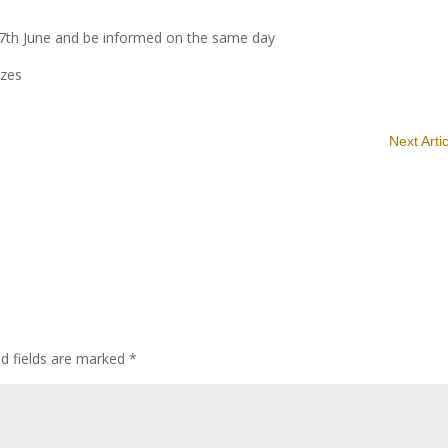
 7th June and be informed on the same day
izes
Next Arti
ed fields are marked
*