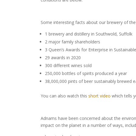
Some interesting facts about our brewery of t
1 brewery and distillery in Southwold, Suffolk
2 major family shareholders
3 Queen’s Awards for Enterprise in Sustainab
29 awards in 2020
300 different wines sold
250,000 bottles of spirits produced a year
38,000,000 pints of beer sustainably brewed 
You can also watch this
short video
which tells 
Adnams have been concerned about the environm
impact on the planet in a number of ways, includ