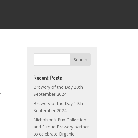
e
Recent Posts
Brewery of the Day 20th
e
September 2024
Brewery of the Day 19th
September 2024
Nicholson’s Pub Collection
and Stroud Brewery partner
to celebrate Organic