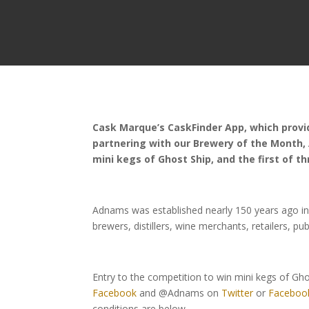
Cask Marque’s CaskFinder App, which provid
partnering with our Brewery of the Month,
mini kegs of Ghost Ship, and the first of th
Adnams was established nearly 150 years ago in
brewers, distillers, wine merchants, retailers, pu
Entry to the competition to win mini kegs of Gh
Facebook
and @Adnams on
Twitter
or
Faceboo
conditions are below.