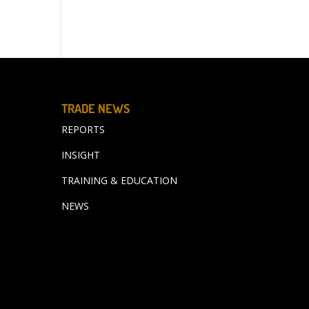
TRADE NEWS
REPORTS
INSIGHT
TRAINING & EDUCATION
NEWS