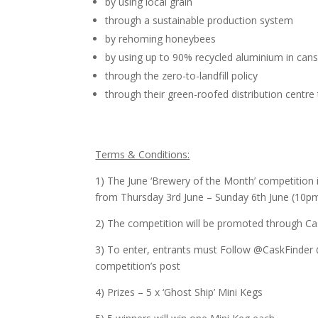
by using local grain
through a sustainable production system
by rehoming honeybees
by using up to 90% recycled aluminium in can
through the zero-to-landfill policy
through their green-roofed distribution centre t
Terms & Conditions:
1) The June ‘Brewery of the Month’ competition 
from Thursday 3rd June – Sunday 6th June (10p
2) The competition will be promoted through Ca
3) To enter, entrants must Follow @CaskFinder
competition’s post
4) Prizes – 5 x ‘Ghost Ship’ Mini Kegs