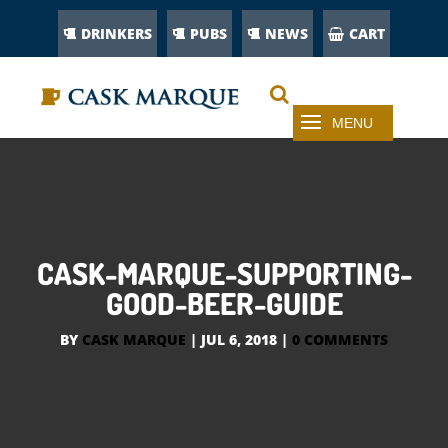
DRINKERS
PUBS
NEWS
CART
CASK-MARQUE-SUPPORTING-
GOOD-BEER-GUIDE
BY
CASK MARQUE
|
JUL 6, 2018
|
0 COMMENTS