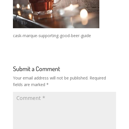
cask-marque-supporting-good-beer-guide
Submit a Comment
Your email address will not be published.
Required
fields are marked
*