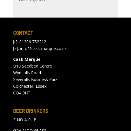
CONTACT
[t]: 01206 752212
[e]:
info@cask-marque.co.uk
Cask Marque
B10 Seedbed Centre
Wyncolls Road
Severalls Business Park
Colchester, Essex
CO4 9HT
BEER DRINKERS
FIND A PUB
GRAIN TO GLASS