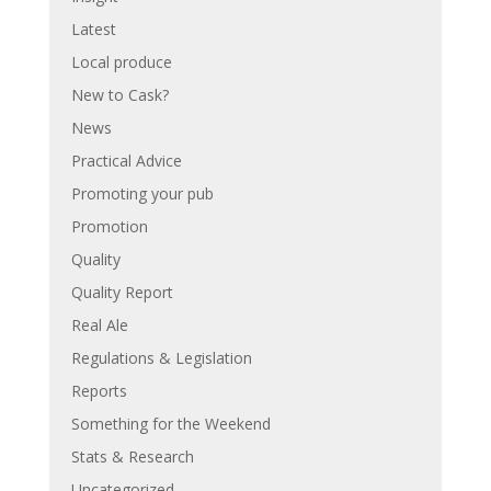
Latest
Local produce
New to Cask?
News
Practical Advice
Promoting your pub
Promotion
Quality
Quality Report
Real Ale
Regulations & Legislation
Reports
Something for the Weekend
Stats & Research
Uncategorized