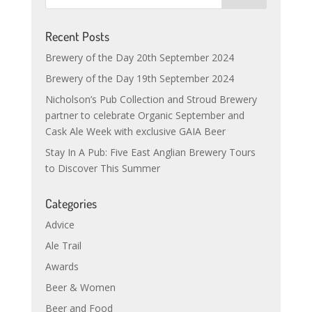
Recent Posts
Brewery of the Day 20th September 2024
Brewery of the Day 19th September 2024
Nicholson’s Pub Collection and Stroud Brewery
partner to celebrate Organic September and
Cask Ale Week with exclusive GAIA Beer
Stay In A Pub: Five East Anglian Brewery Tours
to Discover This Summer
Categories
Advice
Ale Trail
Awards
Beer & Women
Beer and Food