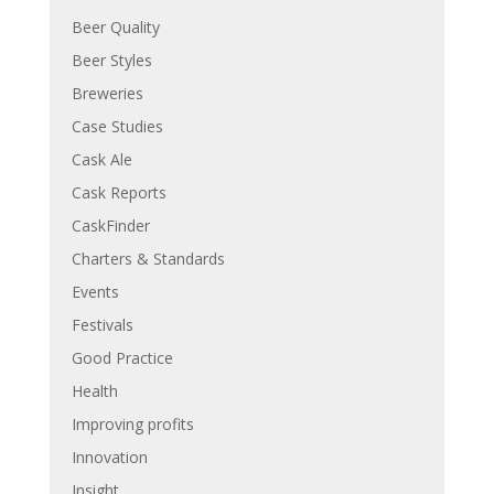
Beer Quality
Beer Styles
Breweries
Case Studies
Cask Ale
Cask Reports
CaskFinder
Charters & Standards
Events
Festivals
Good Practice
Health
Improving profits
Innovation
Insight