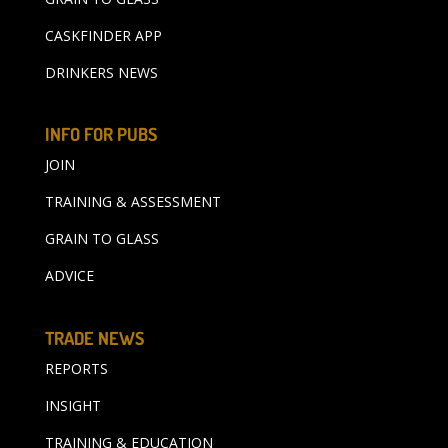
CASKFINDER APP
DRINKERS NEWS
INFO FOR PUBS
JOIN
TRAINING & ASSESSMENT
GRAIN TO GLASS
ADVICE
TRADE NEWS
REPORTS
INSIGHT
TRAINING & EDUCATION