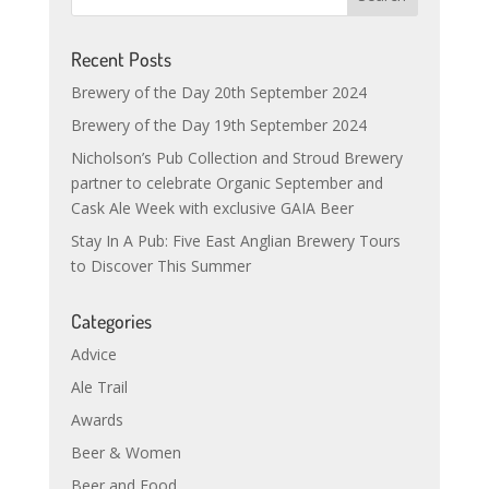
Recent Posts
Brewery of the Day 20th September 2024
Brewery of the Day 19th September 2024
Nicholson’s Pub Collection and Stroud Brewery
partner to celebrate Organic September and
Cask Ale Week with exclusive GAIA Beer
Stay In A Pub: Five East Anglian Brewery Tours
to Discover This Summer
Categories
Advice
Ale Trail
Awards
Beer & Women
Beer and Food