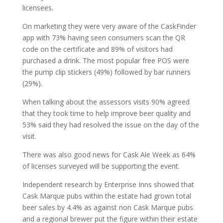
licensees.
On marketing they were very aware of the CaskFinder
app with 73% having seen consumers scan the QR
code on the certificate and 89% of visitors had
purchased a drink. The most popular free POS were
the pump clip stickers (49%) followed by bar runners
(29%).
When talking about the assessors visits 90% agreed
that they took time to help improve beer quality and
53% said they had resolved the issue on the day of the
visit.
There was also good news for Cask Ale Week as 64%
of licenses surveyed will be supporting the event.
Independent research by Enterprise Inns showed that
Cask Marque pubs within the estate had grown total
beer sales by 4.4% as against non Cask Marque pubs
and a regional brewer put the figure within their estate