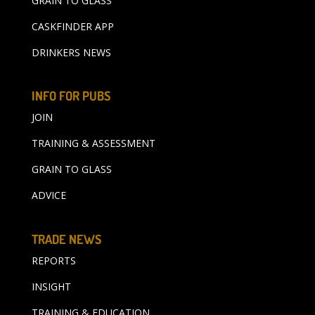
GRAIN TO GLASS
CASKFINDER APP
DRINKERS NEWS
INFO FOR PUBS
JOIN
TRAINING & ASSESSMENT
GRAIN TO GLASS
ADVICE
TRADE NEWS
REPORTS
INSIGHT
TRAINING & EDUCATION