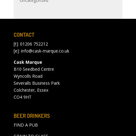
Uncategorized
CONTACT
[t]: 01206 752212
[e]:
info@cask-marque.co.uk
Cask Marque
B10 Seedbed Centre
Wyncolls Road
Severalls Business Park
Colchester, Essex
CO4 9HT
BEER DRINKERS
FIND A PUB