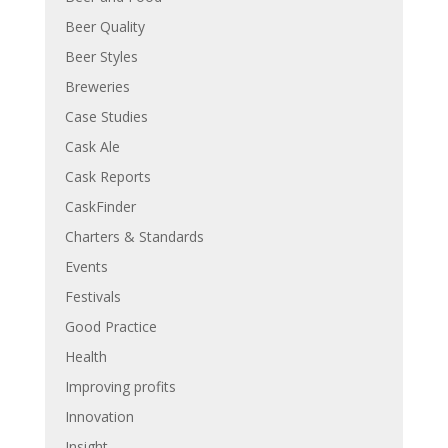
Beer Quality
Beer Styles
Breweries
Case Studies
Cask Ale
Cask Reports
CaskFinder
Charters & Standards
Events
Festivals
Good Practice
Health
Improving profits
Innovation
Insight