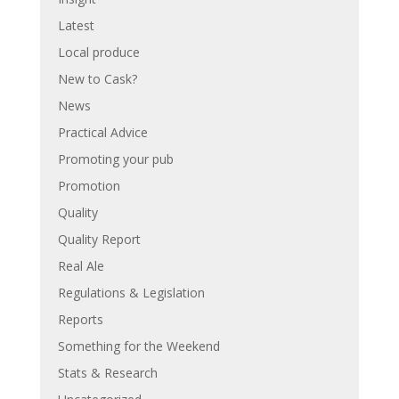
Latest
Local produce
New to Cask?
News
Practical Advice
Promoting your pub
Promotion
Quality
Quality Report
Real Ale
Regulations & Legislation
Reports
Something for the Weekend
Stats & Research