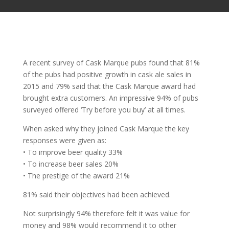
A recent survey of Cask Marque pubs found that 81%
of the pubs had positive growth in cask ale sales in
2015 and 79% said that the Cask Marque award had
brought extra customers. An impressive 94% of pubs
surveyed offered ‘Try before you buy’ at all times.
When asked why they joined Cask Marque the key
responses were given as:
• To improve beer quality 33%
• To increase beer sales 20%
• The prestige of the award 21%
81% said their objectives had been achieved.
Not surprisingly 94% therefore felt it was value for
money and 98% would recommend it to other