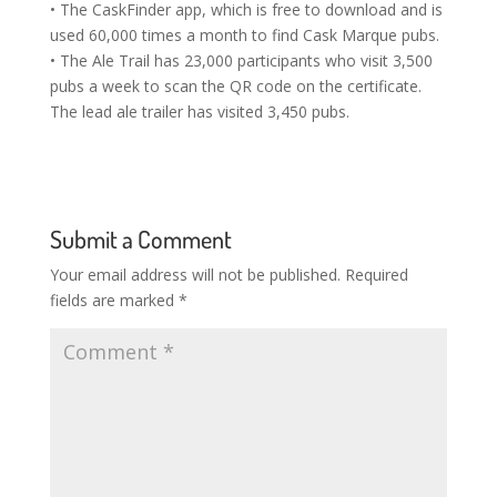
• The CaskFinder app, which is free to download and is
used 60,000 times a month to find Cask Marque pubs.
• The Ale Trail has 23,000 participants who visit 3,500
pubs a week to scan the QR code on the certificate.
The lead ale trailer has visited 3,450 pubs.
Submit a Comment
Your email address will not be published.
Required
fields are marked
*