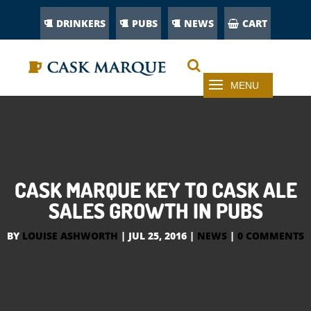
DRINKERS
PUBS
NEWS
CART
CASK MARQUE KEY TO CASK ALE
SALES GROWTH IN PUBS
BY
LOUISE ASHWORTH
|
JUL 25, 2016
|
NEWS
|
0 COMMENTS