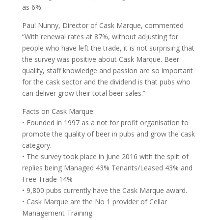
as 6%.
Paul Nunny, Director of Cask Marque, commented
“With renewal rates at 87%, without adjusting for
people who have left the trade, it is not surprising that
the survey was positive about Cask Marque. Beer
quality, staff knowledge and passion are so important
for the cask sector and the dividend is that pubs who
can deliver grow their total beer sales.”
Facts on Cask Marque:
• Founded in 1997 as a not for profit organisation to
promote the quality of beer in pubs and grow the cask
category.
• The survey took place in June 2016 with the split of
replies being Managed 43% Tenants/Leased 43% and
Free Trade 14%
• 9,800 pubs currently have the Cask Marque award.
• Cask Marque are the No 1 provider of Cellar
Management Training.