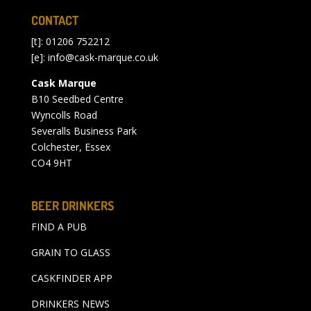
CONTACT
[t]: 01206 752212
[e]:
info@cask-marque.co.uk
Cask Marque
B10 Seedbed Centre
Wyncolls Road
Severalls Business Park
Colchester, Essex
CO4 9HT
BEER DRINKERS
FIND A PUB
GRAIN TO GLASS
CASKFINDER APP
DRINKERS NEWS