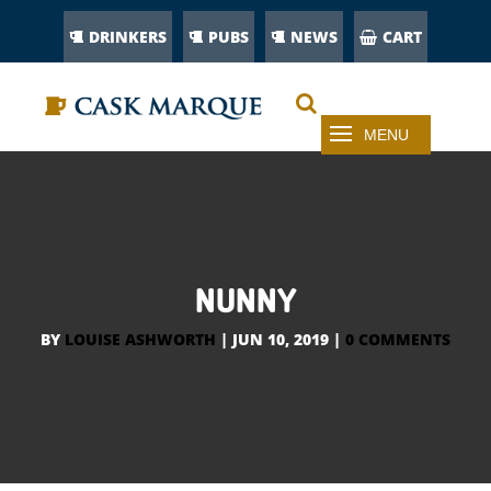
DRINKERS
PUBS
NEWS
CART
NUNNY
BY
LOUISE ASHWORTH
|
JUN 10, 2019
|
0 COMMENTS