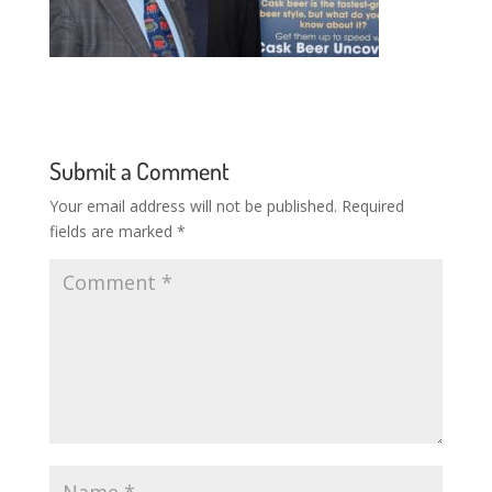
Submit a Comment
Your email address will not be published.
Required
fields are marked
*