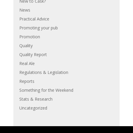
New to Cask?
News
Practical Advice
Promoting your pub
Promotion
Quality
Quality Report
Real Ale
Regulations & Legislation
Reports
Something for the Weekend
Stats & Research
Uncategorized