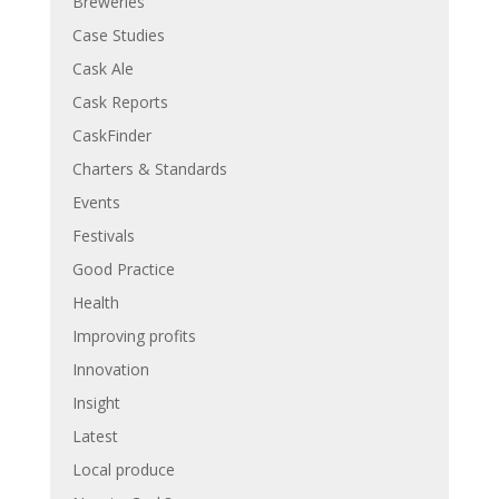
Breweries
Case Studies
Cask Ale
Cask Reports
CaskFinder
Charters & Standards
Events
Festivals
Good Practice
Health
Improving profits
Innovation
Insight
Latest
Local produce