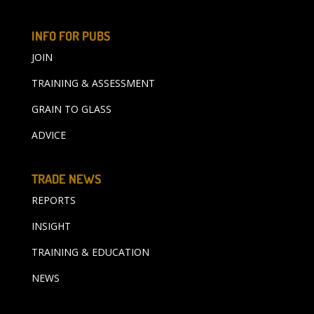
INFO FOR PUBS
JOIN
TRAINING & ASSESSMENT
GRAIN TO GLASS
ADVICE
TRADE NEWS
REPORTS
INSIGHT
TRAINING & EDUCATION
NEWS