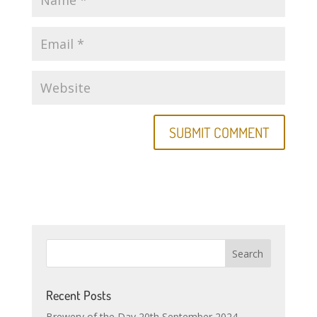
Recent Posts
Brewery of the Day 20th September 2024