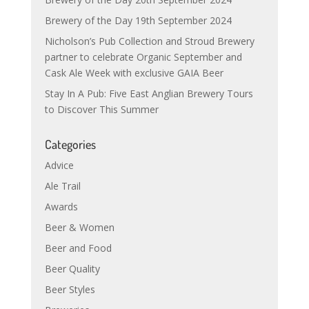
Brewery of the Day 19th September 2024
Nicholson’s Pub Collection and Stroud Brewery
partner to celebrate Organic September and
Cask Ale Week with exclusive GAIA Beer
Stay In A Pub: Five East Anglian Brewery Tours
to Discover This Summer
Categories
Advice
Ale Trail
Awards
Beer & Women
Beer and Food
Beer Quality
Beer Styles