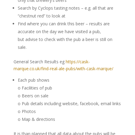
only that brewery’s beers
Search by Cyclops tasting notes – e.g. all that are
“chestnut red” to look at
Find where you can drink this beer – results are
accurate on the day we have visited a pub,
but advise to check with the pub a beer is still on
sale.
General Search Results eg
https://cask-
marque.co.uk/find-real-ale-pubs/with-cask-marque/
Each pub shows
o Facilities of pub
o Beers on sale
o Pub details including website, facebook, email links
o Photos
o Map & directions
It is than planned that all data about the pubs will be