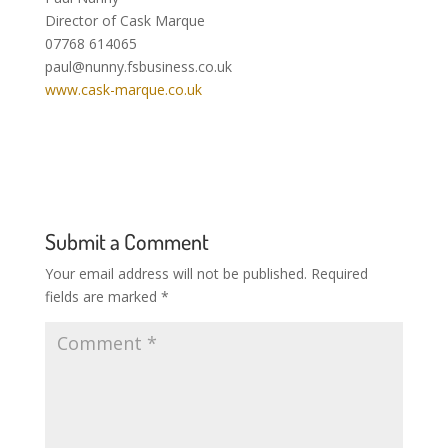
Director of Cask Marque
07768 614065
paul@nunny.fsbusiness.co.uk
www.cask-marque.co.uk
Submit a Comment
Your email address will not be published.
Required
fields are marked
*