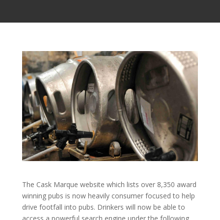
The Cask Marque website which lists over 8,350 award
winning pubs is now heavily consumer focused to help
drive footfall into pubs. Drinkers will now be able to
access a powerful search engine under the following