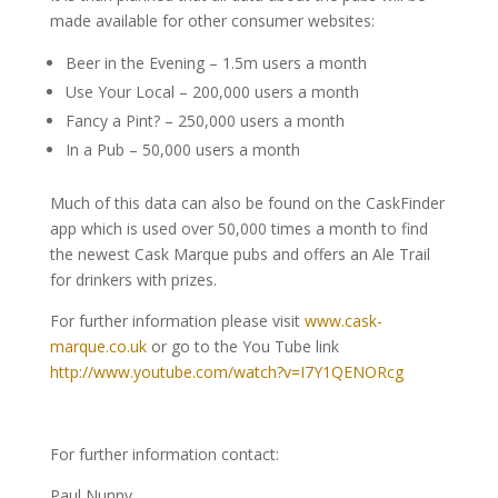
made available for other consumer websites:
Beer in the Evening – 1.5m users a month
Use Your Local – 200,000 users a month
Fancy a Pint? – 250,000 users a month
In a Pub – 50,000 users a month
Much of this data can also be found on the CaskFinder
app which is used over 50,000 times a month to find
the newest Cask Marque pubs and offers an Ale Trail
for drinkers with prizes.
For further information please visit
www.cask-
marque.co.uk
or go to the You Tube link
http://www.youtube.com/watch?v=I7Y1QENORcg
For further information contact:
Paul Nunny