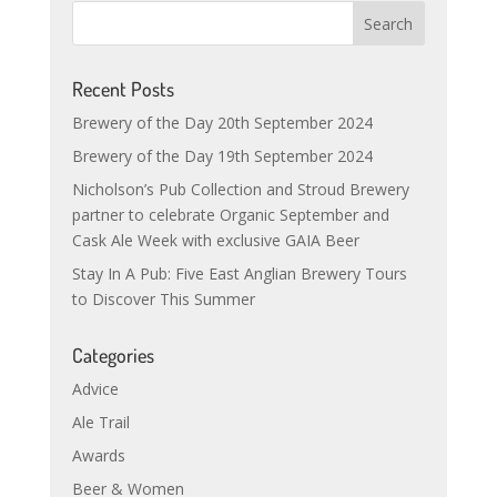
Recent Posts
Brewery of the Day 20th September 2024
Brewery of the Day 19th September 2024
Nicholson’s Pub Collection and Stroud Brewery
partner to celebrate Organic September and
Cask Ale Week with exclusive GAIA Beer
Stay In A Pub: Five East Anglian Brewery Tours
to Discover This Summer
Categories
Advice
Ale Trail
Awards
Beer & Women