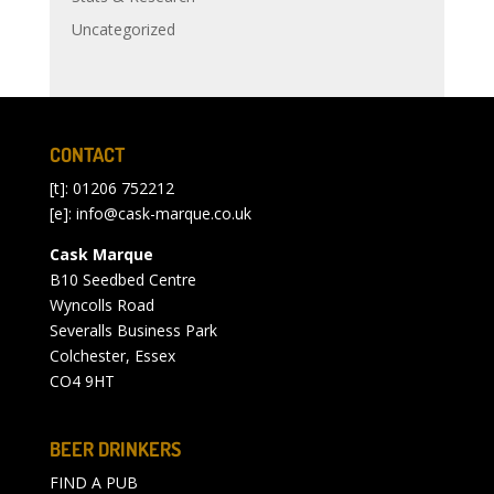
Uncategorized
CONTACT
[t]: 01206 752212
[e]:
info@cask-marque.co.uk
Cask Marque
B10 Seedbed Centre
Wyncolls Road
Severalls Business Park
Colchester, Essex
CO4 9HT
BEER DRINKERS
FIND A PUB