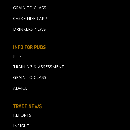
GRAIN TO GLASS
CASKFINDER APP
DRINKERS NEWS
INFO FOR PUBS
JOIN
TRAINING & ASSESSMENT
GRAIN TO GLASS
ADVICE
TRADE NEWS
REPORTS
INSIGHT