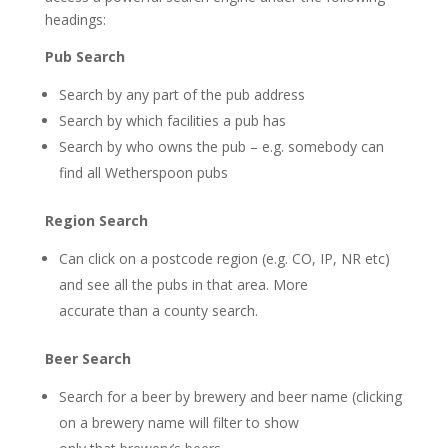
headings:
Pub Search
Search by any part of the pub address
Search by which facilities a pub has
Search by who owns the pub – e.g. somebody can
find all Wetherspoon pubs
Region Search
Can click on a postcode region (e.g. CO, IP, NR etc)
and see all the pubs in that area. More
accurate than a county search.
Beer Search
Search for a beer by brewery and beer name (clicking
on a brewery name will filter to show