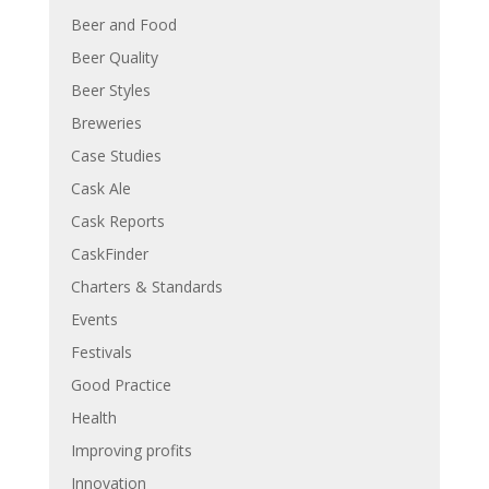
Beer and Food
Beer Quality
Beer Styles
Breweries
Case Studies
Cask Ale
Cask Reports
CaskFinder
Charters & Standards
Events
Festivals
Good Practice
Health
Improving profits
Innovation