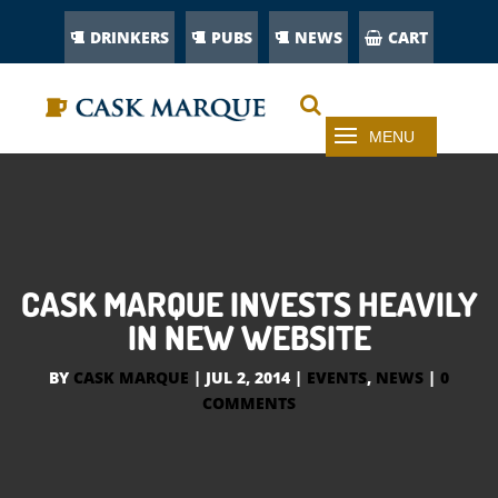
DRINKERS
PUBS
NEWS
CART
CASK MARQUE INVESTS HEAVILY
IN NEW WEBSITE
BY
CASK MARQUE
|
JUL 2, 2014
|
EVENTS
,
NEWS
|
0
COMMENTS