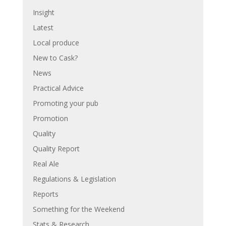
Insight
Latest
Local produce
New to Cask?
News
Practical Advice
Promoting your pub
Promotion
Quality
Quality Report
Real Ale
Regulations & Legislation
Reports
Something for the Weekend
Stats & Research