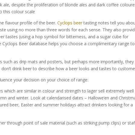
sk ale, despite the proliferation of blonde ales and dark coffee colour
 this colour scale
he flavour profile of the beer.
Cyclops beer
tasting notes tell you abo
 taste using no more than three words for each sense. They also provi
eer tastes (using a hop symbol for bitterness, and a sugar cube for
he Cyclops Beer database helps you choose a complimentary range to
ls such as drip mats and posters, but perhaps more importantly, they
 don’t drink beer to describe how a beer looks and tastes to custome
fluence your decision on your choice of range:
s which are similar in colour and strength to lager sell extremely well 
umn and winter. Look at calendarised dates – Hallowe’en and Christm
voured beer, Easter and summer holidays attract drinkers looking for a
her through point of sale material (such as striking pump clips) or staf