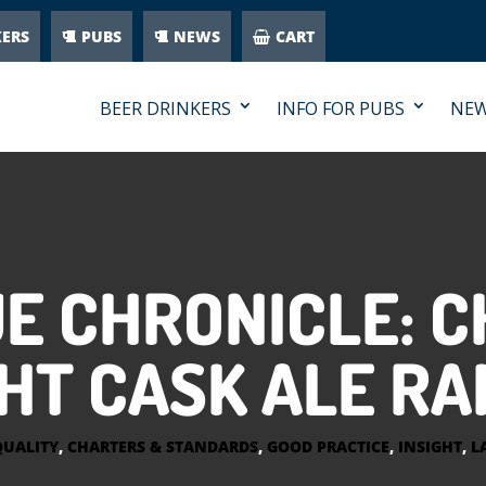
KERS
PUBS
NEWS
CART
BEER DRINKERS
INFO FOR PUBS
NE
E CHRONICLE: C
HT CASK ALE R
QUALITY
,
CHARTERS & STANDARDS
,
GOOD PRACTICE
,
INSIGHT
,
L