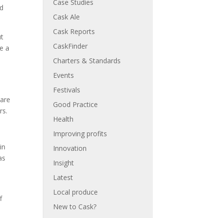
Case Studies
ed
Cask Ale
Cask Reports
ut
CaskFinder
de a
Charters & Standards
Events
Festivals
 are
Good Practice
rs.
Health
Improving profits
in
Innovation
as
Insight
Latest
Local produce
f
New to Cask?