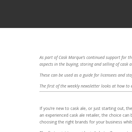
As part of Cask Marque’s continued support for the
aspects in the buying, storing and selling of cask 
These can be used as a guide for licensees and staf
The first of the weekly newsletter looks at how to
If you’re new to cask ale, or just starting out,
an experienced cask ale retailer, the choice can
choosing the right brands for your business whil