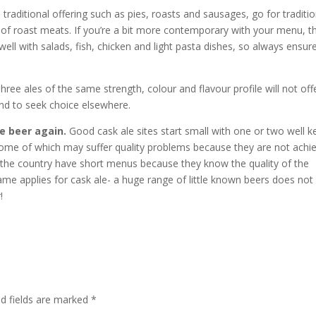
e traditional offering such as pies, roasts and sausages, go for traditio
of roast meats. If you’re a bit more contemporary with your menu, t
ell with salads, fish, chicken and light pasta dishes, so always ensur
hree ales of the same strength, colour and flavour profile will not off
end to seek choice elsewhere.
he beer again.
Good cask ale sites start small with one or two well k
 some of which may suffer quality problems because they are not achi
 the country have short menus because they know the quality of the
same applies for cask ale- a huge range of little known beers does not
!
ed fields are marked
*