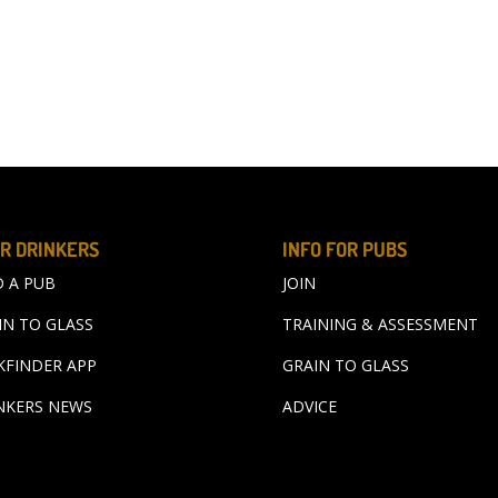
R DRINKERS
INFO FOR PUBS
D A PUB
JOIN
IN TO GLASS
TRAINING & ASSESSMENT
KFINDER APP
GRAIN TO GLASS
NKERS NEWS
ADVICE