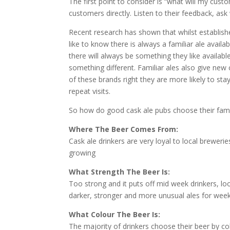
The first point to consider is “what will my cust
customers directly. Listen to their feedback, as
Recent research has shown that whilst established
like to know there is always a familiar ale availa
there will always be something they like availabl
something different. Familiar ales also give new 
of these brands right they are more likely to st
repeat visits.
So how do good cask ale pubs choose their famil
Where The Beer Comes From:
Cask ale drinkers are very loyal to local breweri
growing
What Strength The Beer Is:
Too strong and it puts off mid week drinkers, lo
darker, stronger and more unusual ales for wee
What Colour The Beer Is:
The majority of drinkers choose their beer by c