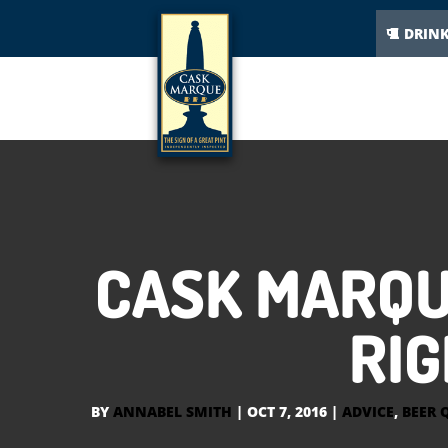
DRIN
CASK MARQU
RIG
BY
ANNABEL SMITH
|
OCT 7, 2016
|
ADVICE
,
BEER 