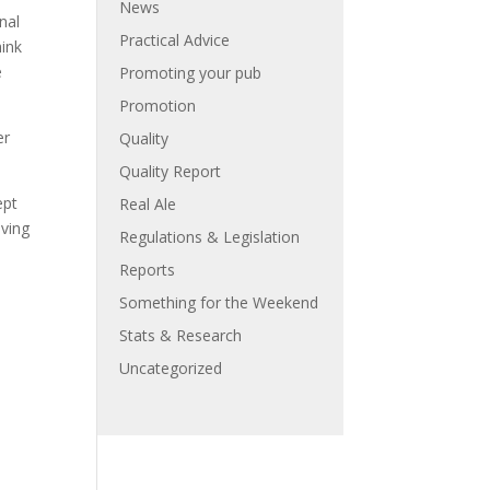
News
nal
Practical Advice
hink
e
Promoting your pub
Promotion
er
Quality
Quality Report
ept
Real Ale
eving
Regulations & Legislation
Reports
Something for the Weekend
Stats & Research
Uncategorized