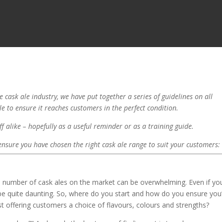
 cask ale industry, we have put together a series of guidelines on all
ale to ensure it reaches customers in the perfect condition.
f alike – hopefully as a useful reminder or as a training guide.
 ensure you have chosen the right cask ale range to suit your customers:
 the number of cask ales on the market can be overwhelming. Even if yo
 be quite daunting. So, where do you start and how do you ensure you
st offering customers a choice of flavours, colours and strengths?