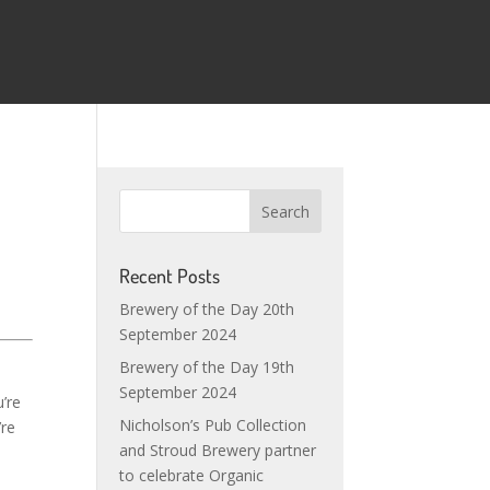
Recent Posts
Brewery of the Day 20th
September 2024
Brewery of the Day 19th
September 2024
u’re
Nicholson’s Pub Collection
’re
and Stroud Brewery partner
to celebrate Organic