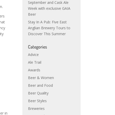
September and Cask Ale
n.
Week with exclusive GAIA
Beer
ers
that
Stay In A Pub: Five East
ancy
Anglian Brewery Tours to
ity
Discover This Summer
Categories
Advice
Ale Trail
Awards
Beer & Women
Beer and Food
Beer Quality
Beer Styles
Breweries
er in