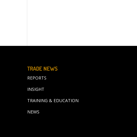
TRADE NEWS
REPORTS
INSIGHT
TRAINING & EDUCATION
NEWS