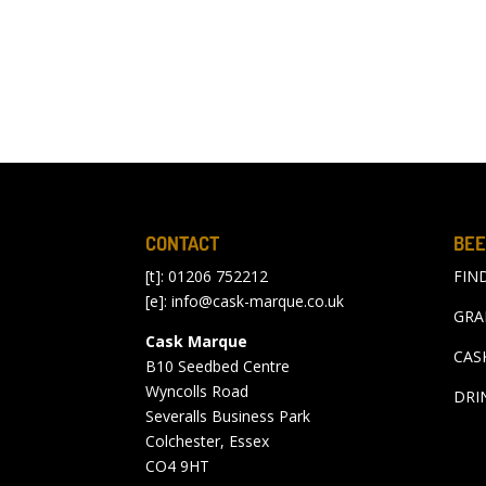
CONTACT
BEE
[t]: 01206 752212
FIN
[e]:
info@cask-marque.co.uk
GRA
Cask Marque
CAS
B10 Seedbed Centre
Wyncolls Road
DRI
Severalls Business Park
Colchester, Essex
CO4 9HT