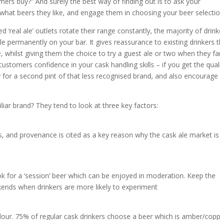
omers buy?” And surely the best way of finding out is to ask your
k what beers they like, and engage them in choosing your beer selectio
 ‘real ale’ outlets rotate their range constantly, the majority of drink
ble permanently on your bar. It gives reassurance to existing drinkers 
e, whilst giving them the choice to try a guest ale or two when they f
customers confidence in your cask handling skills – if you get the qual
ay for a second pint of that less recognised brand, and also encourage
iar brand? They tend to look at three key factors:
es, and provenance is cited as a key reason why the cask ale market is
ok for a ‘session’ beer which can be enjoyed in moderation. Keep the
kends when drinkers are more likely to experiment
olour. 75% of regular cask drinkers choose a beer which is amber/copp