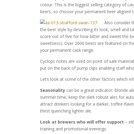
colour. This is the biggest selling category of ca
beers, so choose your permanent beer aligned to
Also consider t
the beer style by describing its look, smell and
score out of five for how bitter and sweet the b
sweetness). Over 2000 beers are featured on t
your permanent cask range.
Cyclops notes are used on point of sale materia
put on the back of pump clips enabling staff who
Let’s look at some of the other factors which in
Seasonality
can be a great indicator. Blonde ale
summer time, keep the dark robust ales for aut
attract drinkers looking for a darker, toffee-fla
thirst quenching lighter ale.
Look at brewers who will offer support
– eit
training and promotional evenings.