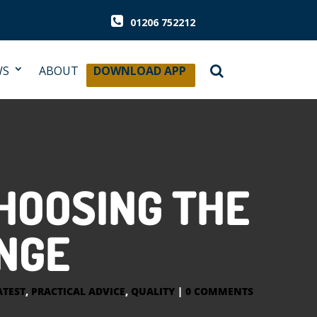
01206 752212
WS
ABOUT
DOWNLOAD APP
HOOSING THE
ANGE
ATEST
,
PRACTICAL ADVICE
,
QUALITY
|
0 COMMENTS