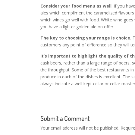
Consider your food menu as well
. If you hav
ales which compliment the caramelized flavours 
which wines go well with food. White wine goes w
you have a lighter golden ale on offer.
The key to choosing your range is choice.
T
customers any point of difference so they will t
It’s important to highlight the quality of t
cask beers, rather than a large range of beers,
the throughput. Some of the best restaurants in
produce in each of the dishes is excellent. The 
always indicate a well kept cellar or cellar master
Submit a Comment
Your email address will not be published.
Requir