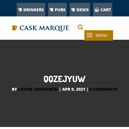
DRINKERS
PUBS
NEWS
CART
QQZEJYUW
BY
LOUISE ASHWORTH
|
APR 9, 2021
|
0 COMMENTS