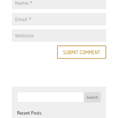
Recent Posts