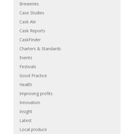
Breweries
Case Studies
Cask Ale
Cask Reports
CaskFinder
Charters & Standards
Events
Festivals
Good Practice
Health
Improving profits
Innovation
Insight
Latest
Local produce