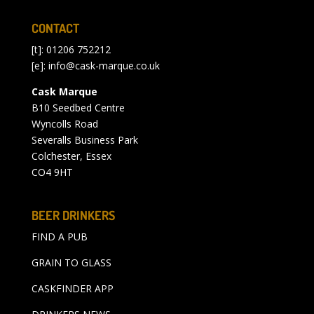
CONTACT
[t]: 01206 752212
[e]:
info@cask-marque.co.uk
Cask Marque
B10 Seedbed Centre
Wyncolls Road
Severalls Business Park
Colchester, Essex
CO4 9HT
BEER DRINKERS
FIND A PUB
GRAIN TO GLASS
CASKFINDER APP