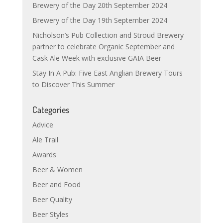
Brewery of the Day 20th September 2024
Brewery of the Day 19th September 2024
Nicholson’s Pub Collection and Stroud Brewery
partner to celebrate Organic September and
Cask Ale Week with exclusive GAIA Beer
Stay In A Pub: Five East Anglian Brewery Tours
to Discover This Summer
Categories
Advice
Ale Trail
Awards
Beer & Women
Beer and Food
Beer Quality
Beer Styles