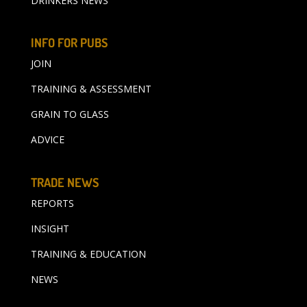
DRINKERS NEWS
INFO FOR PUBS
JOIN
TRAINING & ASSESSMENT
GRAIN TO GLASS
ADVICE
TRADE NEWS
REPORTS
INSIGHT
TRAINING & EDUCATION
NEWS