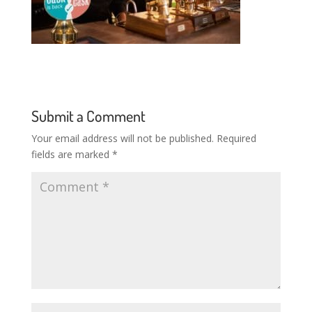
Submit a Comment
Your email address will not be published.
Required
fields are marked
*