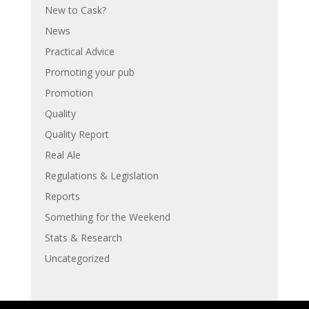
New to Cask?
News
Practical Advice
Promoting your pub
Promotion
Quality
Quality Report
Real Ale
Regulations & Legislation
Reports
Something for the Weekend
Stats & Research
Uncategorized