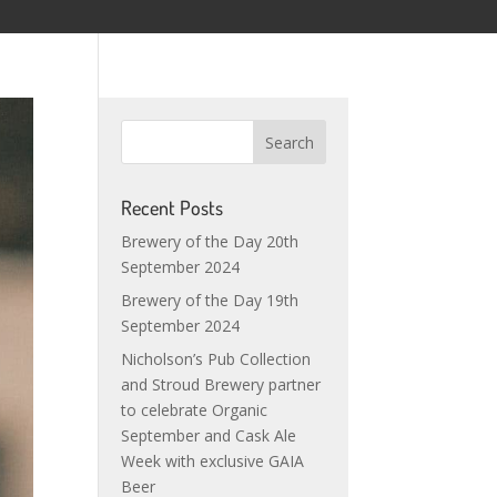
Recent Posts
Brewery of the Day 20th
September 2024
Brewery of the Day 19th
September 2024
Nicholson’s Pub Collection
and Stroud Brewery partner
to celebrate Organic
September and Cask Ale
Week with exclusive GAIA
Beer