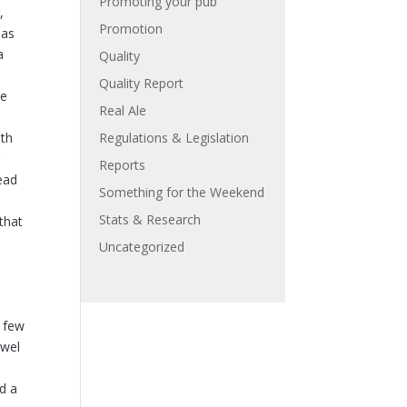
Promoting your pub
,
Promotion
mas
a
Quality
Quality Report
he
Real Ale
ith
Regulations & Legislation
r
Reports
ead
Something for the Weekend
Stats & Research
that
Uncategorized
a few
ewel
dd a