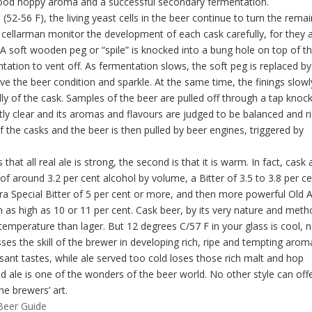
good hoppy aroma and a successful secondary fermentation.
 (52-56 F), the living yeast cells in the beer continue to turn the rema
 cellarman monitor the development of each cask carefully, for they 
A soft wooden peg or “spile” is knocked into a bung hole on top of t
ation to vent off. As fermentation slows, the soft peg is replaced by
ve the beer condition and sparkle. At the same time, the finings slowl
lly of the cask. Samples of the beer are pulled off through a tap knoc
tly clear and its aromas and flavours are judged to be balanced and ri
of the casks and the beer is then pulled by beer engines, triggered by
at all real ale is strong, the second is that it is warm. In fact, cask 
 around 3.2 per cent alcohol by volume, a Bitter of 3.5 to 3.8 per ce
xtra Special Bitter of 5 per cent or more, and then more powerful Old A
as high as 10 or 11 per cent. Cask beer, by its very nature and met
 temperature than lager. But 12 degrees C/57 F in your glass is cool, 
ses the skill of the brewer in developing rich, ripe and tempting arom
ant tastes, while ale served too cold loses those rich malt and hop
 ale is one of the wonders of the beer world. No other style can off
he brewers’ art.
Beer Guide