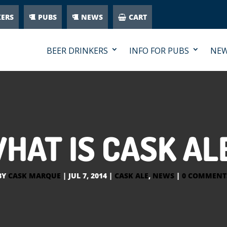
KERS
PUBS
NEWS
CART
BEER DRINKERS
INFO FOR PUBS
NE
HAT IS CASK AL
BY
CASK MARQUE
|
JUL 7, 2014
|
CASK ALE
,
NEWS
|
0 COMMENT