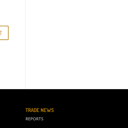
TRADE NEWS
REPORTS