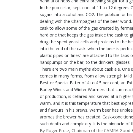
handful of hops and extra brewing sugar for a 
In the pub cellar, kept cool at 11 to 12 degrees C
sugars into alcohol and CO2. The publican or his
dealing with the Champagnes of the beer world. 
cask to allow some of the gas created by ferment
hard one that keeps the gas inside the cask to gi
drag the spent yeast cells and proteins to the be
into the end of the cask: when the beer is perfec
plastic pipes or “lines” are attached to the taps 
handpumps on the bar, to the drinkers’ glasses.
There are two main myths about cask ale. One is th
comes in many forms, from a low strength Mild of
Best or Special Bitter of 4 to 4.5 per cent, an E
Barley Wines and Winter Warmers that can reach 
of production, is cellared and served at a higher
warm, and it is this temperature that best expres
and flavours in his brews. Warm beer has unpleas
aromas the brewer has created. Cask-conditioned
such depth and complexity. It is the pinnacle of t
By Roger Protz, Chairman of the CAMRA Good 