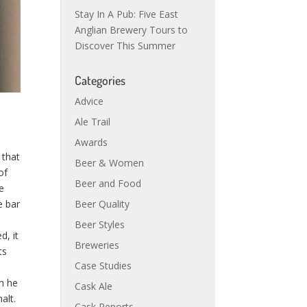
Stay In A Pub: Five East
Anglian Brewery Tours to
Discover This Summer
Categories
Advice
Ale Trail
Awards
 that
Beer & Women
of
Beer and Food
he
e bar
Beer Quality
Beer Styles
d, it
Breweries
ts
Case Studies
h he
Cask Ale
alt.
Cask Reports