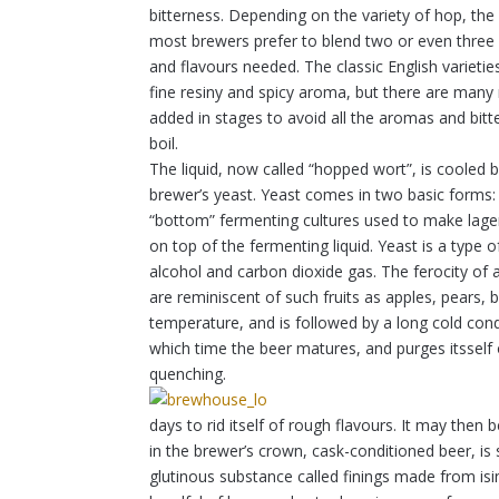
bitterness. Depending on the variety of hop, the 
most brewers prefer to blend two or even three d
and flavours needed. The classic English varietie
fine resiny and spicy aroma, but there are many
added in stages to avoid all the aromas and bitter
boil.
The liquid, now called “hopped wort”, is cooled
brewer’s yeast. Yeast comes in two basic forms: 
“bottom” fermenting cultures used to make lager
on top of the fermenting liquid. Yeast is a type 
alcohol and carbon dioxide gas. The ferocity of
are reminiscent of such fruits as apples, pears,
temperature, and is followed by a long cold con
which time the beer matures, and purges itsself 
quenching.
days to rid itself of rough flavours. It may then
in the brewer’s crown, cask-conditioned beer, is 
glutinous substance called finings made from isi