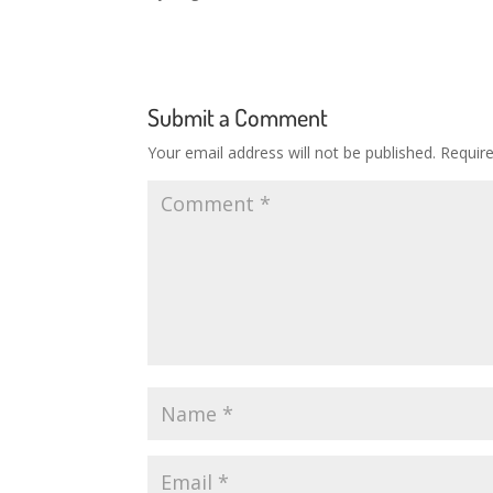
Submit a Comment
Your email address will not be published.
Requir