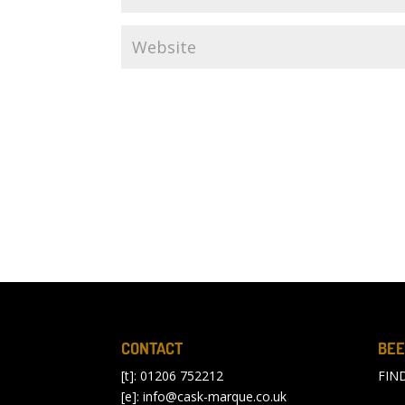
CONTACT
BEE
[t]: 01206 752212
FIN
[e]:
info@cask-marque.co.uk