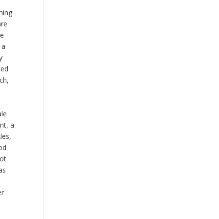
ining
are
he
 a
y
ked
ch,
ale
nt, a
les,
hod
not
as
er