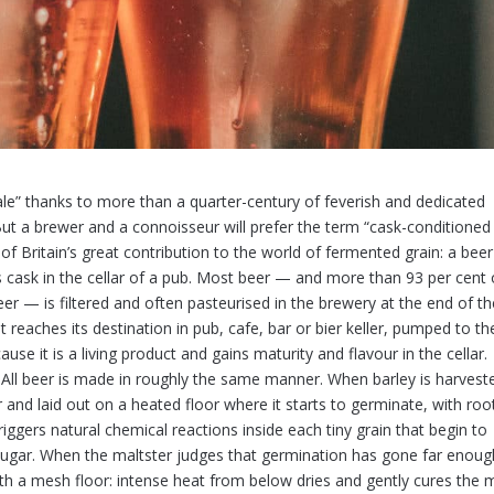
 ale” thanks to more than a quarter-century of feverish and dedicated
But a brewer and a connoisseur will prefer the term “cask-conditioned
 of Britain’s great contribution to the world of fermented grain: a beer
ts cask in the cellar of a pub. Most beer — and more than 93 per cent 
eer — is filtered and often pasteurised in the brewery at the end of t
t reaches its destination in pub, cafe, bar or bier keller, pumped to th
use it is a living product and gains maturity and flavour in the cellar.
All beer is made in roughly the same manner. When barley is harveste
r and laid out on a heated floor where it starts to germinate, with roo
iggers natural chemical reactions inside each tiny grain that begin to
 sugar. When the maltster judges that germination has gone far enoug
ith a mesh floor: intense heat from below dries and gently cures the m