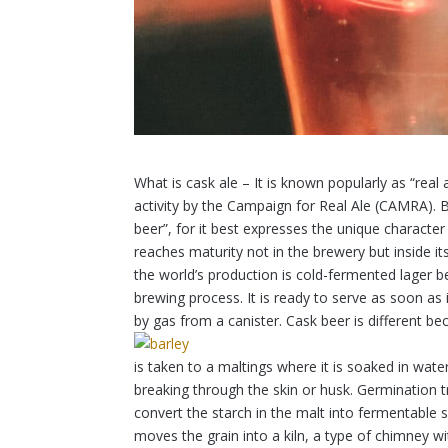
What is cask ale – It is known popularly as “real
activity by the Campaign for Real Ale (CAMRA). 
beer”, for it best expresses the unique character
reaches maturity not in the brewery but inside i
the world’s production is cold-fermented lager b
brewing process. It is ready to serve as soon as i
by gas from a canister. Cask beer is different beca
is taken to a maltings where it is soaked in wate
breaking through the skin or husk. Germination tr
convert the starch in the malt into fermentable
moves the grain into a kiln, a type of chimney w