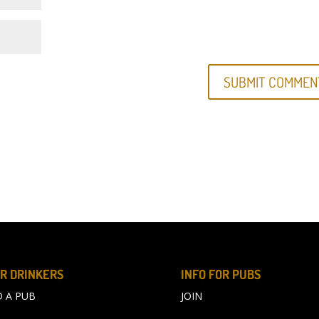
R DRINKERS
INFO FOR PUBS
D A PUB
JOIN