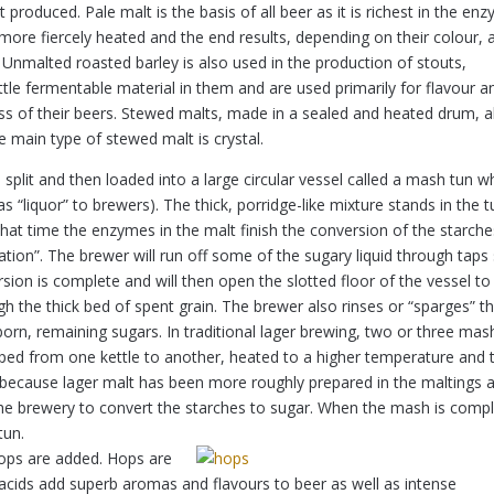
 produced. Pale malt is the basis of all beer as it is richest in the en
 more fiercely heated and the end results, depending on their colour, 
Unmalted roasted barley is also used in the production of stouts,
little fermentable material in them and are used primarily for flavour a
ess of their beers. Stewed malts, made in a sealed and heated drum, a
e main type of stewed malt is crystal.
split and then loaded into a large circular vessel called a mash tun w
s “liquor” to brewers). The thick, porridge-like mixture stands in the t
hat time the enzymes in the malt finish the conversion of the starche
tion”. The brewer will run off some of the sugary liquid through taps
ersion is complete and will then open the slotted floor of the vessel to
ugh the thick bed of spent grain. The brewer also rinses or “sparges” t
orn, remaining sugars. In traditional lager brewing, two or three mas
ped from one kettle to another, heated to a higher temperature and 
ed because lager malt has been more roughly prepared in the maltings 
e brewery to convert the starches to sugar. When the mash is comp
tun.
ops are added. Hops are
d acids add superb aromas and flavours to beer as well as intense