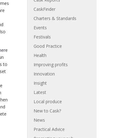
zymes
CaskFinder
are
Charters & Standards
nd
Events
lso
Festivals
Good Practice
here
Health
un
s to
Improving profits
 set
Innovation
Insight
he
Latest
h
then
Local produce
and
New to Cask?
lete
News
Practical Advice