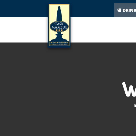
DRIN
W