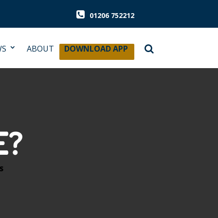
01206 752212
WS
ABOUT
DOWNLOAD APP
E?
S