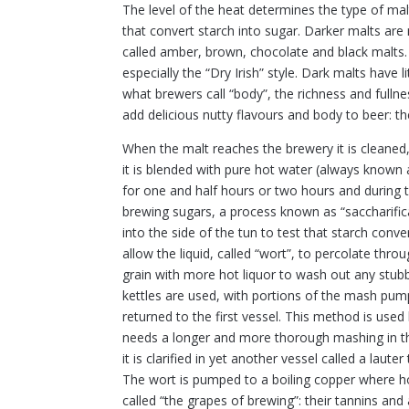
The level of the heat determines the type of malt
that convert starch into sugar. Darker malts are
called amber, brown, chocolate and black malts. 
especially the “Dry Irish” style. Dark malts have 
what brewers call “body”, the richness and fulln
add delicious nutty flavours and body to beer: th
When the malt reaches the brewery it is cleaned, 
it is blended with pure hot water (always known a
for one and half hours or two hours and during t
brewing sugars, a process known as “saccharifica
into the side of the tun to test that starch conv
allow the liquid, called “wort”, to percolate thro
grain with more hot liquor to wash out any stubb
kettles are used, with portions of the mash pum
returned to the first vessel. This method is us
needs a longer and more thorough mashing in th
it is clarified in yet another vessel called a lauter 
The wort is pumped to a boiling copper where h
called “the grapes of brewing”: their tannins an