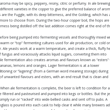
aroma may be spicy, peppery, resiny, citric or perfumy. In ale brewing
ifferent varieties in the copper to give the preferred balance of aro
s are the Fuggle, with its deep bitterness, and the Golding, which has 
 more to choose from. During the two-hour copper boil, the hops are
ness being distilled off: the last addition comes right at the end of t
 before being pumped into fermenting vessels and thoroughly mixed w
warm or “top” fermenting cultures used for ale production, or cold o
. Ale yeasts work at a warm temperature, and create a thick, fluffy h
of fungus and voraciously attacks liquid sugars, converting them into
 ale fermentation also creates aromas and flavours known as “esters” 
 bananas, lemons and oranges. Lager fermentation is at a lower
ditioning or “lagering” (from a German word meaning storage) during
of unwanted flavours and esters, with an end result that is clean and
When ale fermentation is complete, the beer is left to condition for 
 be filtered and pasteurised and pumped into kegs or bottles. But the j
simply run or “racked” into wide-bellied casks and sent off to pubs. A
nglass is poured into each cask to help clear it while many brewers a