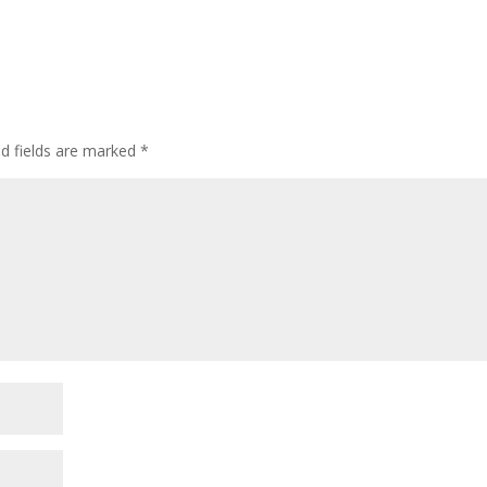
ed fields are marked
*