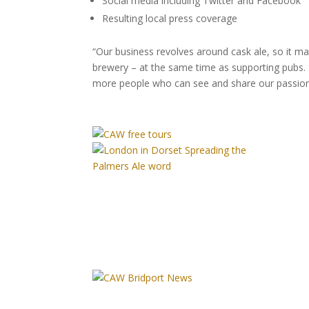
Social media including Twitter and Facebook
Resulting local press coverage
“Our business revolves around cask ale, so it 
brewery – at the same time as supporting pubs. 
more people who can see and share our passion 