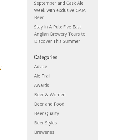
September and Cask Ale
Week with exclusive GAIA
Beer
Stay In A Pub: Five East
Anglian Brewery Tours to
Discover This Summer
Categories
Advice
Ale Trail
Awards
Beer & Women
Beer and Food
Beer Quality
Beer Styles
Breweries