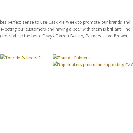
makes perfect sense to use Cask Ale Week to promote our brands and
Meeting our customers and having a beer with them is brilliant. The
for real ale the better” says Darren Batten, Palmers Head Brewer.