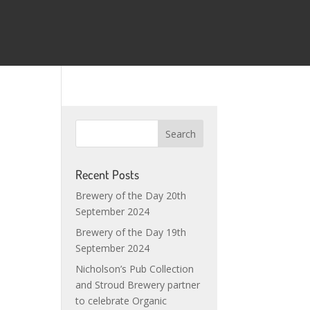
Recent Posts
Brewery of the Day 20th
September 2024
Brewery of the Day 19th
September 2024
Nicholson’s Pub Collection
and Stroud Brewery partner
to celebrate Organic