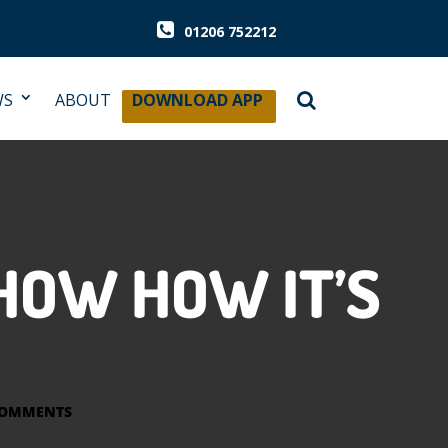
01206 752212
WS
ABOUT
DOWNLOAD APP
HOW HOW IT’S
COMMENTS