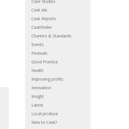
Case Studies
Cask Ale
Cask Reports
CaskFinder
Charters & Standards
Events
Festivals
Good Practice
Health
Improving profits
Innovation
Insight
Latest
Local produce
New to Cask?