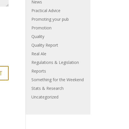
News
Practical Advice
Promoting your pub
Promotion
Quality
Quality Report
Real Ale
Regulations & Legislation
Reports
Something for the Weekend
Stats & Research
Uncategorized