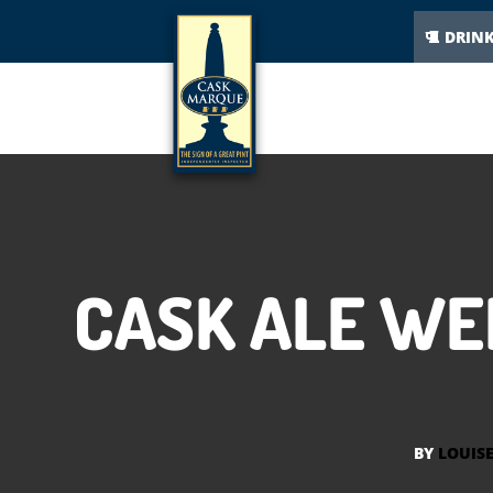
DRIN
CASK ALE WE
BY
LOUIS