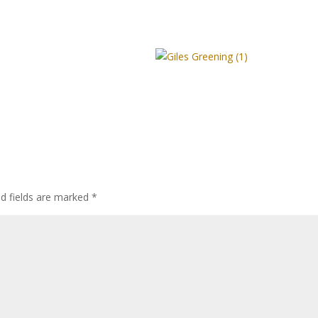
ed fields are marked
*