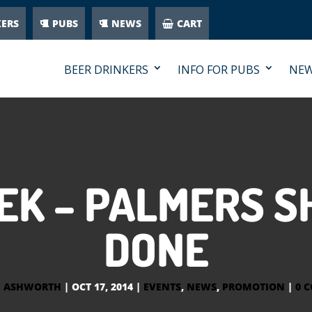
KERS
PUBS
NEWS
CART
BEER DRINKERS
INFO FOR PUBS
NE
EK – PALMERS S
DONE
E ASHWORTH
|
OCT 17, 2014
|
EVENTS
,
NEWS
,
PROMOTION
|
0 