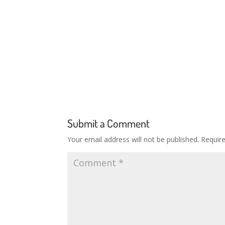
Submit a Comment
Your email address will not be published.
Requir