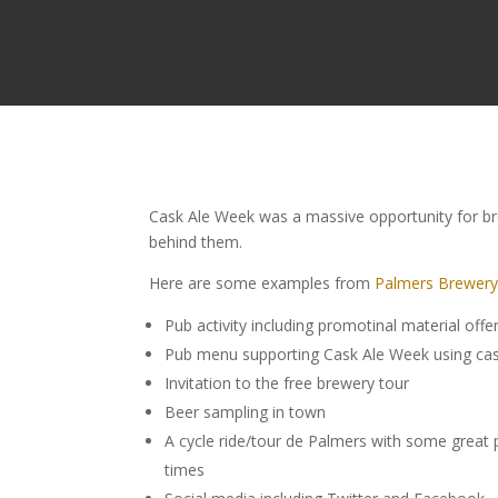
Cask Ale Week was a massive opportunity for bre
behind them.
Here are some examples from
Palmers Brewer
Pub activity including promotinal material offer
Pub menu supporting Cask Ale Week using cask
Invitation to the free brewery tour
Beer sampling in town
A cycle ride/tour de Palmers with some great p
times