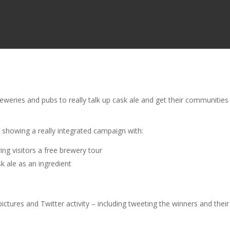
weries and pubs to really talk up cask ale and get their communities
y
showing a really integrated campaign with:
ing visitors a free brewery tour
 ale as an ingredient
ictures and Twitter activity – including tweeting the winners and their