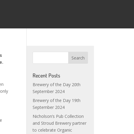
ns
one.
Recent Posts
en
Brewery of the Day 20th
 only
September 2024
Brewery of the Day 19th
September 2024
Nicholson’s Pub Collection
le
and Stroud Brewery partner
to celebrate Organic