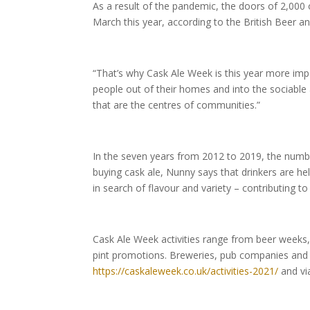
As a result of the pandemic, the doors of 2,000
March this year, according to the British Beer a
“That’s why Cask Ale Week is this year more imp
people out of their homes and into the sociable
that are the centres of communities.”
In the seven years from 2012 to 2019, the numbe
buying cask ale, Nunny says that drinkers are he
in search of flavour and variety – contributing to
Cask Ale Week activities range from beer weeks,
pint promotions. Breweries, pub companies and p
https://caskaleweek.co.uk/activities-2021/
and vi