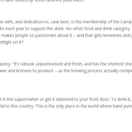
ion with, and dedication to, cask beer, is the membership of the Cam
bs each year to support this drink. No other food and drink category
that makes people so passionate about it – and that gets breweries and
tlight on it?
Nunny. “It’s natural, unpasteurised and fresh, and has the shortest shel
h brewer and licensee to produce – as the brewing process actually comp
t in the supermarket or get it delivered to your front door. To drink it
and to this country. This is the only place in the world where hand pu