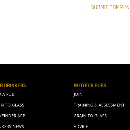
R DRINKERS
INFO FOR PUBS
D A PUB
JOIN
IN TO GLASS
TRAINING & ASSESSMENT
KFINDER APP
GRAIN TO GLASS
NKERS NEWS
ADVICE