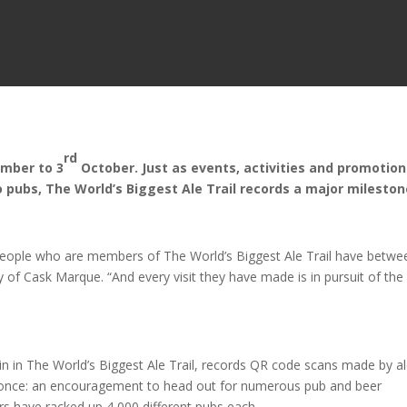
rd
mber to 3
October. Just as events, activities and promotio
o pubs, The World’s Biggest Ale Trail records a major milest
0 people who are members of The World’s Biggest Ale Trail have betwe
of Cask Marque. “And every visit they have made is in pursuit of the
in in The World’s Biggest Ale Trail, records QR code scans made by a
ly once: an encouragement to head out for numerous pub and beer
rs have racked up 4,000 different pubs each.