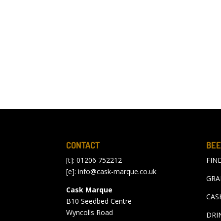
CONTACT
BEE
[t]: 01206 752212
FIN
[e]:
info@cask-marque.co.uk
GRA
Cask Marque
CAS
B10 Seedbed Centre
Wyncolls Road
DRI