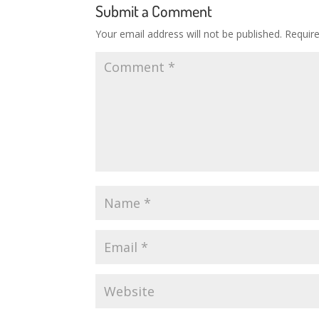
Submit a Comment
Your email address will not be published.
Requir