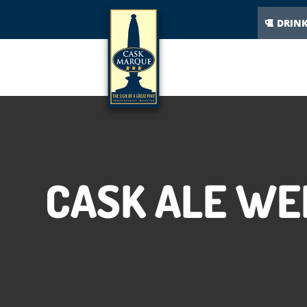
DRIN
CASK ALE WE