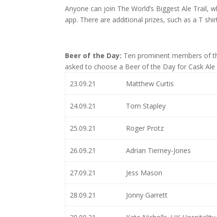
Anyone can join The World’s Biggest Ale Trail, w
app. There are additional prizes, such as a T shir
Beer of the Day:
Ten prominent members of the
asked to choose a Beer of the Day for Cask Ale 
23.09.21
Matthew Curtis
24.09.21
Tom Stapley
25.09.21
Roger Protz
26.09.21
Adrian Tierney-Jones
27.09.21
Jess Mason
28.09.21
Jonny Garrett