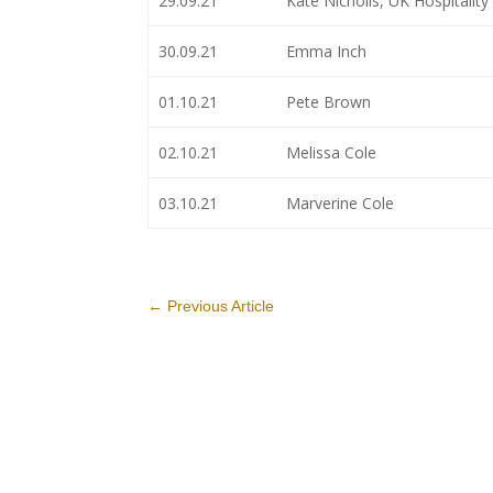
29.09.21
Kate Nicholls, UK Hospitality
30.09.21
Emma Inch
01.10.21
Pete Brown
02.10.21
Melissa Cole
03.10.21
Marverine Cole
←
Previous Article