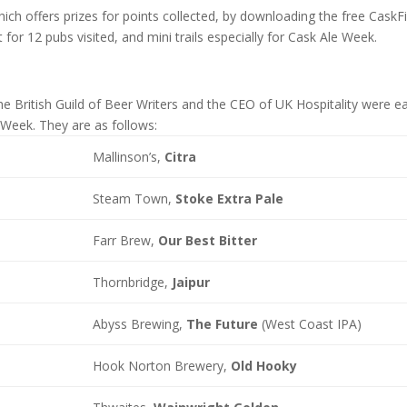
hich offers prizes for points collected, by downloading the free CaskF
t for 12 pubs visited, and mini trails especially for Cask Ale Week.
 British Guild of Beer Writers and the CEO of UK Hospitality were e
Week. They are as follows:
Mallinson’s,
Citra
Steam Town,
Stoke Extra Pale
Farr Brew,
Our Best Bitter
Thornbridge,
Jaipur
Abyss Brewing,
The Future
(West Coast IPA)
Hook Norton Brewery,
Old Hooky