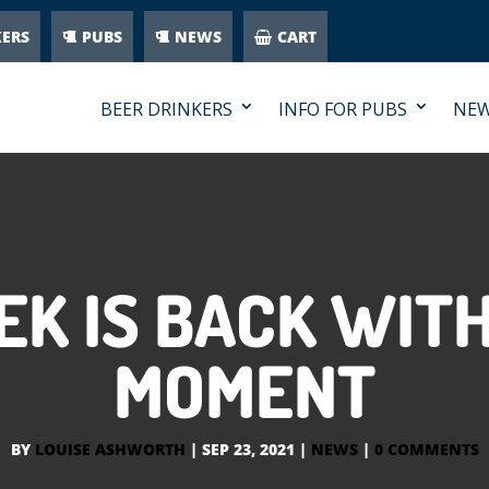
KERS
PUBS
NEWS
CART
BEER DRINKERS
INFO FOR PUBS
NE
EK IS BACK WITH
MOMENT
BY
LOUISE ASHWORTH
|
SEP 23, 2021
|
NEWS
|
0 COMMENTS