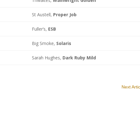
Thwaites,
Wainwright Golden
St Austell,
Proper Job
Fuller’s,
ESB
Big Smoke,
Solaris
Sarah Hughes,
Dark Ruby Mild
Next Arti