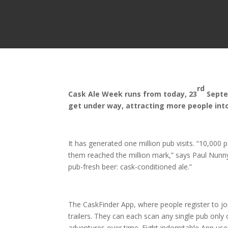
rd
Cask Ale Week runs from today, 23
Septe
get under way, attracting more people int
It has generated one million pub visits. “10,00
them reached the million mark,” says Paul Nunny 
pub-fresh beer: cask-conditioned ale.”
The CaskFinder App, where people register to jo
trailers. They can each scan any single pub on
adventures over time. Eight indomitable App use