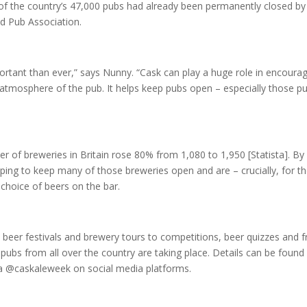
 of the country’s 47,000 pubs had already been permanently closed by
nd Pub Association.
ortant than ever,” says Nunny. “Cask can play a huge role in encoura
 atmosphere of the pub. It helps keep pubs open – especially those p
r of breweries in Britain rose 80% from 1,080 to 1,950 [Statista]. By
lping to keep many of those breweries open and are – crucially, for t
 choice of beers on the bar.
 beer festivals and brewery tours to competitions, beer quizzes and f
ubs from all over the country are taking place. Details can be found
a @caskaleweek on social media platforms.