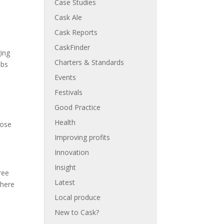
Case Studies
Cask Ale
Cask Reports
CaskFinder
ging
Charters & Standards
ubs
Events
Festivals
Good Practice
Health
hose
Improving profits
Innovation
Insight
ree
Latest
 here
Local produce
New to Cask?