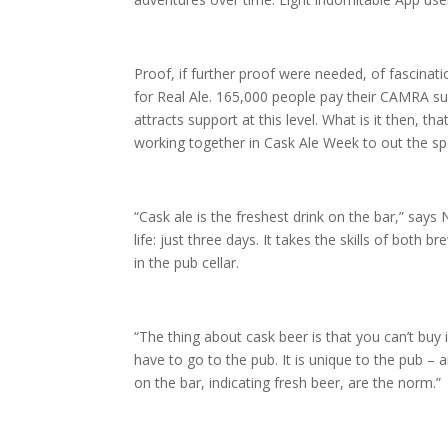
Proof, if further proof were needed, of fascinat
for Real Ale. 165,000 people pay their CAMRA su
attracts support at this level. What is it then, 
working together in Cask Ale Week to out the spo
“Cask ale is the freshest drink on the bar,” says 
life: just three days. It takes the skills of bot
in the pub cellar.
“The thing about cask beer is that you can’t buy i
have to go to the pub. It is unique to the pub – 
on the bar, indicating fresh beer, are the norm.”