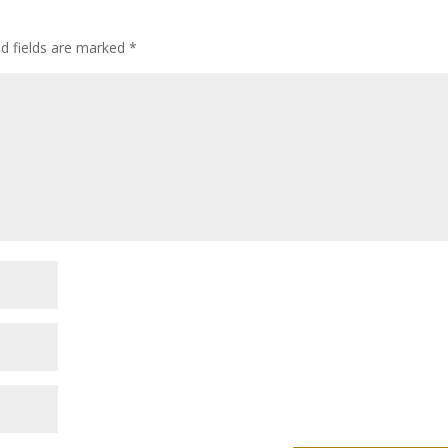
ed fields are marked
*