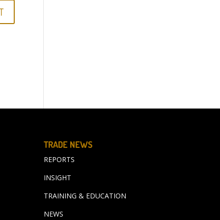
TRADE NEWS
REPORTS
INSIGHT
TRAINING & EDUCATION
NEWS