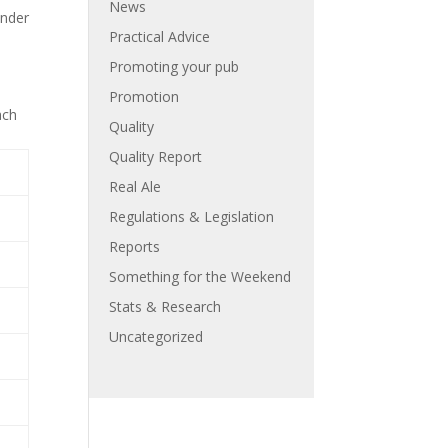
News
inder
Practical Advice
Promoting your pub
Promotion
ach
Quality
Quality Report
Real Ale
Regulations & Legislation
Reports
Something for the Weekend
Stats & Research
Uncategorized