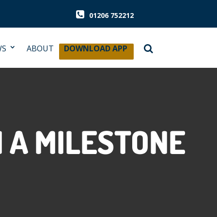
01206 752212
WS
ABOUT
DOWNLOAD APP
 A MILESTONE