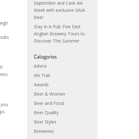
September and Cask Ale
Week with exclusive GAIA
Beer
paign
Stay In A Pub: Five East
Anglian Brewery Tours to
 pubs
Discover This Summer
Categories
Advice
f-
letes
Ale Trail
Awards
Beer & Women
Beer and Food
, you
mps
Beer Quality
Beer Styles
Breweries