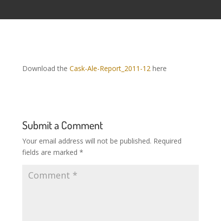
Download the
Cask-Ale-Report_2011-12
here
Submit a Comment
Your email address will not be published.
Required
fields are marked
*