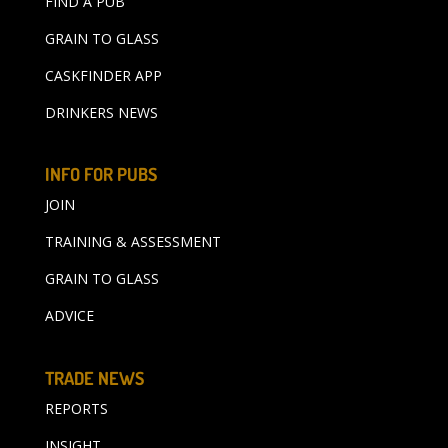
FIND A PUB
GRAIN TO GLASS
CASKFINDER APP
DRINKERS NEWS
INFO FOR PUBS
JOIN
TRAINING & ASSESSMENT
GRAIN TO GLASS
ADVICE
TRADE NEWS
REPORTS
INSIGHT