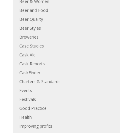
Beer & Women
Beer and Food
Beer Quality
Beer Styles
Breweries
Case Studies
Cask Ale
Cask Reports
CaskFinder
Charters & Standards
Events
Festivals
Good Practice
Health
Improving profits