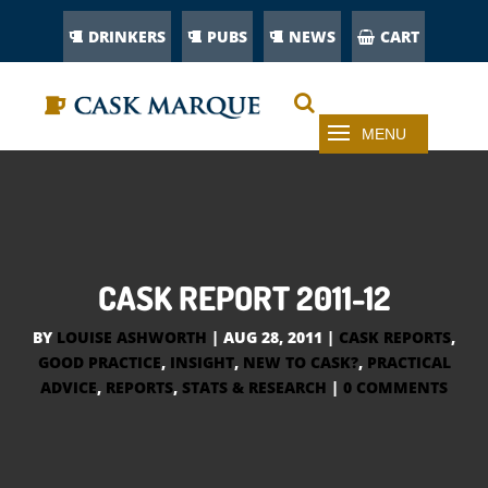
DRINKERS
PUBS
NEWS
CART
CASK REPORT 2011-12
BY
LOUISE ASHWORTH
|
AUG 28, 2011
|
CASK REPORTS
,
GOOD PRACTICE
,
INSIGHT
,
NEW TO CASK?
,
PRACTICAL
ADVICE
,
REPORTS
,
STATS & RESEARCH
|
0 COMMENTS