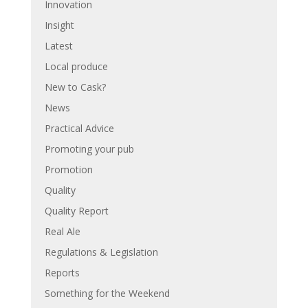
Innovation
Insight
Latest
Local produce
New to Cask?
News
Practical Advice
Promoting your pub
Promotion
Quality
Quality Report
Real Ale
Regulations & Legislation
Reports
Something for the Weekend