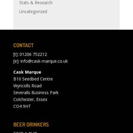
Stats & Research
Uncategorized
CONTACT
[t]: 01206 752212
[e]:
info@cask-marque.co.uk
Cask Marque
B10 Seedbed Centre
Wyncolls Road
Severalls Business Park
Colchester, Essex
CO4 9HT
BEER DRINKERS