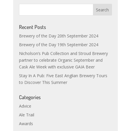
Recent Posts
Brewery of the Day 20th September 2024
Brewery of the Day 19th September 2024
Nicholson’s Pub Collection and Stroud Brewery
partner to celebrate Organic September and
Cask Ale Week with exclusive GAIA Beer
Stay In A Pub: Five East Anglian Brewery Tours
to Discover This Summer
Categories
Advice
Ale Trail
Awards