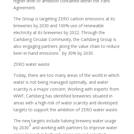
higher level of ambition contained within the Paris
Agreement.
The Group is targeting ZERO carbon emissions at its
breweries by 2030 and 100% use of renewable
electricity at its breweries by 2022. Through the
Carlsberg Circular Community, the Carlsberg Group is
also engaging partners along the value chain to reduce
1
beer-in-hand emissions
by 30% by 2030.
ZERO water waste
Today, there are too many areas of the world in which
water is not being managed optimally, and water
scarcity is a major concern. Working with experts from
WWF, Carlsberg has identified breweries situated in
areas with a high-risk of water scarcity and developed
targets to support the ambition of ZERO water waste.
The new targets include halving brewery water usage
2
by 2030
and working with partners to improve water