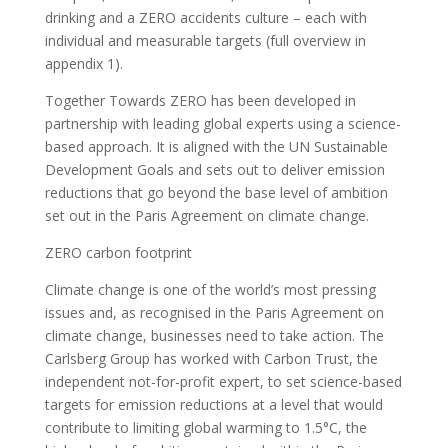
drinking and a ZERO accidents culture – each with
individual and measurable targets (full overview in
appendix 1).
Together Towards ZERO has been developed in
partnership with leading global experts using a science-
based approach. It is aligned with the UN Sustainable
Development Goals and sets out to deliver emission
reductions that go beyond the base level of ambition
set out in the Paris Agreement on climate change.
ZERO carbon footprint
Climate change is one of the world’s most pressing
issues and, as recognised in the Paris Agreement on
climate change, businesses need to take action. The
Carlsberg Group has worked with Carbon Trust, the
independent not-for-profit expert, to set science-based
targets for emission reductions at a level that would
contribute to limiting global warming to 1.5°C, the