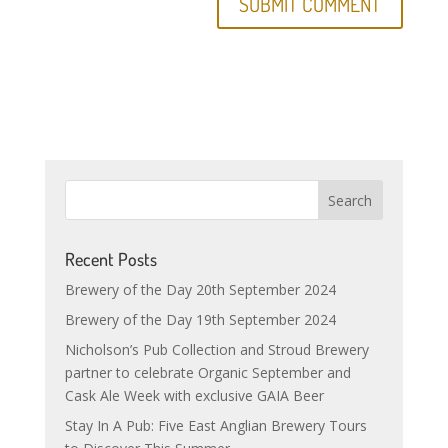
Recent Posts
Brewery of the Day 20th September 2024
Brewery of the Day 19th September 2024
Nicholson’s Pub Collection and Stroud Brewery
partner to celebrate Organic September and
Cask Ale Week with exclusive GAIA Beer
Stay In A Pub: Five East Anglian Brewery Tours