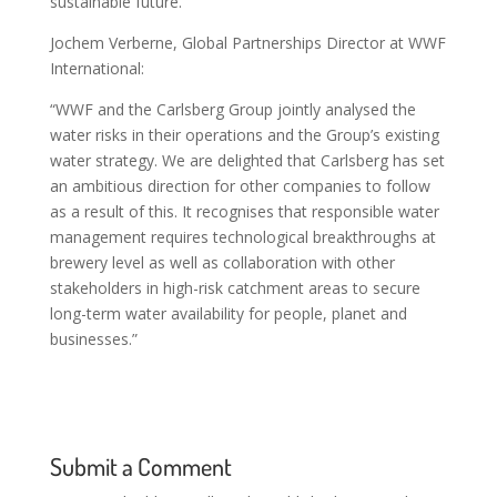
sustainable future.”
Jochem Verberne, Global Partnerships Director at WWF
International:
“WWF and the Carlsberg Group jointly analysed the
water risks in their operations and the Group’s existing
water strategy. We are delighted that Carlsberg has set
an ambitious direction for other companies to follow
as a result of this. It recognises that responsible water
management requires technological breakthroughs at
brewery level as well as collaboration with other
stakeholders in high-risk catchment areas to secure
long-term water availability for people, planet and
businesses.”
Submit a Comment