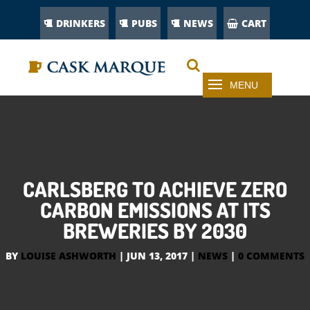
DRINKERS
PUBS
NEWS
CART
CARLSBERG TO ACHIEVE ZERO
CARBON EMISSIONS AT ITS
BREWERIES BY 2030
BY
LOUISE ASHWORTH
|
JUN 13, 2017
|
NEWS
|
0 COMMENTS