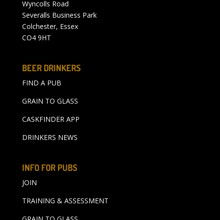
Wyncolls Road
Severalls Business Park
Colchester, Essex
CO4 9HT
BEER DRINKERS
FIND A PUB
GRAIN TO GLASS
CASKFINDER APP
DRINKERS NEWS
INFO FOR PUBS
JOIN
TRAINING & ASSESSMENT
GRAIN TO GLASS