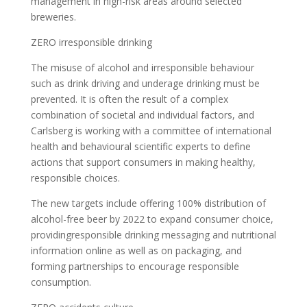
management in high-risk areas around selected
breweries.
ZERO irresponsible drinking
The misuse of alcohol and irresponsible behaviour
such as drink driving and underage drinking must be
prevented. It is often the result of a complex
combination of societal and individual factors, and
Carlsberg is working with a committee of international
health and behavioural scientific experts to define
actions that support consumers in making healthy,
responsible choices.
The new targets include offering 100% distribution of
alcohol-free beer by 2022 to expand consumer choice,
providingresponsible drinking messaging and nutritional
information online as well as on packaging, and
forming partnerships to encourage responsible
consumption.