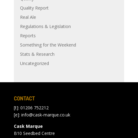
Quality Report
Real Ale
Regulations & Legislation
Reports
Something for the Weekend
Stats & Research
Uncategorized
CONTACT
[t]: 01206 752212
[e]:
info@cask-marque.co.uk
Cask Marque
B10 Seedbed Centre