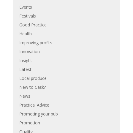
Events
Festivals
Good Practice
Health
Improving profits
Innovation
Insight
Latest
Local produce
New to Cask?
News
Practical Advice
Promoting your pub
Promotion
Quality