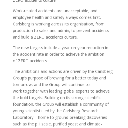
ZERO accidents culture
Work-related accidents are unacceptable, and
employee health and safety always comes first.
Carlsberg is working across its organisation, from
production to sales and admin, to prevent accidents
and build a ZERO accidents culture.
The new targets include a year-on-year reduction in
the accident rate in order to achieve the ambition
of ZERO accidents.
The ambitions and actions are driven by the Carlsberg
Group’s purpose of brewing for a better today and
tomorrow, and the Group will continue to
work together with leading global experts to achieve
the bold targets. Building on its strong scientific
foundation, the Group will establish a community of
young scientists led by the Carlsberg Research
Laboratory – home to ground-breaking discoveries
such as the pH scale, purified yeast and climate-