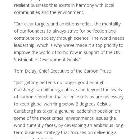
resilient business that exists in harmony with local
communities and the environment.
“Our clear targets and ambitions reflect the mentality
of our founders to always strive for perfection and
contribute to society through science. The world needs
leadership, which is why we’ve made it a top priority to
improve the world of tomorrow in support of the UN
Sustainable Development Goals.”
Tom Delay, Chief Executive of the Carbon Trust:
“Just getting better is no longer good enough.
Carlsberg’s ambitions go above and beyond the levels
of carbon reduction that science tells us are necessary
to keep global warming below 2 degrees Celsius.
Carlsberg has taken a genuine leadership position on
some of the most critical environmental issues the
world currently faces, by developing an ambitious long-
term business strategy that focuses on delivering a