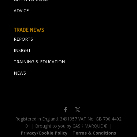
ADVICE
TRADE NEWS
REPORTS
INSIGHT
TRAINING & EDUCATION
NEWS
Registered in England. 3491957 VAT No. GB 700 4402
01 | Brought to you by CASK MARQUE © |
Privacy/Cookie Policy
|
Terms & Conditions