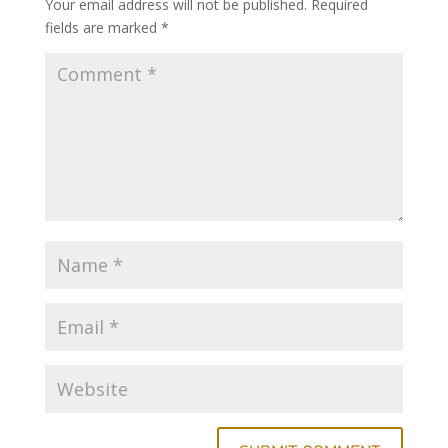
Your email address will not be published.
Required
fields are marked
*