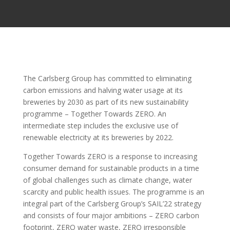
The Carlsberg Group has committed to eliminating
carbon emissions and halving water usage at its
breweries by 2030 as part of its new sustainability
programme – Together Towards ZERO. An
intermediate step includes the exclusive use of
renewable electricity at its breweries by 2022.
Together Towards ZERO is a response to increasing
consumer demand for sustainable products in a time
of global challenges such as climate change, water
scarcity and public health issues. The programme is an
integral part of the Carlsberg Group’s SAIL’22 strategy
and consists of four major ambitions – ZERO carbon
footprint, ZERO water waste, ZERO irresponsible