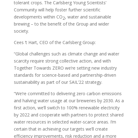
tolerant crops. The Carlsberg Young Scientists’
Community will help foster further scientific
developments within CO
, water and sustainable
2
brewing – to the benefit of the Group and wider
society.
Cees ‘t Hart, CEO of the Carlsberg Group:
“Global challenges such as climate change and water
scarcity require strong collective action, and with
Together Towards ZERO we’re setting new industry
standards for science-based and partnership-driven
sustainability as part of our SAIL’22 strategy.
“We’re committed to delivering zero carbon emissions
and halving water usage at our breweries by 2030. As a
first action, we’ll switch to 100% renewable electricity
by 2022 and cooperate with partners to protect shared
water resources in selected water-scarce areas. I’m
certain that in achieving our targets we’ll create
efficiency improvements, risk reduction and a more