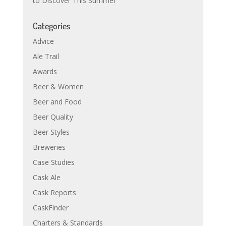
to Discover This Summer
Categories
Advice
Ale Trail
Awards
Beer & Women
Beer and Food
Beer Quality
Beer Styles
Breweries
Case Studies
Cask Ale
Cask Reports
CaskFinder
Charters & Standards