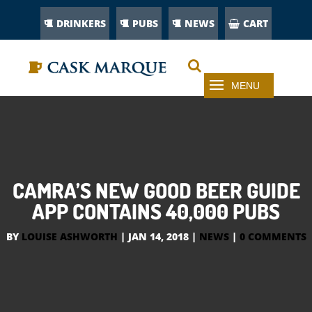
DRINKERS
PUBS
NEWS
CART
CAMRA’S NEW GOOD BEER GUIDE
APP CONTAINS 40,000 PUBS
BY
LOUISE ASHWORTH
|
JAN 14, 2018
|
NEWS
|
0 COMMENTS