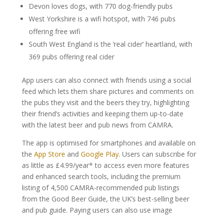
Devon loves dogs, with 770 dog-friendly pubs
West Yorkshire is a wifi hotspot, with 746 pubs
offering free wifi
South West England is the ‘real cider’ heartland, with
369 pubs offering real cider
App users can also connect with friends using a social
feed which lets them share pictures and comments on
the pubs they visit and the beers they try, highlighting
their friend’s activities and keeping them up-to-date
with the latest beer and pub news from CAMRA.
The app is optimised for smartphones and available on
the
App Store
and
Google Play
. Users can subscribe for
as little as £4.99/year* to access even more features
and enhanced search tools, including the premium
listing of 4,500 CAMRA-recommended pub listings
from the Good Beer Guide, the UK’s best-selling beer
and pub guide. Paying users can also use image