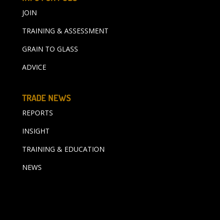
JOIN
TRAINING & ASSESSMENT
GRAIN TO GLASS
ADVICE
TRADE NEWS
REPORTS
INSIGHT
TRAINING & EDUCATION
NEWS