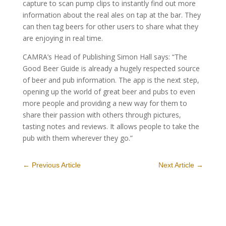
capture to scan pump clips to instantly find out more
information about the real ales on tap at the bar. They
can then tag beers for other users to share what they
are enjoying in real time.
CAMRA’s Head of Publishing Simon Hall says: “The
Good Beer Guide is already a hugely respected source
of beer and pub information. The app is the next step,
opening up the world of great beer and pubs to even
more people and providing a new way for them to
share their passion with others through pictures,
tasting notes and reviews. It allows people to take the
pub with them wherever they go.”
←
Previous Article
Next Article
→