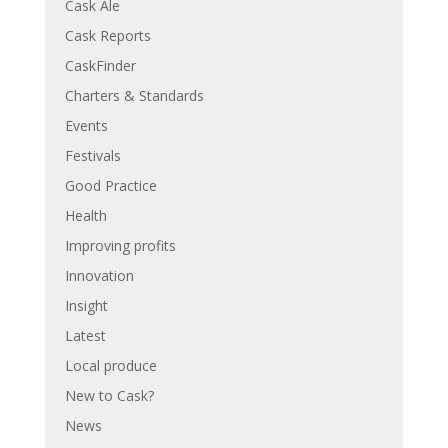
Cask Ale
Cask Reports
CaskFinder
Charters & Standards
Events
Festivals
Good Practice
Health
Improving profits
Innovation
Insight
Latest
Local produce
New to Cask?
News