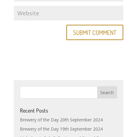
Recent Posts
Brewery of the Day 20th September 2024
Brewery of the Day 19th September 2024