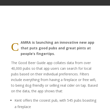
AMRA is launching an innovative new app
C
that puts good pubs and great pints at
people’s fingertips.
The Good Beer Guide app collates data from over
40,000 pubs so that app users can search for local
pubs based on their individual preferences. Filters
include everything from having a fireplace or free wifi,
to being dog-friendly or selling real cider on tap. Based
on the data, the app shows that:
Kent offers the cosiest pub, with 545 pubs boasting
a fireplace