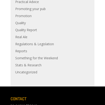
Practical Advice
Promoting your pub
Promotion
Quality
Quality Report
Real Ale
Regulations & Legislation
Reports
Something for the Weekend
Stats & Research
Uncategorized
CONTACT