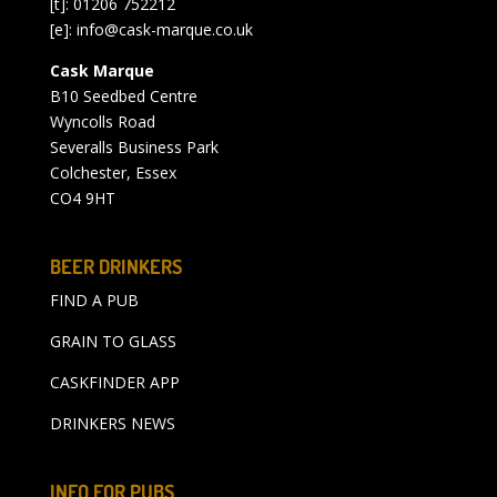
[t]: 01206 752212
[e]:
info@cask-marque.co.uk
Cask Marque
B10 Seedbed Centre
Wyncolls Road
Severalls Business Park
Colchester, Essex
CO4 9HT
BEER DRINKERS
FIND A PUB
GRAIN TO GLASS
CASKFINDER APP
DRINKERS NEWS
INFO FOR PUBS