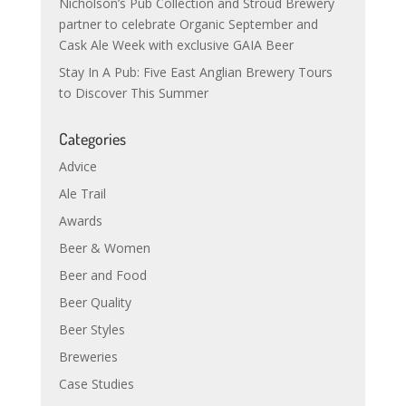
Nicholson’s Pub Collection and Stroud Brewery
partner to celebrate Organic September and
Cask Ale Week with exclusive GAIA Beer
Stay In A Pub: Five East Anglian Brewery Tours
to Discover This Summer
Categories
Advice
Ale Trail
Awards
Beer & Women
Beer and Food
Beer Quality
Beer Styles
Breweries
Case Studies