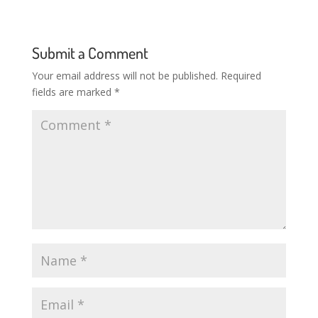
Submit a Comment
Your email address will not be published.
Required
fields are marked
*