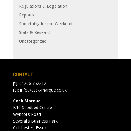
Regulations & Legislation
Reports
Something for the Weekend
Stats & Research
Uncategorized
CONTACT
[t]: 01206 752212
[e]:
info@cask-marque.co.uk
Cask Marque
B10 Seedbed Centre
Wyncolls Road
Severalls Business Park
Colchester, Essex