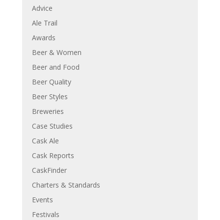
Advice
Ale Trail
Awards
Beer & Women
Beer and Food
Beer Quality
Beer Styles
Breweries
Case Studies
Cask Ale
Cask Reports
CaskFinder
Charters & Standards
Events
Festivals