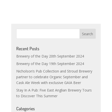
Recent Posts
Brewery of the Day 20th September 2024
Brewery of the Day 19th September 2024
Nicholson’s Pub Collection and Stroud Brewery
partner to celebrate Organic September and
Cask Ale Week with exclusive GAIA Beer
Stay In A Pub: Five East Anglian Brewery Tours
to Discover This Summer
Categories