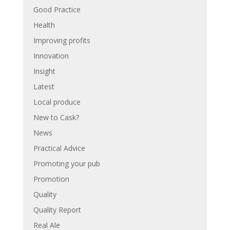
Good Practice
Health
Improving profits
Innovation
Insight
Latest
Local produce
New to Cask?
News
Practical Advice
Promoting your pub
Promotion
Quality
Quality Report
Real Ale