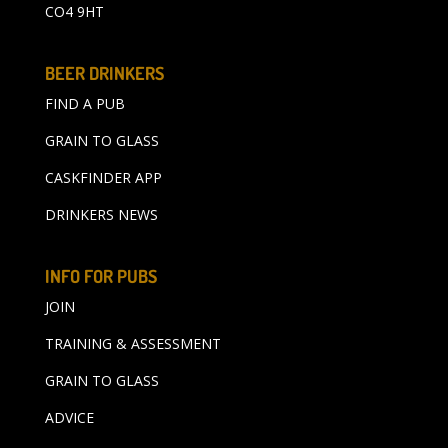
CO4 9HT
BEER DRINKERS
FIND A PUB
GRAIN TO GLASS
CASKFINDER APP
DRINKERS NEWS
INFO FOR PUBS
JOIN
TRAINING & ASSESSMENT
GRAIN TO GLASS
ADVICE