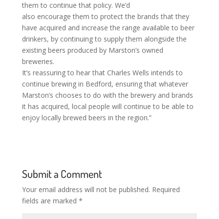
them to continue that policy. We’d
also encourage them to protect the brands that they
have acquired and increase the range available to beer
drinkers, by continuing to supply them alongside the
existing beers produced by Marston’s owned
breweries.
It’s reassuring to hear that Charles Wells intends to
continue brewing in Bedford, ensuring that whatever
Marston’s chooses to do with the brewery and brands
it has acquired, local people will continue to be able to
enjoy locally brewed beers in the region.”
Submit a Comment
Your email address will not be published.
Required
fields are marked
*