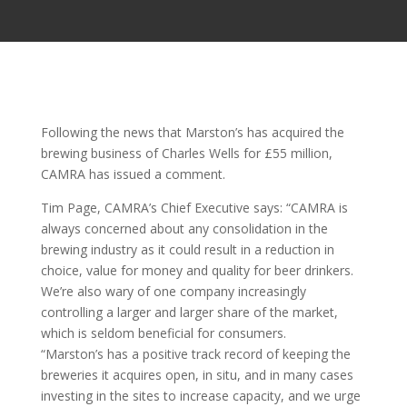
Following the news that Marston’s has acquired the
brewing business of Charles Wells for £55 million,
CAMRA has issued a comment.
Tim Page, CAMRA’s Chief Executive says: “CAMRA is
always concerned about any consolidation in the
brewing industry as it could result in a reduction in
choice, value for money and quality for beer drinkers.
We’re also wary of one company increasingly
controlling a larger and larger share of the market,
which is seldom beneficial for consumers.
“Marston’s has a positive track record of keeping the
breweries it acquires open, in situ, and in many cases
investing in the sites to increase capacity, and we urge