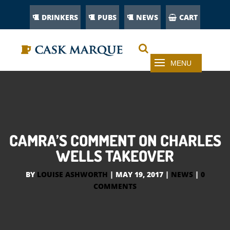
DRINKERS
PUBS
NEWS
CART
CAMRA’S COMMENT ON CHARLES
WELLS TAKEOVER
BY
LOUISE ASHWORTH
|
MAY 19, 2017
|
NEWS
|
0
COMMENTS