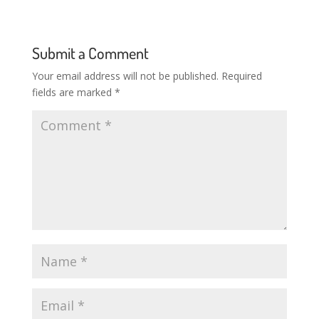
Submit a Comment
Your email address will not be published.
Required
fields are marked
*