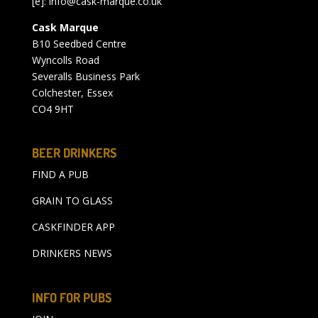
[e]:
info@cask-marque.co.uk
Cask Marque
B10 Seedbed Centre
Wyncolls Road
Severalls Business Park
Colchester, Essex
CO4 9HT
BEER DRINKERS
FIND A PUB
GRAIN TO GLASS
CASKFINDER APP
DRINKERS NEWS
INFO FOR PUBS