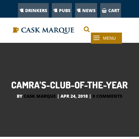
DRINKERS
PUBS
NEWS
CART
CAMRA’S-CLUB-OF-THE-YEAR
BY
CASK MARQUE
|
APR 24, 2018
|
0 COMMENTS