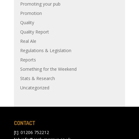
Promoting your pub
Promotion
Quality
Quality Report
Real Ale
Regulations & Legislation
Reports
Something for the Weekend
Stats & Research
Uncategorized
CONTACT
[t]: 01206 752212