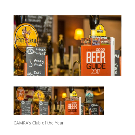
CAMRA’s Club of the Year