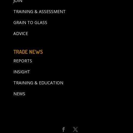
JOIN
TRAINING & ASSESSMENT
GRAIN TO GLASS
ADVICE
TRADE NEWS
REPORTS
INSIGHT
TRAINING & EDUCATION
NEWS