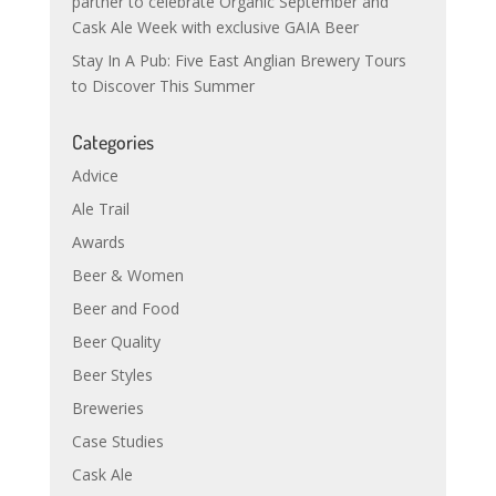
partner to celebrate Organic September and
Cask Ale Week with exclusive GAIA Beer
Stay In A Pub: Five East Anglian Brewery Tours
to Discover This Summer
Categories
Advice
Ale Trail
Awards
Beer & Women
Beer and Food
Beer Quality
Beer Styles
Breweries
Case Studies
Cask Ale