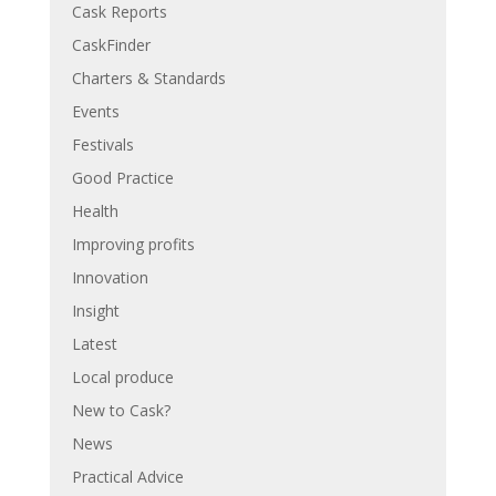
Cask Reports
CaskFinder
Charters & Standards
Events
Festivals
Good Practice
Health
Improving profits
Innovation
Insight
Latest
Local produce
New to Cask?
News
Practical Advice