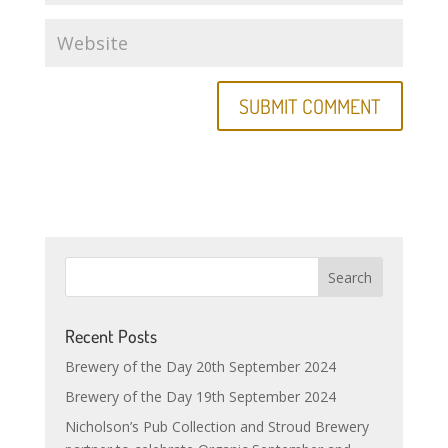
Recent Posts
Brewery of the Day 20th September 2024
Brewery of the Day 19th September 2024
Nicholson’s Pub Collection and Stroud Brewery