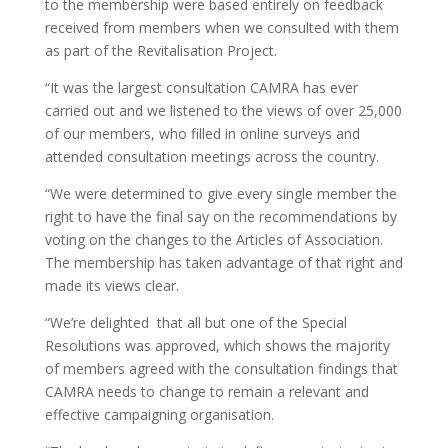
to the membership were based entirely on feedback
received from members when we consulted with them
as part of the Revitalisation Project.
“It was the largest consultation CAMRA has ever
carried out and we listened to the views of over 25,000
of our members, who filled in online surveys and
attended consultation meetings across the country.
“We were determined to give every single member the
right to have the final say on the recommendations by
voting on the changes to the Articles of Association.
The membership has taken advantage of that right and
made its views clear.
“We’re delighted that all but one of the Special
Resolutions was approved, which shows the majority
of members agreed with the consultation findings that
CAMRA needs to change to remain a relevant and
effective campaigning organisation.