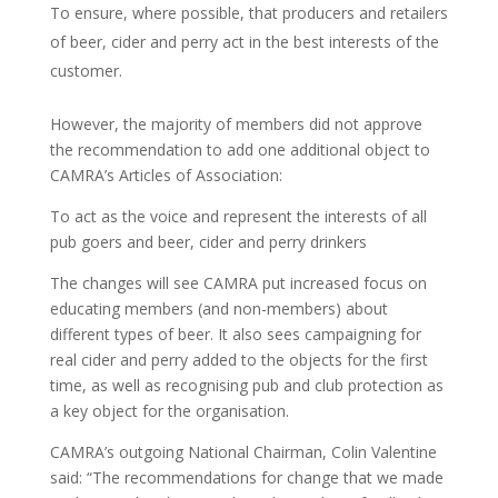
To ensure, where possible, that producers and retailers
of beer, cider and perry act in the best interests of the
customer.
However, the majority of members did not approve
the recommendation to add one additional object to
CAMRA’s Articles of Association:
To act as the voice and represent the interests of all
pub goers and beer, cider and perry drinkers
The changes will see CAMRA put increased focus on
educating members (and non-members) about
different types of beer. It also sees campaigning for
real cider and perry added to the objects for the first
time, as well as recognising pub and club protection as
a key object for the organisation.
CAMRA’s outgoing National Chairman, Colin Valentine
said: “The recommendations for change that we made