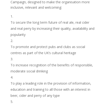
Campaign, designed to make the organisation more
inclusive, relevant and welcoming:
To secure the long term future of real ale, real cider
and real perry by increasing their quality, availability and
popularity
To promote and protect pubs and clubs as social
centres as part of the UK’s cultural heritage
To increase recognition of the benefits of responsible,
moderate social drinking
To play a leading role in the provision of information,
education and training to all those with an interest in
beer, cider and perry of any type