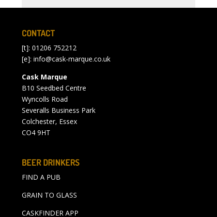
CONTACT
[t]: 01206 752212
[e]:
info@cask-marque.co.uk
Cask Marque
B10 Seedbed Centre
Wyncolls Road
Severalls Business Park
Colchester, Essex
CO4 9HT
BEER DRINKERS
FIND A PUB
GRAIN TO GLASS
CASKFINDER APP