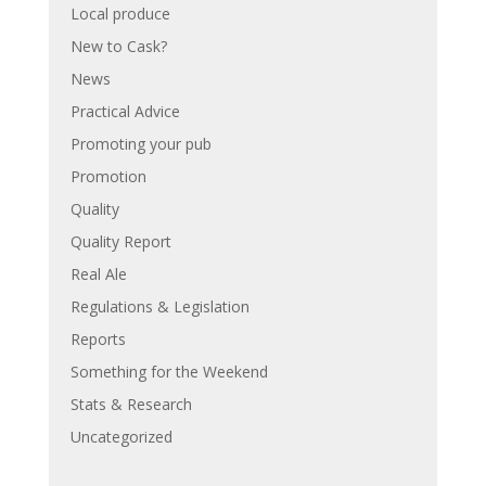
Local produce
New to Cask?
News
Practical Advice
Promoting your pub
Promotion
Quality
Quality Report
Real Ale
Regulations & Legislation
Reports
Something for the Weekend
Stats & Research
Uncategorized