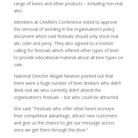
range of beers and other products – including non-real
ales.
Members at CAMRA’s Conference voted to approve
the removal of wording in the organisation’s policy
document which said festivals should only stock real
ale, cider and perry. They also agreed to a motion
calling for festivals which offered other types of beer
to provide educational material about all beer types on
sale.
National Director Abigail Newton pointed out that
there were a huge number of beer drinkers who didn’t
drink real ale who currently didn’t attend the
organisation’s festivals – but who could be attracted.
She said: “Festivals who offer other beers increase
their competitive advantage, attract new customers
and give us the chance to get our message across
once we get them through the door.”