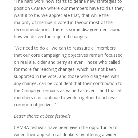
“The hard work now starts to define new strategies to
position CAMRA where our members have told us they
want it to be. We appreciate that, that while the
majority of members voted in favour most of the
recommendations, there is some disagreement about
how we deliver the required changes.
“We need to do all we can to reassure all members
that our core campaigning objectives remain focussed
on real ale, cider and perry as ever. Those who called
for more far reaching changes, which has not been
supported in the vote, and those who disagreed with
any change, can be confident that their contribution to
the Campaign remains as valued as ever – and that all
members can continue to work together to achieve
common objectives.”
Better choice at beer festivals
CAMRA festivals have been given the opportunity to
widen their appeal to all drinkers by offering a wider