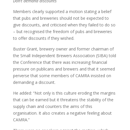
Don’t demand discounts
Members clearly supported a motion stating a belief
that pubs and breweries should not be expected to
give discounts, and criticised when they failed to do so
– but recognised the freedom of pubs and breweries
to offer discounts if they wished.
Buster Grant, brewery owner and former chairman of
the Small Independent Brewers Association (SIBA) told
the Conference that there was increasing financial
pressure on publicans and brewers and that it seemed
perverse that some members of CAMRA insisted on
demanding a discount.
He added: “Not only is this culture eroding the margins
that can be earned but it threatens the stability of the
supply chain and counters the aims of this
organisation. It also creates a negative feeling about
CAMRA.”