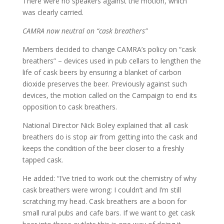
There were no speakers against the motion, which
was clearly carried.
CAMRA now neutral on “cask breathers”
Members decided to change CAMRA’s policy on “cask
breathers” – devices used in pub cellars to lengthen the
life of cask beers by ensuring a blanket of carbon
dioxide preserves the beer. Previously against such
devices, the motion called on the Campaign to end its
opposition to cask breathers.
National Director Nick Boley explained that all cask
breathers do is stop air from getting into the cask and
keeps the condition of the beer closer to a freshly
tapped cask.
He added: “I’ve tried to work out the chemistry of why
cask breathers were wrong: I couldn’t and I’m still
scratching my head. Cask breathers are a boon for
small rural pubs and cafe bars. If we want to get cask