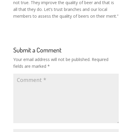
not true. They improve the quality of beer and that is
all that they do. Let’s trust branches and our local
members to assess the quality of beers on their merit.”
Submit a Comment
Your email address will not be published.
Required
fields are marked
*