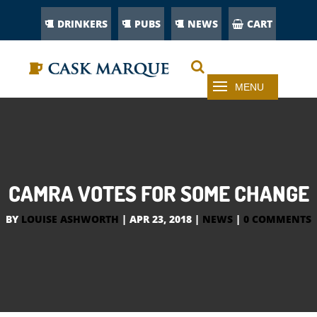
DRINKERS
PUBS
NEWS
CART
CAMRA VOTES FOR SOME CHANGE
BY
LOUISE ASHWORTH
|
APR 23, 2018
|
NEWS
|
0 COMMENTS