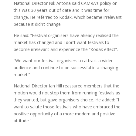
National Director Nik Antona said CAMRA’s policy on
this was 30 years out of date and it was time for
change. He referred to Kodak, which became irrelevant
because it didn’t change.
He said: “Festival organisers have already realised the
market has changed and I don’t want festivals to
become irrelevant and experience the “Kodak effect”.
“We want our festival organisers to attract a wider
audience and continue to be successful in a changing
market.”
National Director Ian Hill reassured members that the
motion would not stop them from running festivals as
they wanted, but gave organisers choice. He added: “I
want to salute those festivals who have embraced the
positive opportunity of a more modern and positive
attitude.”