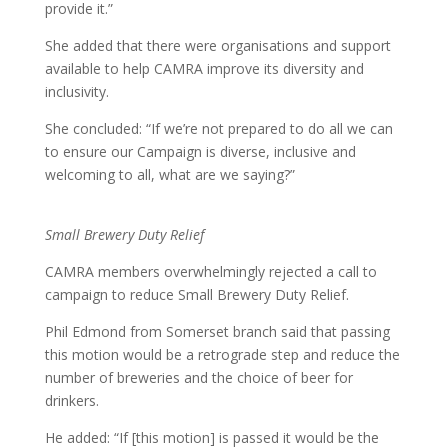
provide it.”
She added that there were organisations and support
available to help CAMRA improve its diversity and
inclusivity.
She concluded: “If we’re not prepared to do all we can
to ensure our Campaign is diverse, inclusive and
welcoming to all, what are we saying?”
Small Brewery Duty Relief
CAMRA members overwhelmingly rejected a call to
campaign to reduce Small Brewery Duty Relief.
Phil Edmond from Somerset branch said that passing
this motion would be a retrograde step and reduce the
number of breweries and the choice of beer for
drinkers.
He added: “If [this motion] is passed it would be the