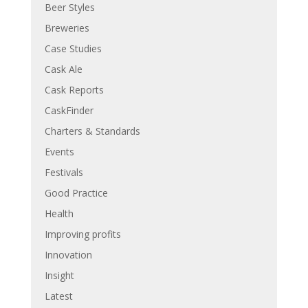
Beer Styles
Breweries
Case Studies
Cask Ale
Cask Reports
CaskFinder
Charters & Standards
Events
Festivals
Good Practice
Health
Improving profits
Innovation
Insight
Latest