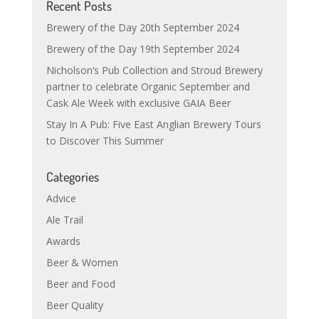
Recent Posts
Brewery of the Day 20th September 2024
Brewery of the Day 19th September 2024
Nicholson’s Pub Collection and Stroud Brewery
partner to celebrate Organic September and
Cask Ale Week with exclusive GAIA Beer
Stay In A Pub: Five East Anglian Brewery Tours
to Discover This Summer
Categories
Advice
Ale Trail
Awards
Beer & Women
Beer and Food
Beer Quality