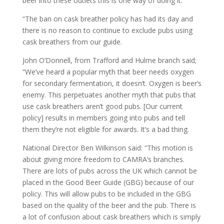
beer into these outlets this is one way of doing it.
“The ban on cask breather policy has had its day and
there is no reason to continue to exclude pubs using
cask breathers from our guide.
John O’Donnell, from Trafford and Hulme branch said;
“We’ve heard a popular myth that beer needs oxygen
for secondary fermentation, it doesn’t. Oxygen is beer’s
enemy. This perpetuates another myth that pubs that
use cask breathers aren’t good pubs. [Our current
policy] results in members going into pubs and tell
them they’re not eligible for awards. It’s a bad thing.
National Director Ben Wilkinson said: “This motion is
about giving more freedom to CAMRA’s branches.
There are lots of pubs across the UK which cannot be
placed in the Good Beer Guide (GBG) because of our
policy. This will allow pubs to be included in the GBG
based on the quality of the beer and the pub. There is
a lot of confusion about cask breathers which is simply