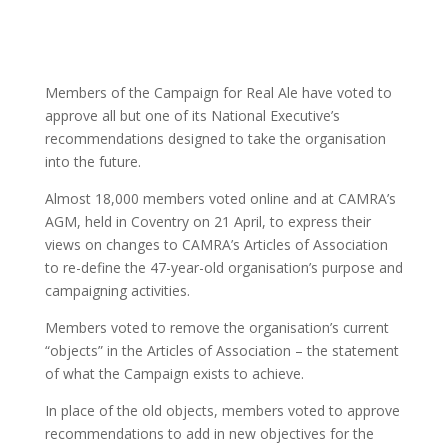
Members of the Campaign for Real Ale have voted to
approve all but one of its National Executive’s
recommendations designed to take the organisation
into the future.
Almost 18,000 members voted online and at CAMRA’s
AGM, held in Coventry on 21 April, to express their
views on changes to CAMRA’s Articles of Association
to re-define the 47-year-old organisation’s purpose and
campaigning activities.
Members voted to remove the organisation’s current
“objects” in the Articles of Association – the statement
of what the Campaign exists to achieve.
In place of the old objects, members voted to approve
recommendations to add in new objectives for the