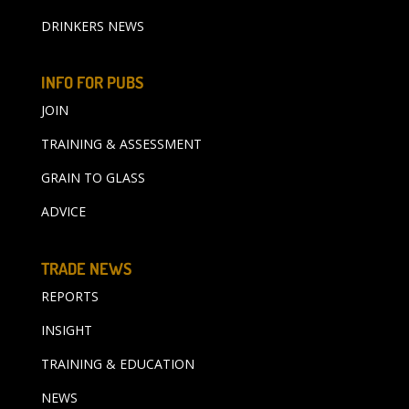
DRINKERS NEWS
INFO FOR PUBS
JOIN
TRAINING & ASSESSMENT
GRAIN TO GLASS
ADVICE
TRADE NEWS
REPORTS
INSIGHT
TRAINING & EDUCATION
NEWS