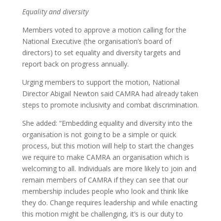
Equality and diversity
Members voted to approve a motion calling for the
National Executive (the organisation’s board of
directors) to set equality and diversity targets and
report back on progress annually.
Urging members to support the motion, National
Director Abigail Newton said CAMRA had already taken
steps to promote inclusivity and combat discrimination.
She added: “Embedding equality and diversity into the
organisation is not going to be a simple or quick
process, but this motion will help to start the changes
we require to make CAMRA an organisation which is
welcoming to all. Individuals are more likely to join and
remain members of CAMRA if they can see that our
membership includes people who look and think like
they do. Change requires leadership and while enacting
this motion might be challenging, it’s is our duty to