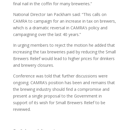
final nail in the coffin for many breweries.”
National Director Ian Packham said: “This calls on
CAMRA to campaign for an increase in tax on brewers,
which is a dramatic reversal in CAMRA’s policy and
campaigning over the last 40 years.”
In urging members to reject the motion he added that
increasing the tax breweries paid by reducing the Small
Brewers Relief would lead to higher prices for drinkers
and brewery closures.
Conference was told that further discussions were
ongoing. CAMRA’s position has been and remains that
the brewing industry should find a compromise and
present a single proposal to the Government in
support of its wish for Small Brewers Relief to be
reviewed.