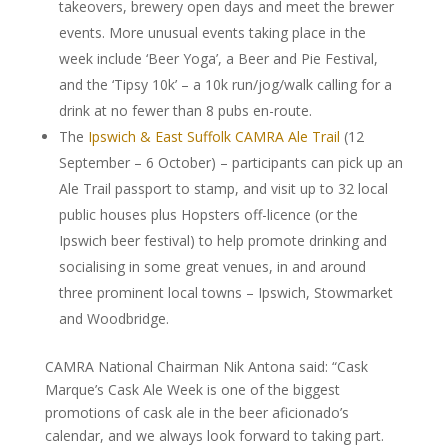
takeovers, brewery open days and meet the brewer
events. More unusual events taking place in the
week include ‘Beer Yoga’, a Beer and Pie Festival,
and the ‘Tipsy 10k’ – a 10k run/jog/walk calling for a
drink at no fewer than 8 pubs en-route.
The
Ipswich & East Suffolk CAMRA Ale Trail
(12
September – 6 October) – participants can pick up an
Ale Trail passport to stamp, and visit up to 32 local
public houses plus Hopsters off-licence (or the
Ipswich beer festival) to help promote drinking and
socialising in some great venues, in and around
three prominent local towns – Ipswich, Stowmarket
and Woodbridge.
CAMRA National Chairman Nik Antona said: “Cask
Marque’s Cask Ale Week is one of the biggest
promotions of cask ale in the beer aficionado’s
calendar, and we always look forward to taking part.