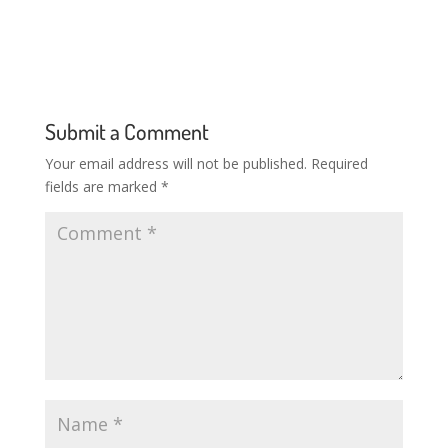
Submit a Comment
Your email address will not be published.
Required
fields are marked
*