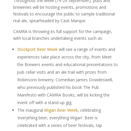
Throughout the week (19-29 September), pubs and
breweries will be hosting events, promotions and
festivals to encourage the public to sample traditional
real ale, spearheaded by Cask Marque.
CAMRA is throwing its full support for the campaign,
with local branches undertaking events such as:
Stockport Beer Week
will see a range of events and
experiences take place across the city, from Meet
the Brewers events and educational presentations to
pub cellar visits and an ale trail with prizes from
Robinsons brewery. Comedian James Dowdeswell,
who previously published his book The Pub
Manifesto with CAMRA Books, will be kicking the
event off with a stand-up gig.
The inaugural
Wigan Beer Week
, celebrating
‘everything beer, everything Wigan’. Beer is
celebrated with a series of beer festivals, tap