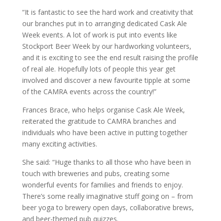
“It is fantastic to see the hard work and creativity that
our branches put in to arranging dedicated Cask Ale
Week events. A lot of work is put into events like
Stockport Beer Week by our hardworking volunteers,
and it is exciting to see the end result raising the profile
of real ale. Hopefully lots of people this year get
involved and discover a new favourite tipple at some
of the CAMRA events across the country!”
Frances Brace, who helps organise Cask Ale Week,
reiterated the gratitude to CAMRA branches and
individuals who have been active in putting together
many exciting activities.
She said: “Huge thanks to all those who have been in
touch with breweries and pubs, creating some
wonderful events for families and friends to enjoy.
There’s some really imaginative stuff going on – from
beer yoga to brewery open days, collaborative brews,
and beer-themed pub quizzes.