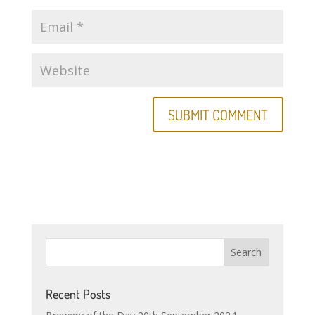
Recent Posts