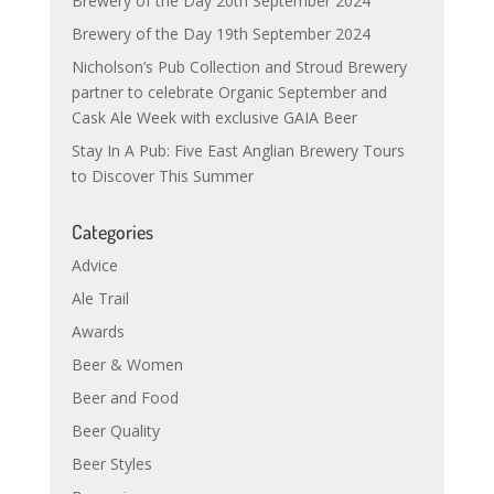
Brewery of the Day 20th September 2024
Brewery of the Day 19th September 2024
Nicholson’s Pub Collection and Stroud Brewery
partner to celebrate Organic September and
Cask Ale Week with exclusive GAIA Beer
Stay In A Pub: Five East Anglian Brewery Tours
to Discover This Summer
Categories
Advice
Ale Trail
Awards
Beer & Women
Beer and Food
Beer Quality
Beer Styles