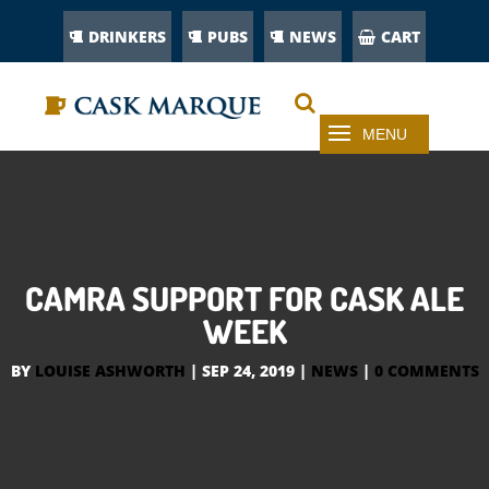
DRINKERS
PUBS
NEWS
CART
CAMRA SUPPORT FOR CASK ALE
WEEK
BY
LOUISE ASHWORTH
|
SEP 24, 2019
|
NEWS
|
0 COMMENTS