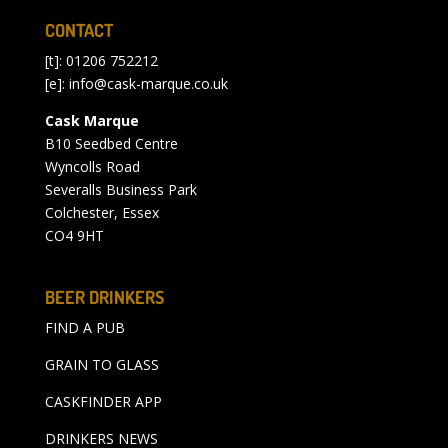
CONTACT
[t]: 01206 752212
[e]:
info@cask-marque.co.uk
Cask Marque
B10 Seedbed Centre
Wyncolls Road
Severalls Business Park
Colchester, Essex
CO4 9HT
BEER DRINKERS
FIND A PUB
GRAIN TO GLASS
CASKFINDER APP
DRINKERS NEWS