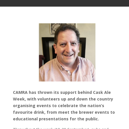
CAMRA has thrown its support behind Cask Ale
Week, with volunteers up and down the country
organising events to celebrate the nation’s
favourite drink, from meet the brewer events to
educational presentations for the public.