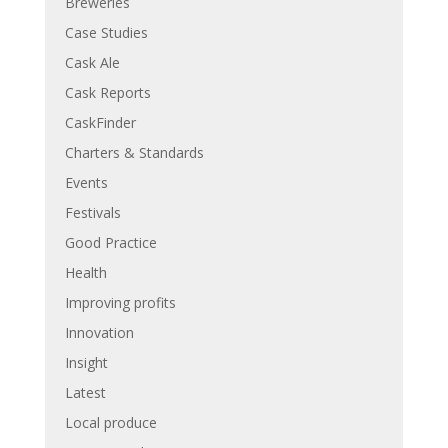
Breweries
Case Studies
Cask Ale
Cask Reports
CaskFinder
Charters & Standards
Events
Festivals
Good Practice
Health
Improving profits
Innovation
Insight
Latest
Local produce