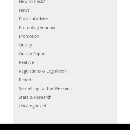
New to Cask?
News
Practical Advice
Promoting your pub
Promotion
Quality
Quality Report
Real Ale
Regulations & Legislation
Reports
Something for the Weekend
Stats & Research
Uncategorized