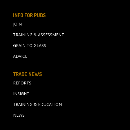
INFO FOR PUBS
JOIN
TRAINING & ASSESSMENT
GRAIN TO GLASS
ADVICE
TRADE NEWS
REPORTS
INSIGHT
TRAINING & EDUCATION
NEWS