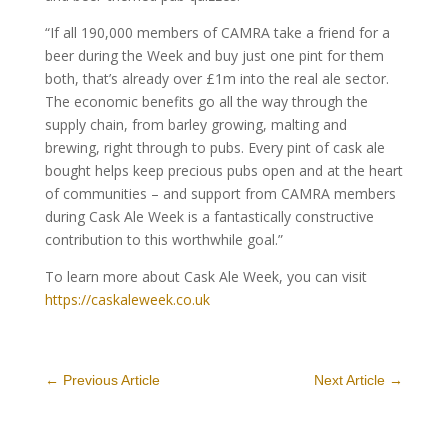
“If all 190,000 members of CAMRA take a friend for a
beer during the Week and buy just one pint for them
both, that’s already over £1m into the real ale sector.
The economic benefits go all the way through the
supply chain, from barley growing, malting and
brewing, right through to pubs. Every pint of cask ale
bought helps keep precious pubs open and at the heart
of communities – and support from CAMRA members
during Cask Ale Week is a fantastically constructive
contribution to this worthwhile goal.”
To learn more about Cask Ale Week, you can visit
https://caskaleweek.co.uk
←
Previous Article
Next Article
→