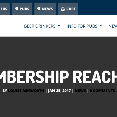
KERS
PUBS
NEWS
CART
BEER DRINKERS
INFO FOR PUBS
NE
BERSHIP REACH
BY
LOUISE ASHWORTH
|
JAN 25, 2017
|
NEWS
|
0 COMMENTS