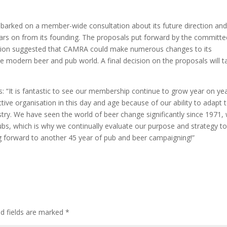
arked on a member-wide consultation about its future direction an
ears on from its founding. The proposals put forward by the committe
tation suggested that CAMRA could make numerous changes to its
he modern beer and pub world. A final decision on the proposals will t
: “It is fantastic to see our membership continue to grow year on yea
ive organisation in this day and age because of our ability to adapt 
try. We have seen the world of beer change significantly since 1971, 
 pubs, which is why we continually evaluate our purpose and strategy t
ng forward to another 45 year of pub and beer campaigning!”
ed fields are marked
*