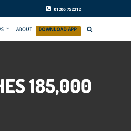
01206 752212
WS
ABOUT
DOWNLOAD APP
ES 185,000