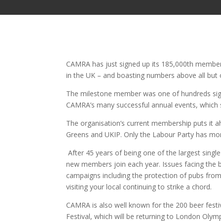
CAMRA has just signed up its 185,000th member
in the UK – and boasting numbers above all but o
The milestone member was one of hundreds sign
CAMRA’s many successful annual events, which saw
The organisation’s current membership puts it a
Greens and UKIP. Only the Labour Party has 
After 45 years of being one of the largest singl
new members join each year. Issues facing the b
campaigns including the protection of pubs from
visiting your local continuing to strike a chord.
CAMRA is also well known for the 200 beer festiva
Festival, which will be returning to London Oly