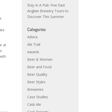
Stay In A Pub: Five East
Anglian Brewery Tours to
d
Discover This Summer
e
Categories
ake
Advice
Ale Trail
r at
to
Awards
with
Beer & Women
o
Beer and Food
Beer Quality
Beer Styles
Breweries
Case Studies
Cask Ale
Cask Reports