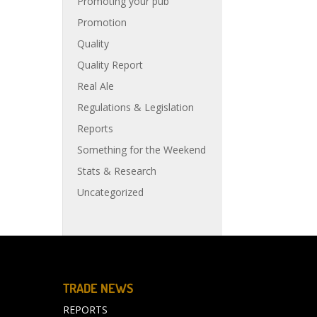
Promoting your pub
Promotion
Quality
Quality Report
Real Ale
Regulations & Legislation
Reports
Something for the Weekend
Stats & Research
Uncategorized
TRADE NEWS
REPORTS