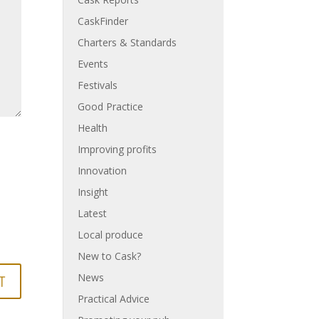
CaskFinder
Charters & Standards
Events
Festivals
Good Practice
Health
Improving profits
Innovation
Insight
Latest
Local produce
New to Cask?
News
Practical Advice