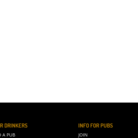
R DRINKERS
INFO FOR PUBS
D A PUB
JOIN