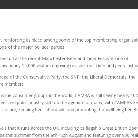
, reinforcing its place among some of the top membership organisat
ne of the major political parties.
ed up at the recent Manchester Beer and Cider Festival, one of
 nearly 15,000 visitors enjoying real ale, real cider and perry last 
head of the Conservative Party, the SNP, the Liberal Democrats, the
more members.
e-issue consumer groups in the world, CAMRA is still seeing nearly 10
eer and pubs industry still top the agenda for many, with CAMRA’s k
 closure, keeping beer affordable and promoting the wellbeing benefi
ls that it runs across the UK, including its flagship Great British Bee
mpia this summer from the 8th-12th August and featuring over 900 rea