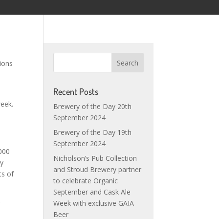
ions
Recent Posts
week.
Brewery of the Day 20th
September 2024
Brewery of the Day 19th
September 2024
,000
Nicholson’s Pub Collection
ey
and Stroud Brewery partner
ts of
to celebrate Organic
September and Cask Ale
r
Week with exclusive GAIA
l
Beer