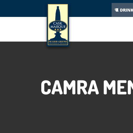
DRIN
CAMRA MEM