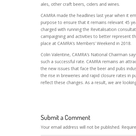
ales, other craft beers, ciders and wines.
CAMRA made the headlines last year when it emb
purpose to ensure that it remains relevant 45 y
charged with running the Revitalisation consul
campaigning and activities to better represent t
place at CAMRA’s Members’ Weekend in 2018.
Colin Valentine, CAMRA’s National Chairman says
such a successful rate. CAMRA remains an attract
the new issues that face the beer and pubs indus
the rise in breweries and rapid closure rates in
reflect these changes.
As a result, we are looki
Submit a Comment
Your email address will not be published.
Requir