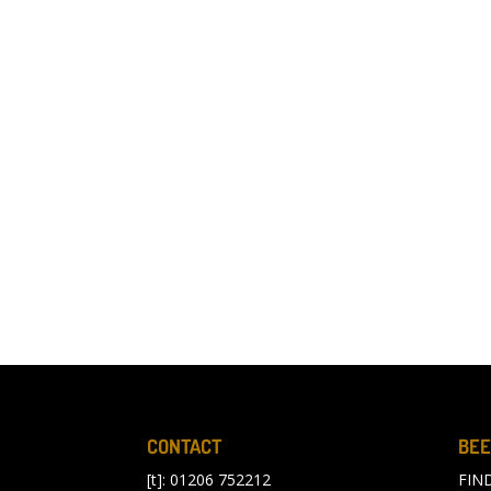
CONTACT
BEE
[t]: 01206 752212
FIN