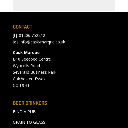
CONTACT
[t]: 01206 752212
[e]:
info@cask-marque.co.uk
Cask Marque
B10 Seedbed Centre
Wyncolls Road
Severalls Business Park
Colchester, Essex
CO4 9HT
BEER DRINKERS
FIND A PUB
GRAIN TO GLASS