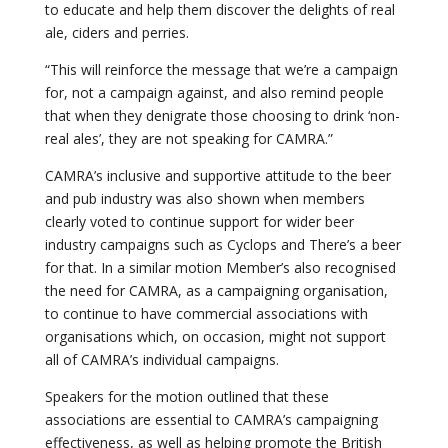
to educate and help them discover the delights of real
ale, ciders and perries.
“This will reinforce the message that we’re a campaign
for, not a campaign against, and also remind people
that when they denigrate those choosing to drink ‘non-
real ales’, they are not speaking for CAMRA.”
CAMRA’s inclusive and supportive attitude to the beer
and pub industry was also shown when members
clearly voted to continue support for wider beer
industry campaigns such as Cyclops and There’s a beer
for that. In a similar motion Member’s also recognised
the need for CAMRA, as a campaigning organisation,
to continue to have commercial associations with
organisations which, on occasion, might not support
all of CAMRA’s individual campaigns.
Speakers for the motion outlined that these
associations are essential to CAMRA’s campaigning
effectiveness, as well as helping promote the British