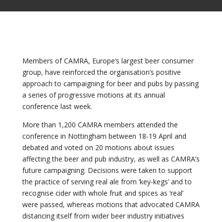
Members of CAMRA, Europe’s largest beer consumer
group, have reinforced the organisation’s positive
approach to campaigning for beer and pubs by passing
a series of progressive motions at its annual
conference last week.
More than 1,200 CAMRA members attended the
conference in Nottingham between 18-19 April and
debated and voted on 20 motions about issues
affecting the beer and pub industry, as well as CAMRA’s
future campaigning. Decisions were taken to support
the practice of serving real ale from ‘key-kegs’ and to
recognise cider with whole fruit and spices as ‘real’
were passed, whereas motions that advocated CAMRA
distancing itself from wider beer industry initiatives