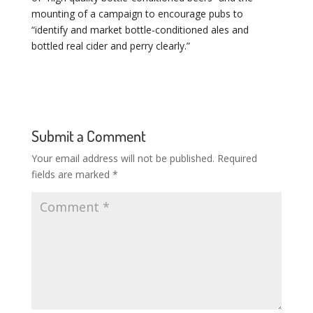
mounting of a campaign to encourage pubs to
“identify and market bottle-conditioned ales and
bottled real cider and perry clearly.”
Submit a Comment
Your email address will not be published.
Required
fields are marked
*