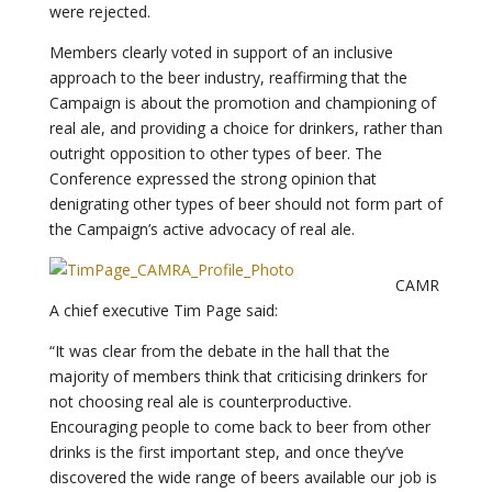
were rejected.
Members clearly voted in support of an inclusive
approach to the beer industry, reaffirming that the
Campaign is about the promotion and championing of
real ale, and providing a choice for drinkers, rather than
outright opposition to other types of beer. The
Conference expressed the strong opinion that
denigrating other types of beer should not form part of
the Campaign’s active advocacy of real ale.
CAMR
A chief executive Tim Page said:
“It was clear from the debate in the hall that the
majority of members think that criticising drinkers for
not choosing real ale is counterproductive.
Encouraging people to come back to beer from other
drinks is the first important step, and once they’ve
discovered the wide range of beers available our job is