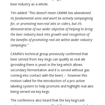
beer industry as a whole.
Tim added:
“This doesn’t mean CAMRA has abandoned
its fundamental aims and won’t be actively campaigning
for, or promoting non-real ales or ciders, but it’s
demonstrative of our wider objective of helping to bring
the beer industry back into growth and recognition of
the benefits of promoting real ale within wider industry
campaigns.”
CAMRA’s technical group previously confirmed that
beer served from Key Kegs can qualify as real ale
(providing there is yeast in the keg which allows
secondary fermentation and it is served without gas
coming into contact with the beer) – however this
motion called for the introduction of a pro-active
labeling system to help promote and highlight real ales
being served via key-kegs.
The conference also heard that the key keg/cask