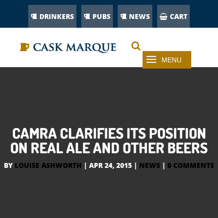
DRINKERS
PUBS
NEWS
CART
CAMRA CLARIFIES ITS POSITION
ON REAL ALE AND OTHER BEERS
BY
LOUISE ASHWORTH
|
APR 24, 2015
|
NEWS
|
0 COMMENTS