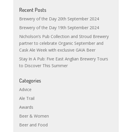
Recent Posts
Brewery of the Day 20th September 2024
Brewery of the Day 19th September 2024
Nicholson’s Pub Collection and Stroud Brewery
partner to celebrate Organic September and
Cask Ale Week with exclusive GAIA Beer
Stay In A Pub: Five East Anglian Brewery Tours
to Discover This Summer
Categories
Advice
Ale Trail
Awards
Beer & Women
Beer and Food