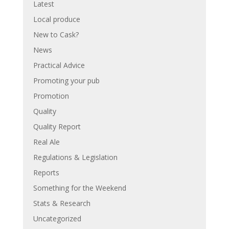
Latest
Local produce
New to Cask?
News
Practical Advice
Promoting your pub
Promotion
Quality
Quality Report
Real Ale
Regulations & Legislation
Reports
Something for the Weekend
Stats & Research
Uncategorized