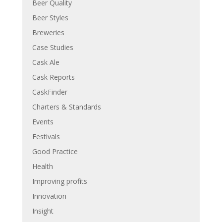
Beer Quality
Beer Styles
Breweries
Case Studies
Cask Ale
Cask Reports
CaskFinder
Charters & Standards
Events
Festivals
Good Practice
Health
Improving profits
Innovation
Insight