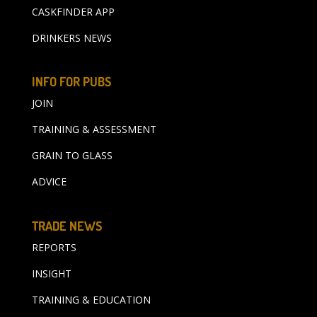
CASKFINDER APP
DRINKERS NEWS
INFO FOR PUBS
JOIN
TRAINING & ASSESSMENT
GRAIN TO GLASS
ADVICE
TRADE NEWS
REPORTS
INSIGHT
TRAINING & EDUCATION