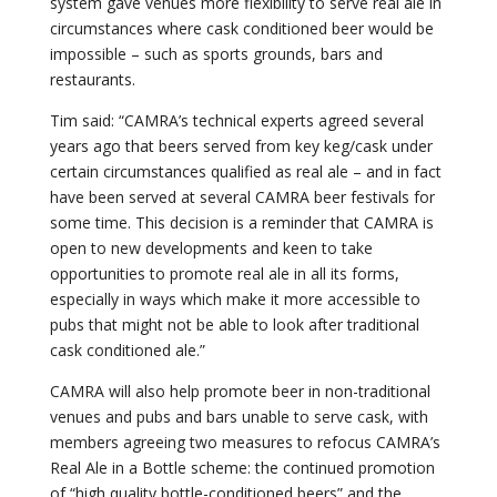
system gave venues more flexibility to serve real ale in
circumstances where cask conditioned beer would be
impossible – such as sports grounds, bars and
restaurants.
Tim said: “CAMRA’s technical experts agreed several
years ago that beers served from key keg/cask under
certain circumstances qualified as real ale – and in fact
have been served at several CAMRA beer festivals for
some time. This decision is a reminder that CAMRA is
open to new developments and keen to take
opportunities to promote real ale in all its forms,
especially in ways which make it more accessible to
pubs that might not be able to look after traditional
cask conditioned ale.”
CAMRA will also help promote beer in non-traditional
venues and pubs and bars unable to serve cask, with
members agreeing two measures to refocus CAMRA’s
Real Ale in a Bottle scheme: the continued promotion
of “high quality bottle-conditioned beers” and the