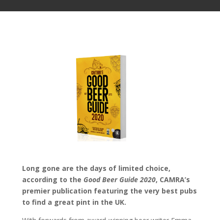
Long gone are the days of limited choice,
according to the
Good Beer Guide 2020
, CAMRA’s
premier publication featuring the very best pubs
to find a great pint in the UK.