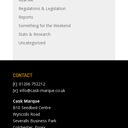
Regulations & Legislation
Reports
Something for the Weekend
Stats & Research
Uncategorized
CONTACT
[t]: 01206 752212
[e]:
info@cask-marque.co.uk
Cask Marque
B10 Seedbed Centre
Wyncolls Road
Severalls Business Park
Colchester, Essex