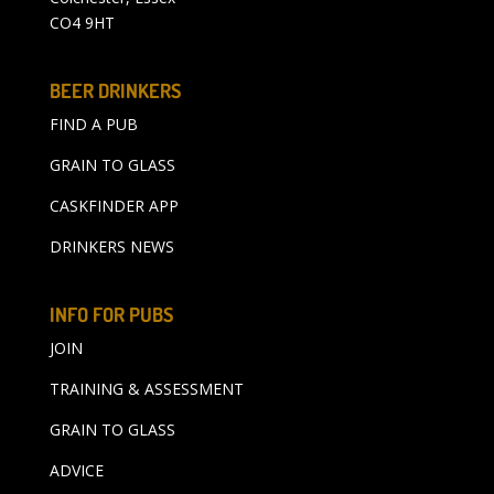
CO4 9HT
BEER DRINKERS
FIND A PUB
GRAIN TO GLASS
CASKFINDER APP
DRINKERS NEWS
INFO FOR PUBS
JOIN
TRAINING & ASSESSMENT
GRAIN TO GLASS
ADVICE