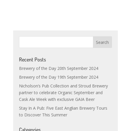
Recent Posts
Brewery of the Day 20th September 2024
Brewery of the Day 19th September 2024
Nicholson’s Pub Collection and Stroud Brewery
partner to celebrate Organic September and
Cask Ale Week with exclusive GAIA Beer
Stay In A Pub: Five East Anglian Brewery Tours
to Discover This Summer
Categories