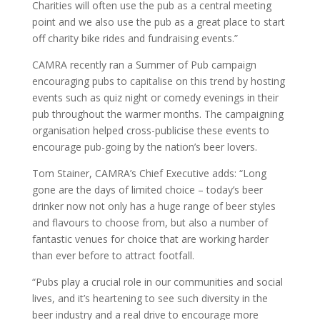
Charities will often use the pub as a central meeting
point and we also use the pub as a great place to start
off charity bike rides and fundraising events.”
CAMRA recently ran a Summer of Pub campaign
encouraging pubs to capitalise on this trend by hosting
events such as quiz night or comedy evenings in their
pub throughout the warmer months. The campaigning
organisation helped cross-publicise these events to
encourage pub-going by the nation’s beer lovers.
Tom Stainer, CAMRA’s Chief Executive adds: “Long
gone are the days of limited choice – today’s beer
drinker now not only has a huge range of beer styles
and flavours to choose from, but also a number of
fantastic venues for choice that are working harder
than ever before to attract footfall.
“Pubs play a crucial role in our communities and social
lives, and it’s heartening to see such diversity in the
beer industry and a real drive to encourage more