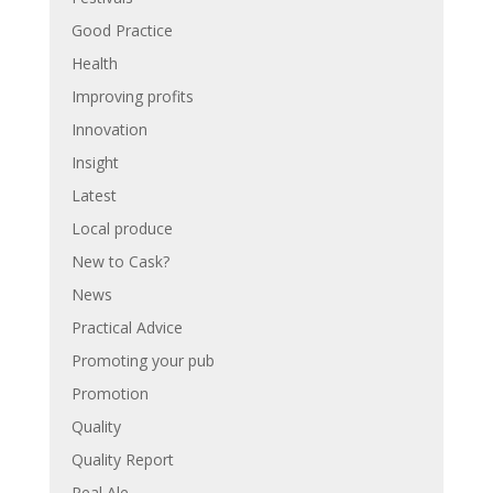
Good Practice
Health
Improving profits
Innovation
Insight
Latest
Local produce
New to Cask?
News
Practical Advice
Promoting your pub
Promotion
Quality
Quality Report
Real Ale