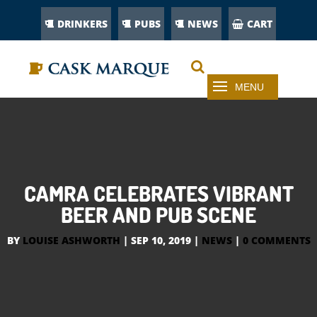
DRINKERS
PUBS
NEWS
CART
CAMRA CELEBRATES VIBRANT
BEER AND PUB SCENE
BY
LOUISE ASHWORTH
|
SEP 10, 2019
|
NEWS
|
0 COMMENTS