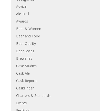
Advice
Ale Trail
Awards
Beer & Women
Beer and Food
Beer Quality
Beer Styles
Breweries
Case Studies
Cask Ale
Cask Reports
CaskFinder
Charters & Standards
Events
Festivals