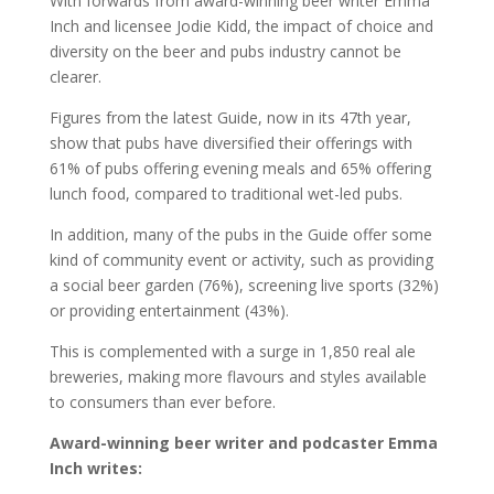
With forwards from award-winning beer writer Emma
Inch and licensee Jodie Kidd, the impact of choice and
diversity on the beer and pubs industry cannot be
clearer.
Figures from the latest Guide, now in its 47th year,
show that pubs have diversified their offerings with
61% of pubs offering evening meals and 65% offering
lunch food, compared to traditional wet-led pubs.
In addition, many of the pubs in the Guide offer some
kind of community event or activity, such as providing
a social beer garden (76%), screening live sports (32%)
or providing entertainment (43%).
This is complemented with a surge in 1,850 real ale
breweries, making more flavours and styles available
to consumers than ever before.
Award-winning beer writer and podcaster Emma
Inch writes: