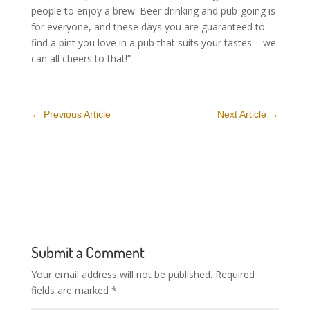
people to enjoy a brew. Beer drinking and pub-going is
for everyone, and these days you are guaranteed to
find a pint you love in a pub that suits your tastes – we
can all cheers to that!”
←
Previous Article
Next Article
→
Submit a Comment
Your email address will not be published.
Required
fields are marked
*