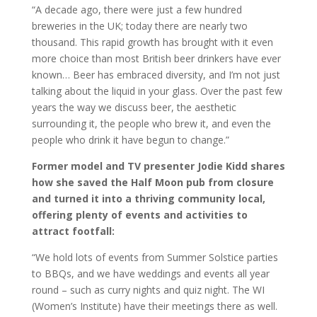
“A decade ago, there were just a few hundred
breweries in the UK; today there are nearly two
thousand. This rapid growth has brought with it even
more choice than most British beer drinkers have ever
known… Beer has embraced diversity, and I’m not just
talking about the liquid in your glass. Over the past few
years the way we discuss beer, the aesthetic
surrounding it, the people who brew it, and even the
people who drink it have begun to change.”
Former model and TV presenter Jodie Kidd shares
how she saved the Half Moon pub from closure
and turned it into a thriving community local,
offering plenty of events and activities to
attract footfall:
“We hold lots of events from Summer Solstice parties
to BBQs, and we have weddings and events all year
round – such as curry nights and quiz night. The WI
(Women’s Institute) have their meetings there as well.