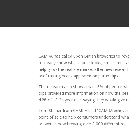
CAMRA has called upon British breweries to revo
to clearly show what a beer looks, smells and t
help grow the real ale market after new research
brief tasting notes appeared on pump clips.
The research also shows that 18% of people who
clips provided more information on how the beer
44% of 18-24 year olds saying they would give rea
Tom Stainer from CAMRA said “CAMRA believes th
point of sale to help consumers understand what 
breweries now brewing over 8,000 different real