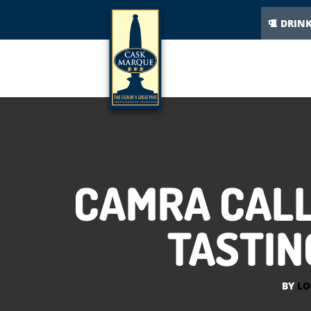
DRIN
CAMRA CALL
TASTIN
BY
LO