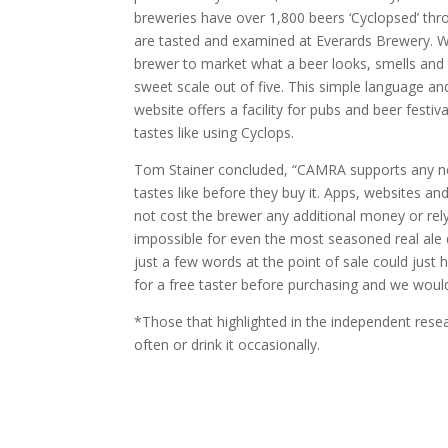
breweries have over 1,800 beers ‘Cyclopsed’ thr
are tasted and examined at Everards Brewery. W
brewer to market what a beer looks, smells and t
sweet scale out of five. This simple language 
website offers a facility for pubs and beer fest
tastes like using Cyclops.
Tom Stainer concluded, “CAMRA supports any new
tastes like before they buy it. Apps, websites a
not cost the brewer any additional money or rely
impossible for even the most seasoned real ale d
just a few words at the point of sale could just
for a free taster before purchasing and we would
*Those that highlighted in the independent researc
often or drink it occasionally.