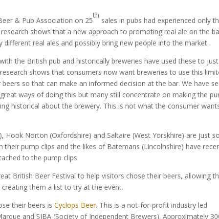
th
h Beer & Pub Association on 25
sales in pubs had experienced only th
s research shows that a new approach to promoting real ale on the ba
different real ales and possibly bring new people into the market.
h the British pub and historically breweries have used these to just
research shows that consumers now want breweries to use this limi
r beers so that can make an informed decision at the bar. We have s
great ways of doing this but many still concentrate on making the p
hing historical about the brewery. This is not what the consumer want
), Hook Norton (Oxfordshire) and Saltaire (West Yorskhire) are just 
n their pump clips and the likes of Batemans (Lincolnshire) have recen
ttached to the pump clips.
eat British Beer Festival to help visitors chose their beers, allowing 
creating them a list to try at the event.
ose their beers is
Cyclops Beer
. This is a not-for-profit industry led
arque and SIBA (Society of Independent Brewers). Approximately 30