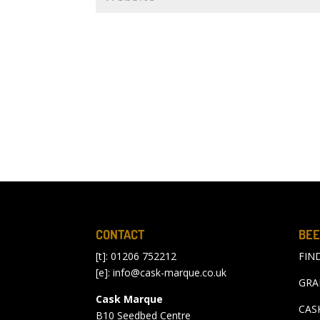
CONTACT
BEE
[t]: 01206 752212
FIN
[e]:
info@cask-marque.co.uk
GRA
Cask Marque
CAS
B10 Seedbed Centre