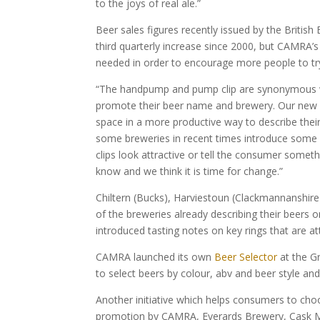
to the joys of real ale.”
Beer sales figures recently issued by the Britis
third quarterly increase since 2000, but CAMRA’
needed in order to encourage more people to try 
“The handpump and pump clip are synonymous wit
promote their beer name and brewery. Our new 
space in a more productive way to describe thei
some breweries in recent times introduce some 
clips look attractive or tell the consumer somet
know and we think it is time for change.”
Chiltern (Bucks), Harviestoun (Clackmannanshire
of the breweries already describing their beers o
introduced tasting notes on key rings that are a
CAMRA launched its own
Beer Selector
at the Gr
to select beers by colour, abv and beer style and 
Another initiative which helps consumers to cho
promotion by CAMRA, Everards Brewery, Cask M