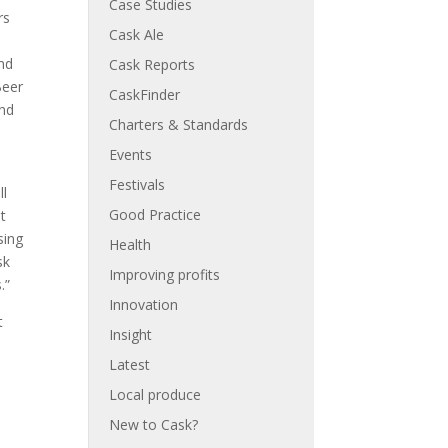
Case Studies
rs
Cask Ale
and
Cask Reports
Beer
CaskFinder
and
Charters & Standards
Events
Festivals
ll
Good Practice
t
sing
Health
sk
Improving profits
.”
Innovation
t
Insight
Latest
Local produce
New to Cask?