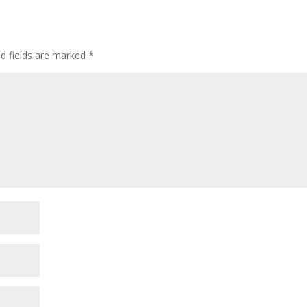
ed fields are marked
*