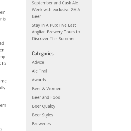
September and Cask Ale
Week with exclusive GAIA
eir
Beer
r is
Stay In A Pub: Five East
Anglian Brewery Tours to
Discover This Summer
ted
een
Categories
ump
Advice
s to
Ale Trail
Awards
some
tly
Beer & Women
Beer and Food
them
Beer Quality
Beer Styles
Breweries
0