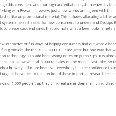
ough this consistent and thorough accreditation system where by bee
orking with Everards brewery, just a few words are agreed with the
astes like on promotional material. This includes allocating a bitter 
and system makes it easier for new consumers to understand Cyclops 
ivals to create cask end cards that promote what a beer looks, smells 
 interactive or fun ways of helping consumers find out what a beer
nd fun gimmicks like the BEER SELECTOR are great but one way that wi
 on technology is to add beer tasting notes on pump clips. It is almos
rinker to know what all 8,000 real ales on the market taste like, so u
 help a brewery sell more beer. Not everybody has the confidence to a
 urge all breweries to take on board these important research results
h of 1,000 people that they drink real ale as their main drink, drink i