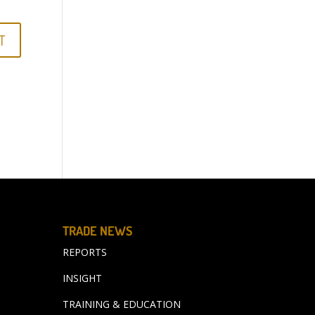
TRADE NEWS
REPORTS
INSIGHT
TRAINING & EDUCATION