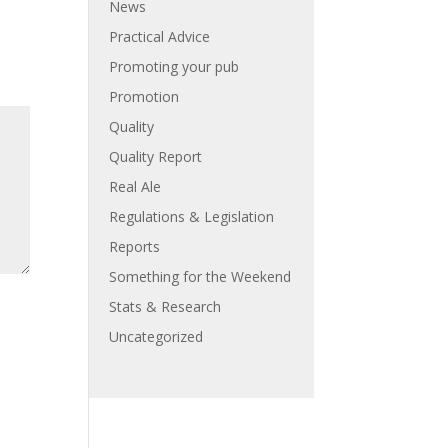
News
Practical Advice
Promoting your pub
Promotion
Quality
Quality Report
Real Ale
Regulations & Legislation
Reports
Something for the Weekend
Stats & Research
Uncategorized