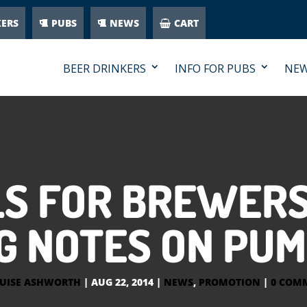
KERS
PUBS
NEWS
CART
BEER DRINKERS
INFO FOR PUBS
NE
S FOR BREWERS
G NOTES ON PUM
UISE ASHWORTH
|
AUG 22, 2014
|
NEWS
,
PROMOTION
|
0 COM