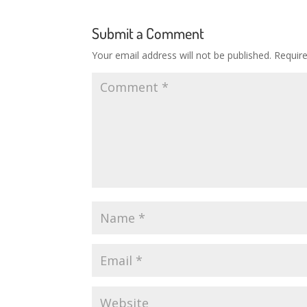
Submit a Comment
Your email address will not be published.
Requir