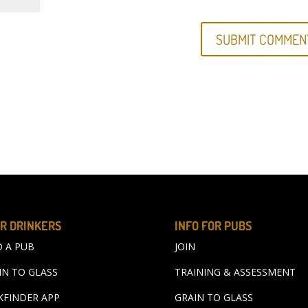
R DRINKERS
INFO FOR PUBS
D A PUB
JOIN
IN TO GLASS
TRAINING & ASSESSMENT
KFINDER APP
GRAIN TO GLASS