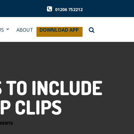
01206 752212
WS
ABOUT
DOWNLOAD APP
 TO INCLUDE
P CLIPS
MENTS