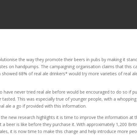
lutionise the way they promote their beers in pubs by making it stan
astes on handpumps. The campaigning organisation claims that this c
 showed 68% of real ale drinkers* would try more varieties of real ale
 have never tried real ale before would be encouraged to do so if 
 tasted. This was especially true of younger people, with a whopping
l ale a go if provided with this information.
e new research highlights it is time to improve the information at 
a beer is like before they purchase it. With approximately 1,200 Briti
 ales, it is now time to make this change and help introduce more peo