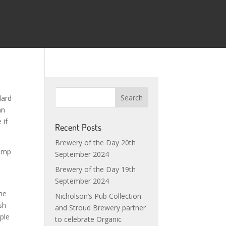
dard
an
 if
Recent Posts
Brewery of the Day 20th
pump
September 2024
Brewery of the Day 19th
September 2024
the
Nicholson’s Pub Collection
sh
and Stroud Brewery partner
ple
to celebrate Organic