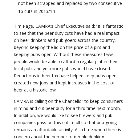
not been scrapped and replaced by two consecutive
1p cuts in 2013/14
Tim Page, CAMRA’s Chief Executive said: “It is fantastic
to see that the beer duty cuts have had a real impact
on beer drinkers and pub goers across the country,
beyond keeping the lid on the price of a pint and
keeping pubs open. Without these measures fewer
people would be able to afford a regular pint in their
local pub, and yet more pubs would have closed.
Reductions in beer tax have helped keep pubs open,
created new jobs and kept increases in the cost of
beer at a historic low.
CAMRA is calling on the Chancellor to keep consumers
in mind and cut beer duty for a third time next month.
In addition, we would like to see brewers and pub
companies pass on this cut in full so that pub-going
remains an affordable activity. At a time when there is
concern about the number of people drinking