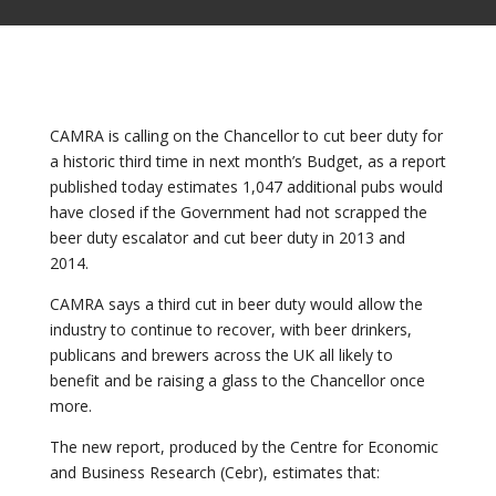
CAMRA is calling on the Chancellor to cut beer duty for
a historic third time in next month’s Budget, as a report
published today estimates 1,047 additional pubs would
have closed if the Government had not scrapped the
beer duty escalator and cut beer duty in 2013 and
2014.
CAMRA says a third cut in beer duty would allow the
industry to continue to recover, with beer drinkers,
publicans and brewers across the UK all likely to
benefit and be raising a glass to the Chancellor once
more.
The new report, produced by the Centre for Economic
and Business Research (Cebr), estimates that: