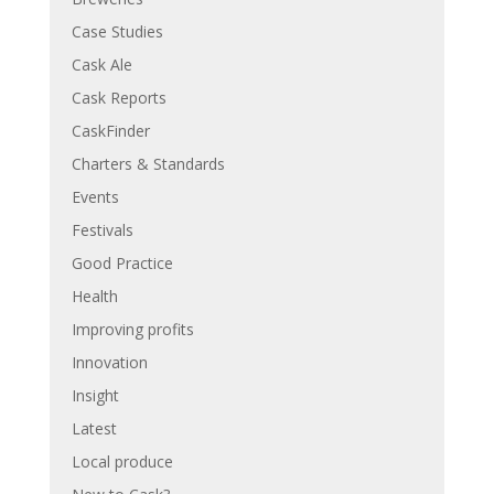
Case Studies
Cask Ale
Cask Reports
CaskFinder
Charters & Standards
Events
Festivals
Good Practice
Health
Improving profits
Innovation
Insight
Latest
Local produce