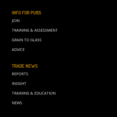
INFO FOR PUBS
JOIN
TRAINING & ASSESSMENT
GRAIN TO GLASS
ADVICE
TRADE NEWS
REPORTS
INSIGHT
TRAINING & EDUCATION
NEWS