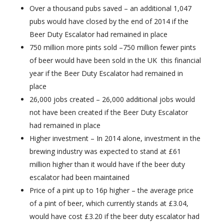
Over a thousand pubs saved – an additional 1,047
pubs would have closed by the end of 2014 if the
Beer Duty Escalator had remained in place
750 million more pints sold –750 million fewer pints
of beer would have been sold in the UK this financial
year if the Beer Duty Escalator had remained in
place
26,000 jobs created – 26,000 additional jobs would
not have been created if the Beer Duty Escalator
had remained in place
Higher investment – In 2014 alone, investment in the
brewing industry was expected to stand at £61
million higher than it would have if the beer duty
escalator had been maintained
Price of a pint up to 16p higher – the average price
of a pint of beer, which currently stands at £3.04,
would have cost £3.20 if the beer duty escalator had