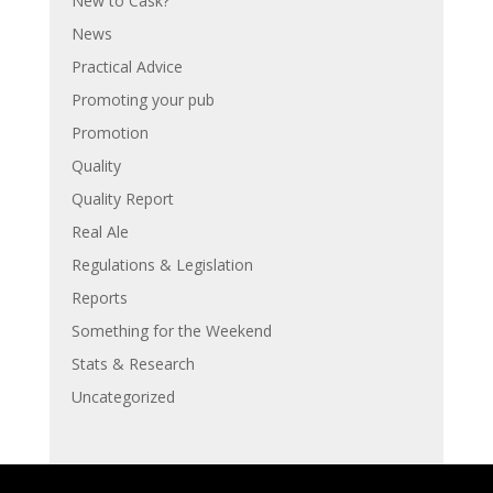
New to Cask?
News
Practical Advice
Promoting your pub
Promotion
Quality
Quality Report
Real Ale
Regulations & Legislation
Reports
Something for the Weekend
Stats & Research
Uncategorized