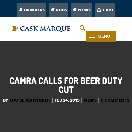
DRINKERS
PUBS
NEWS
CART
CAMRA CALLS FOR BEER DUTY
CUT
BY
LOUISE ASHWORTH
|
FEB 24, 2015
|
NEWS
|
0 COMMENTS