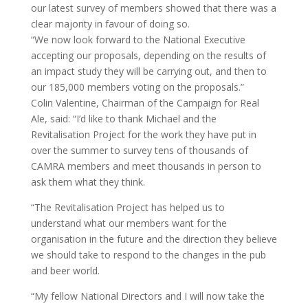
our latest survey of members showed that there was a
clear majority in favour of doing so.
“We now look forward to the National Executive
accepting our proposals, depending on the results of
an impact study they will be carrying out, and then to
our 185,000 members voting on the proposals.”
Colin Valentine, Chairman of the Campaign for Real
Ale, said: “I’d like to thank Michael and the
Revitalisation Project for the work they have put in
over the summer to survey tens of thousands of
CAMRA members and meet thousands in person to
ask them what they think.
“The Revitalisation Project has helped us to
understand what our members want for the
organisation in the future and the direction they believe
we should take to respond to the changes in the pub
and beer world.
“My fellow National Directors and I will now take the