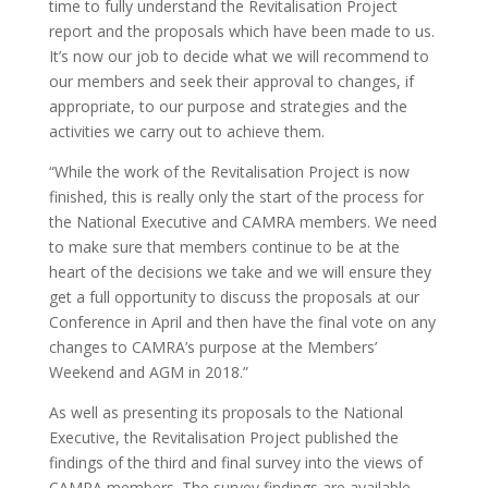
time to fully understand the Revitalisation Project
report and the proposals which have been made to us.
It’s now our job to decide what we will recommend to
our members and seek their approval to changes, if
appropriate, to our purpose and strategies and the
activities we carry out to achieve them.
“While the work of the Revitalisation Project is now
finished, this is really only the start of the process for
the National Executive and CAMRA members. We need
to make sure that members continue to be at the
heart of the decisions we take and we will ensure they
get a full opportunity to discuss the proposals at our
Conference in April and then have the final vote on any
changes to CAMRA’s purpose at the Members’
Weekend and AGM in 2018.”
As well as presenting its proposals to the National
Executive, the Revitalisation Project published the
findings of the third and final survey into the views of
CAMRA members. The survey findings are available