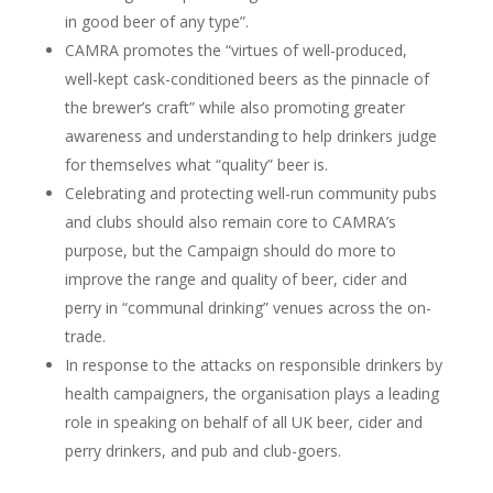
in good beer of any type”.
CAMRA promotes the “virtues of well-produced,
well-kept cask-conditioned beers as the pinnacle of
the brewer’s craft” while also promoting greater
awareness and understanding to help drinkers judge
for themselves what “quality” beer is.
Celebrating and protecting well-run community pubs
and clubs should also remain core to CAMRA’s
purpose, but the Campaign should do more to
improve the range and quality of beer, cider and
perry in “communal drinking” venues across the on-
trade.
In response to the attacks on responsible drinkers by
health campaigners, the organisation plays a leading
role in speaking on behalf of all UK beer, cider and
perry drinkers, and pub and club-goers.