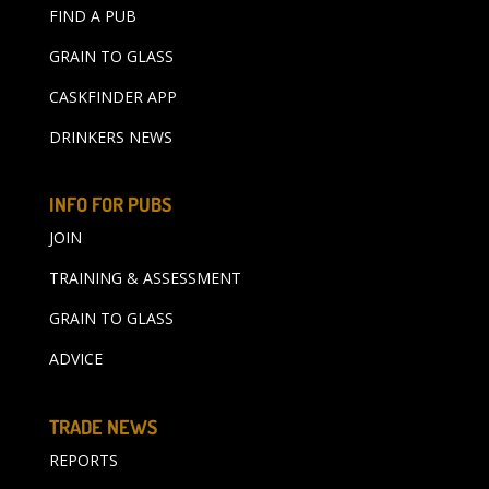
FIND A PUB
GRAIN TO GLASS
CASKFINDER APP
DRINKERS NEWS
INFO FOR PUBS
JOIN
TRAINING & ASSESSMENT
GRAIN TO GLASS
ADVICE
TRADE NEWS
REPORTS