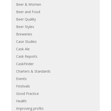
Beer & Women
Beer and Food
Beer Quality
Beer Styles
Breweries
Case Studies
Cask Ale
Cask Reports
CaskFinder
Charters & Standards
Events
Festivals
Good Practice
Health
Improving profits