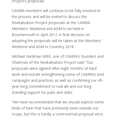
Project’s proposals.
CAMRA members will continue to be fully involved in
the process and will be invited to discuss the
Revitalisation Project proposals at the CAMRA
Members’ Weekend and AGM to be held in
Bournemouth in April 2017. A final decision on
adopting the proposals will be taken at the Members’
Weekend and AGM in Coventry 2018.
Michael Hardman MBE, one of CAMRA’s founders and
Chairman of the Revitalisation Project said: “Our
proposals were agreed after eight months of hard
work and include strengthening some of CAMRA’s best
campaigns and practices as well as confirming our 45-
year-long commitment to real ale and our long-
standing support for pubs and clubs.
“We have recommended that we should explore some
kinds of beer that have previously been outside our
scope, but this is hardly a controversial proposal since