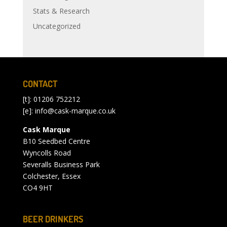
Stats & Research
Uncategorized
CONTACT
[t]: 01206 752212
[e]:
info@cask-marque.co.uk
Cask Marque
B10 Seedbed Centre
Wyncolls Road
Severalls Business Park
Colchester, Essex
CO4 9HT
BEER DRINKERS