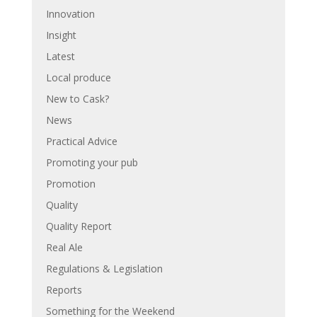
Innovation
Insight
Latest
Local produce
New to Cask?
News
Practical Advice
Promoting your pub
Promotion
Quality
Quality Report
Real Ale
Regulations & Legislation
Reports
Something for the Weekend