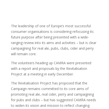
The leadership of one of Europe’s most successful
consumer organisations is considering refocusing its
future purpose after being presented with a wide-
ranging review into its aims and activities – but is clear
campaigning for real ale, pubs, clubs, cider and perry
will remain core.
The volunteers heading up CAMRA were presented
with a report and proposals by the Revitalisation
Project at a meeting in early December.
The Revitalisation Project has proposed that the
Campaign remains committed to its core aims of
promoting real ale, real cider, perry and campaigning
for pubs and clubs – but has suggested CAMRA needs
to widen its vision and mission to reflect changing