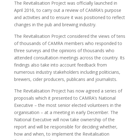
The Revitalisation Project was officially launched in
April 2016, to carry out a review of CAMRA’s purpose
and activities and to ensure it was positioned to reflect
changes in the pub and brewing industry.
The Revitalisation Project considered the views of tens
of thousands of CAMRA members who responded to
three surveys and the opinions of thousands who
attended consultation meetings across the country. Its
findings also take into account feedback from
numerous industry stakeholders including politicians,
brewers, cider producers, publicans and journalists.
The Revitalisation Project has now agreed a series of
proposals which it presented to CAMRA’s National
Executive – the most senior elected volunteers in the
organisation – at a meeting in early December. The
National Executive will now take ownership of the
report and will be responsible for deciding whether,
how and when, to implement the Revitalisation