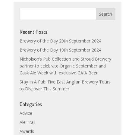
Recent Posts
Brewery of the Day 20th September 2024
Brewery of the Day 19th September 2024
Nicholson’s Pub Collection and Stroud Brewery
partner to celebrate Organic September and
Cask Ale Week with exclusive GAIA Beer
Stay In A Pub: Five East Anglian Brewery Tours
to Discover This Summer
Categories
Advice
Ale Trail
Awards