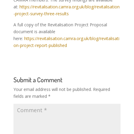
at:
https://revitalisation.camra.org.uk/blog/revitalisation
-project-survey-three-results
A full copy of the Revitalisation Project Proposal
document is available
here:
https://revitalisation.camra.org.uk/blog/revitalisati
on-project-report-published
Submit a Comment
Your email address will not be published.
Required
fields are marked
*