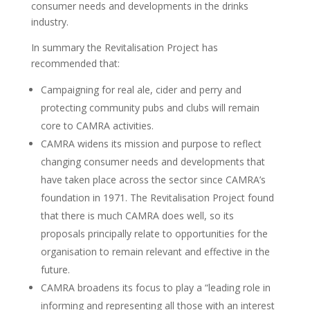
consumer needs and developments in the drinks
industry.
In summary the Revitalisation Project has
recommended that:
Campaigning for real ale, cider and perry and
protecting community pubs and clubs will remain
core to CAMRA activities.
CAMRA widens its mission and purpose to reflect
changing consumer needs and developments that
have taken place across the sector since CAMRA’s
foundation in 1971. The Revitalisation Project found
that there is much CAMRA does well, so its
proposals principally relate to opportunities for the
organisation to remain relevant and effective in the
future.
CAMRA broadens its focus to play a “leading role in
informing and representing all those with an interest