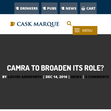
DRINKERS
PUBS
NEWS
CART
CAMRA TO BROADEN ITS ROLE?
BY
LOUISE ASHWORTH
|
DEC 14, 2016
|
NEWS
|
0 COMMENTS