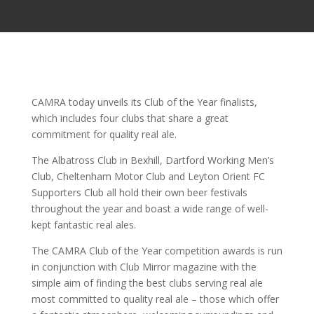
CAMRA today unveils its Club of the Year finalists,
which includes four clubs that share a great
commitment for quality real ale.
The Albatross Club in Bexhill, Dartford Working Men’s
Club, Cheltenham Motor Club and Leyton Orient FC
Supporters Club all hold their own beer festivals
throughout the year and boast a wide range of well-
kept fantastic real ales.
The CAMRA Club of the Year competition awards is run
in conjunction with Club Mirror magazine with the
simple aim of finding the best clubs serving real ale
most committed to quality real ale – those which offer