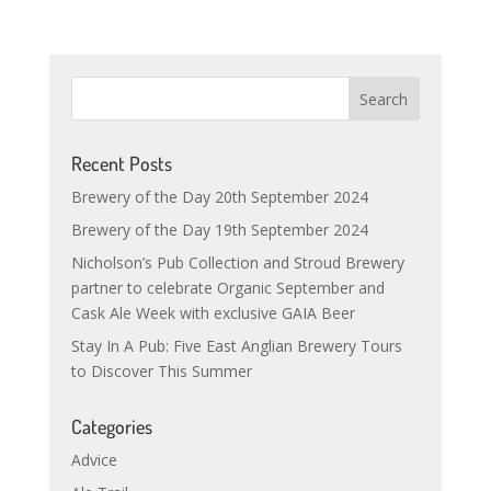
Recent Posts
Brewery of the Day 20th September 2024
Brewery of the Day 19th September 2024
Nicholson’s Pub Collection and Stroud Brewery
partner to celebrate Organic September and
Cask Ale Week with exclusive GAIA Beer
Stay In A Pub: Five East Anglian Brewery Tours
to Discover This Summer
Categories
Advice