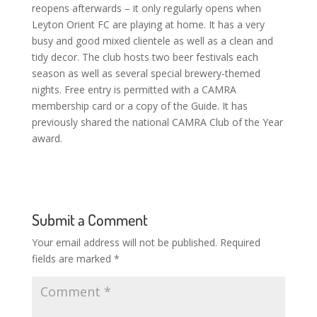
reopens afterwards – it only regularly opens when
Leyton Orient FC are playing at home. It has a very
busy and good mixed clientele as well as a clean and
tidy decor. The club hosts two beer festivals each
season as well as several special brewery-themed
nights. Free entry is permitted with a CAMRA
membership card or a copy of the Guide. It has
previously shared the national CAMRA Club of the Year
award.
Submit a Comment
Your email address will not be published.
Required
fields are marked
*