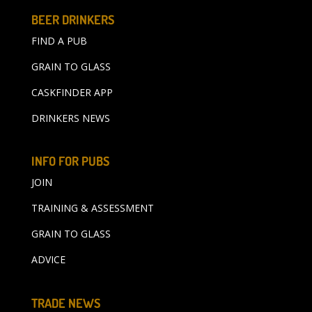
BEER DRINKERS
FIND A PUB
GRAIN TO GLASS
CASKFINDER APP
DRINKERS NEWS
INFO FOR PUBS
JOIN
TRAINING & ASSESSMENT
GRAIN TO GLASS
ADVICE
TRADE NEWS