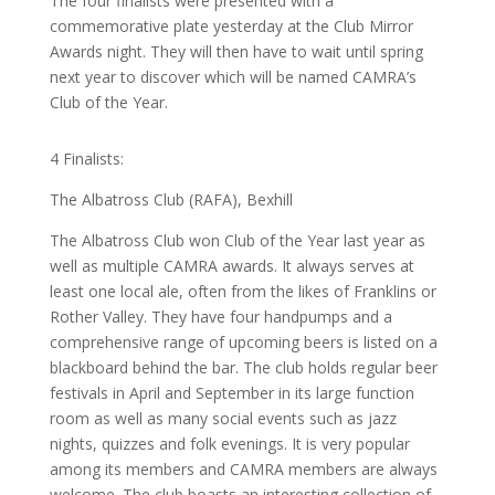
The four finalists were presented with a
commemorative plate yesterday at the Club Mirror
Awards night. They will then have to wait until spring
next year to discover which will be named CAMRA’s
Club of the Year.
4 Finalists:
The Albatross Club (RAFA), Bexhill
The Albatross Club won Club of the Year last year as
well as multiple CAMRA awards. It always serves at
least one local ale, often from the likes of Franklins or
Rother Valley. They have four handpumps and a
comprehensive range of upcoming beers is listed on a
blackboard behind the bar. The club holds regular beer
festivals in April and September in its large function
room as well as many social events such as jazz
nights, quizzes and folk evenings. It is very popular
among its members and CAMRA members are always
welcome. The club boasts an interesting collection of