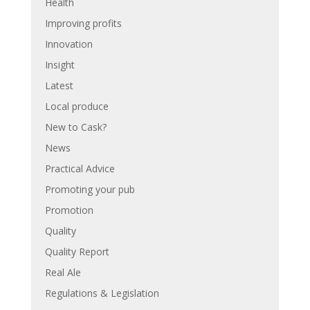
Health
Improving profits
Innovation
Insight
Latest
Local produce
New to Cask?
News
Practical Advice
Promoting your pub
Promotion
Quality
Quality Report
Real Ale
Regulations & Legislation