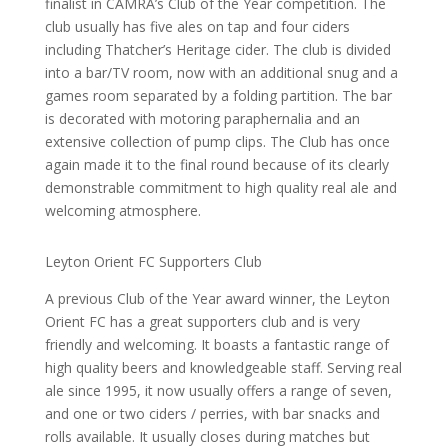
finalist in CAMRA’s Club of the Year competition. The
club usually has five ales on tap and four ciders
including Thatcher’s Heritage cider. The club is divided
into a bar/TV room, now with an additional snug and a
games room separated by a folding partition. The bar
is decorated with motoring paraphernalia and an
extensive collection of pump clips. The Club has once
again made it to the final round because of its clearly
demonstrable commitment to high quality real ale and
welcoming atmosphere.
Leyton Orient FC Supporters Club
A previous Club of the Year award winner, the Leyton
Orient FC has a great supporters club and is very
friendly and welcoming. It boasts a fantastic range of
high quality beers and knowledgeable staff. Serving real
ale since 1995, it now usually offers a range of seven,
and one or two ciders / perries, with bar snacks and
rolls available. It usually closes during matches but