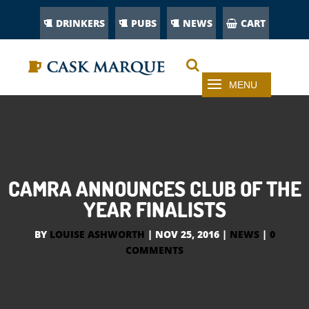
DRINKERS
PUBS
NEWS
CART
CAMRA ANNOUNCES CLUB OF THE
YEAR FINALISTS
BY
LOUISE ASHWORTH
|
NOV 25, 2016
|
NEWS
|
0
COMMENTS