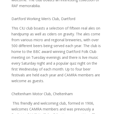
RAF memorabilia.
Dartford Working Men’s Club, Dartford
This CIU club boasts a selection of fifteen real ales on
handpump as well as ciders on gravity. The ales come
from various micro and regional breweries, with over
500 different beers being served each year. The club is
home to the BBC award winning Dartford Folk Club
meeting on Tuesday evenings and there is live music
every Saturday night and a popular quiz night on the
first Wednesday of each month. Up to four beer
festivals are held each year and CAMRA members are
welcome as guests.
Cheltenham Motor Club, Cheltenham
This friendly and welcoming club, formed in 1906,
welcomes CAMRA members and was previously a