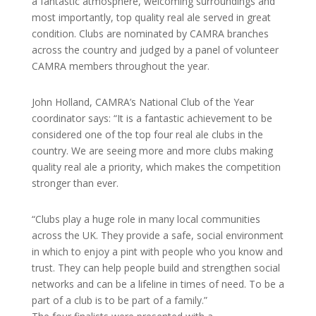
a fantastic atmosphere, welcoming surroundings and
most importantly, top quality real ale served in great
condition. Clubs are nominated by CAMRA branches
across the country and judged by a panel of volunteer
CAMRA members throughout the year.
John Holland, CAMRA’s National Club of the Year
coordinator says: “It is a fantastic achievement to be
considered one of the top four real ale clubs in the
country. We are seeing more and more clubs making
quality real ale a priority, which makes the competition
stronger than ever.
“Clubs play a huge role in many local communities
across the UK. They provide a safe, social environment
in which to enjoy a pint with people who you know and
trust. They can help people build and strengthen social
networks and can be a lifeline in times of need. To be a
part of a club is to be part of a family.”