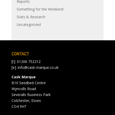
Reports
Something for the Weekend
Stats & Research
Uncategorized
CONTACT
[t]: 01206 752212
[e]:
info@cask-marque.co.uk
Cask Marque
B10 Seedbed Centre
Wyncolls Road
Severalls Business Park
Colchester, Essex
CO4 9HT