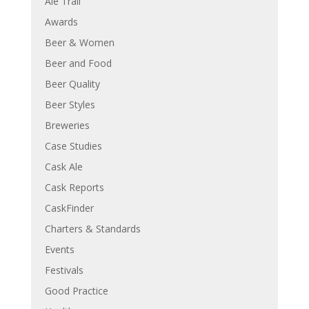
Ale Trail
Awards
Beer & Women
Beer and Food
Beer Quality
Beer Styles
Breweries
Case Studies
Cask Ale
Cask Reports
CaskFinder
Charters & Standards
Events
Festivals
Good Practice