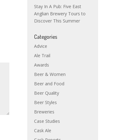
Stay In A Pub: Five East
Anglian Brewery Tours to
Discover This Summer
Categories
Advice
Ale Trail
Awards
Beer & Women
Beer and Food
Beer Quality
Beer Styles
Breweries
Case Studies
Cask Ale
Cask Reports