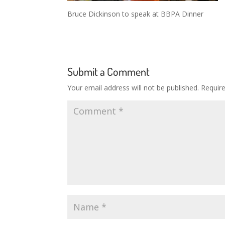
Bruce Dickinson to speak at BBPA Dinner
Submit a Comment
Your email address will not be published.
Requir