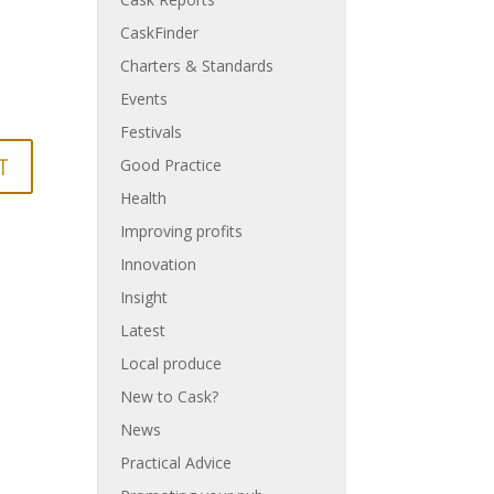
CaskFinder
Charters & Standards
Events
Festivals
Good Practice
Health
Improving profits
Innovation
Insight
Latest
Local produce
New to Cask?
News
Practical Advice