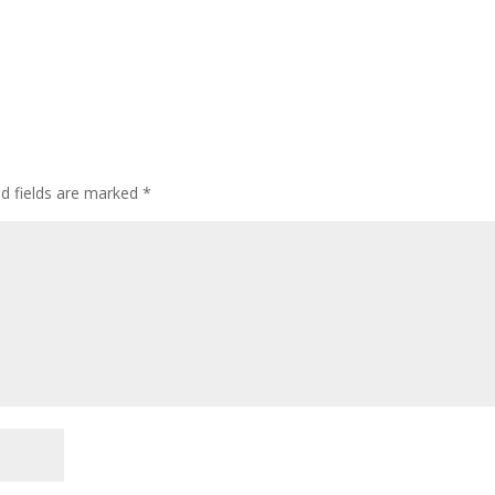
ed fields are marked
*