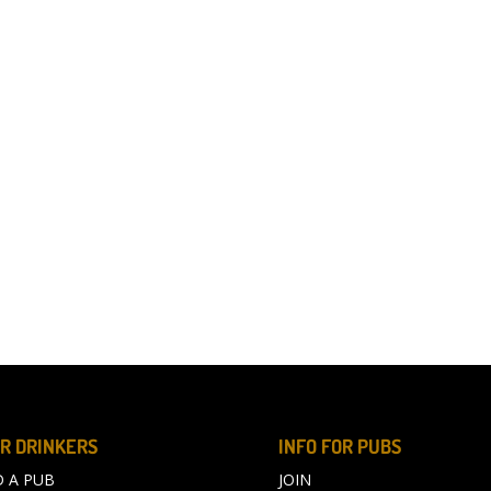
R DRINKERS
INFO FOR PUBS
D A PUB
JOIN