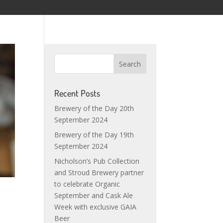
Recent Posts
Brewery of the Day 20th
September 2024
Brewery of the Day 19th
September 2024
Nicholson’s Pub Collection
and Stroud Brewery partner
to celebrate Organic
September and Cask Ale
Week with exclusive GAIA
Beer