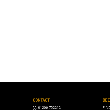
CONTACT
BEE
[t]: 01206 752212
FIN