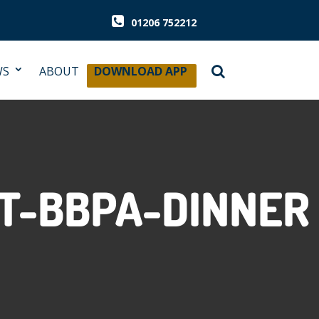
01206 752212
WS
ABOUT
DOWNLOAD APP
T-BBPA-DINNER