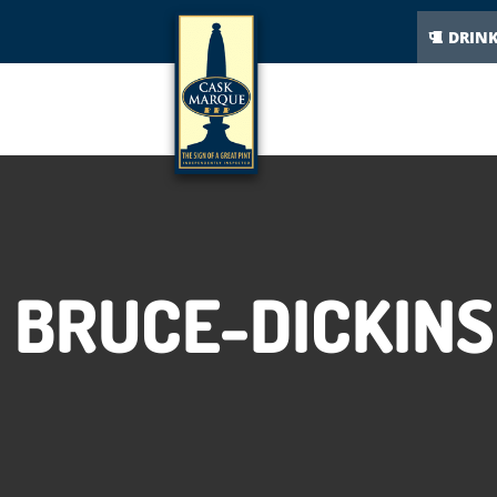
DRIN
BRUCE-DICKIN