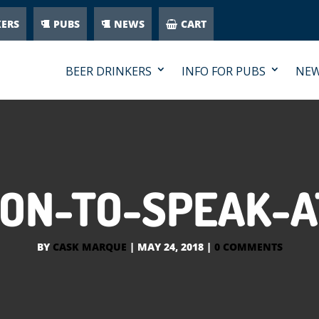
KERS
PUBS
NEWS
CART
BEER DRINKERS
INFO FOR PUBS
NE
SON-TO-SPEAK-A
BY
CASK MARQUE
|
MAY 24, 2018
|
0 COMMENTS