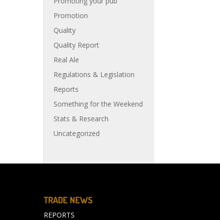
Promoting your pub
Promotion
Quality
Quality Report
Real Ale
Regulations & Legislation
Reports
Something for the Weekend
Stats & Research
Uncategorized
TRADE NEWS
REPORTS