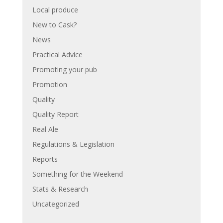
Local produce
New to Cask?
News
Practical Advice
Promoting your pub
Promotion
Quality
Quality Report
Real Ale
Regulations & Legislation
Reports
Something for the Weekend
Stats & Research
Uncategorized