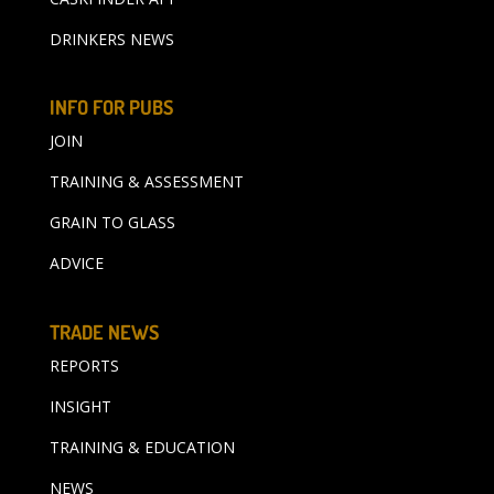
DRINKERS NEWS
INFO FOR PUBS
JOIN
TRAINING & ASSESSMENT
GRAIN TO GLASS
ADVICE
TRADE NEWS
REPORTS
INSIGHT
TRAINING & EDUCATION
NEWS