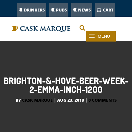
DRINKERS
PUBS
NEWS
CART
BRIGHTON-&-HOVE-BEER-WEEK-
2-EMMA-INCH-1200
BY
CASK MARQUE
|
AUG 23, 2018
|
0 COMMENTS