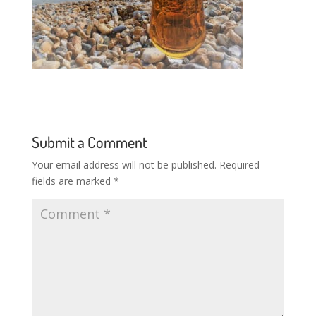
Submit a Comment
Your email address will not be published.
Required
fields are marked
*