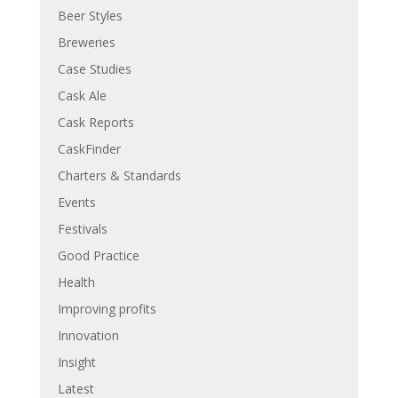
Beer Styles
Breweries
Case Studies
Cask Ale
Cask Reports
CaskFinder
Charters & Standards
Events
Festivals
Good Practice
Health
Improving profits
Innovation
Insight
Latest