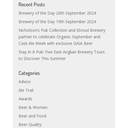
Recent Posts
Brewery of the Day 20th September 2024
Brewery of the Day 19th September 2024
Nicholson’s Pub Collection and Stroud Brewery
partner to celebrate Organic September and
Cask Ale Week with exclusive GAIA Beer
Stay In A Pub: Five East Anglian Brewery Tours
to Discover This Summer
Categories
Advice
Ale Trail
Awards
Beer & Women
Beer and Food
Beer Quality