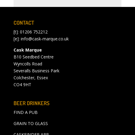
CONTACT
[t]: 01206 752212
[e]:
info@cask-marque.co.uk
Cask Marque
B10 Seedbed Centre
Wyncolls Road
Severalls Business Park
Colchester, Essex
CO4 9HT
BEER DRINKERS
FIND A PUB
GRAIN TO GLASS
CASKFINDER APP