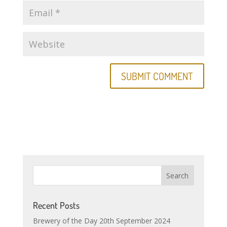
Recent Posts
Brewery of the Day 20th September 2024