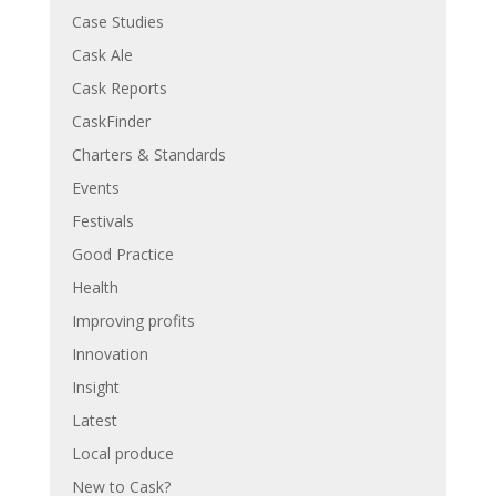
Case Studies
Cask Ale
Cask Reports
CaskFinder
Charters & Standards
Events
Festivals
Good Practice
Health
Improving profits
Innovation
Insight
Latest
Local produce
New to Cask?