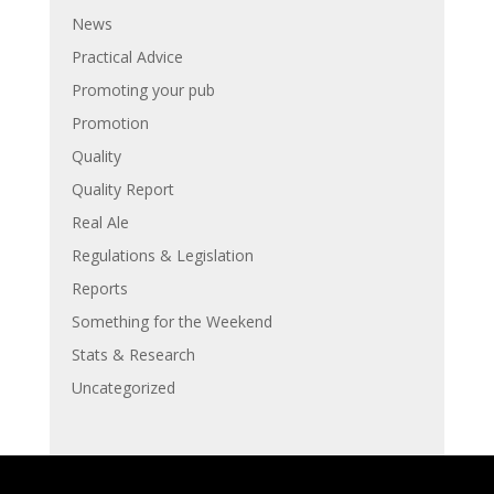
News
Practical Advice
Promoting your pub
Promotion
Quality
Quality Report
Real Ale
Regulations & Legislation
Reports
Something for the Weekend
Stats & Research
Uncategorized