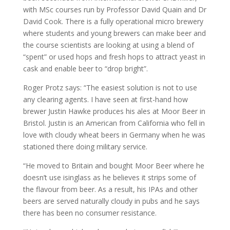
with MSc courses run by Professor David Quain and Dr
David Cook. There is a fully operational micro brewery
where students and young brewers can make beer and
the course scientists are looking at using a blend of
“spent” or used hops and fresh hops to attract yeast in
cask and enable beer to “drop bright”.
Roger Protz says: “The easiest solution is not to use
any clearing agents. I have seen at first-hand how
brewer Justin Hawke produces his ales at Moor Beer in
Bristol. Justin is an American from California who fell in
love with cloudy wheat beers in Germany when he was
stationed there doing military service.
“He moved to Britain and bought Moor Beer where he
doesn’t use isinglass as he believes it strips some of
the flavour from beer. As a result, his IPAs and other
beers are served naturally cloudy in pubs and he says
there has been no consumer resistance.