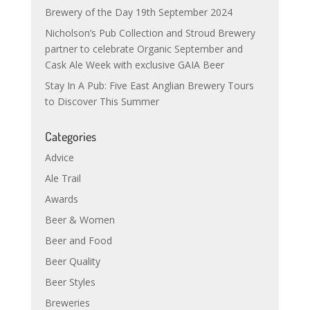
Brewery of the Day 19th September 2024
Nicholson’s Pub Collection and Stroud Brewery
partner to celebrate Organic September and
Cask Ale Week with exclusive GAIA Beer
Stay In A Pub: Five East Anglian Brewery Tours
to Discover This Summer
Categories
Advice
Ale Trail
Awards
Beer & Women
Beer and Food
Beer Quality
Beer Styles
Breweries