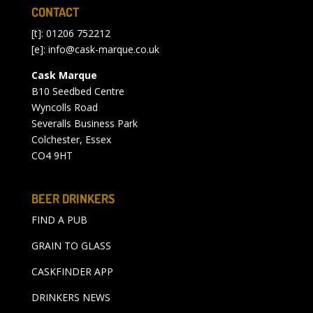
CONTACT
[t]: 01206 752212
[e]:
info@cask-marque.co.uk
Cask Marque
B10 Seedbed Centre
Wyncolls Road
Severalls Business Park
Colchester, Essex
CO4 9HT
BEER DRINKERS
FIND A PUB
GRAIN TO GLASS
CASKFINDER APP
DRINKERS NEWS