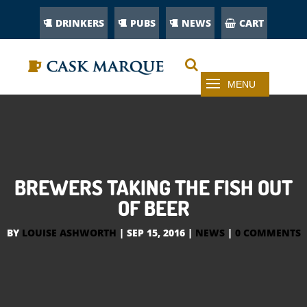
DRINKERS
PUBS
NEWS
CART
BREWERS TAKING THE FISH OUT
OF BEER
BY
LOUISE ASHWORTH
|
SEP 15, 2016
|
NEWS
|
0 COMMENTS