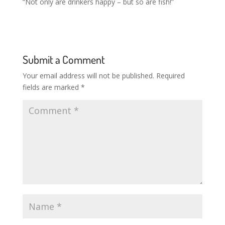
“Not only are drinkers happy – but so are fish!”
Submit a Comment
Your email address will not be published.
Required
fields are marked
*