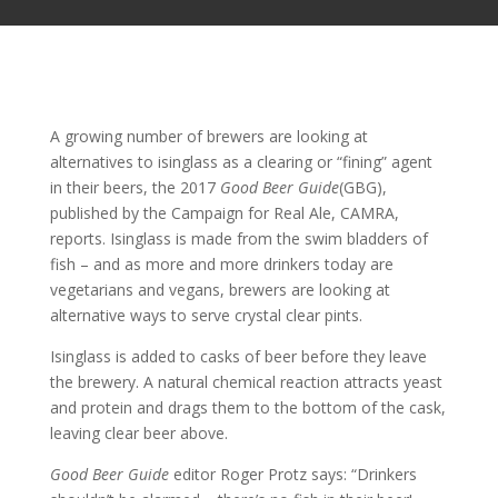
A growing number of brewers are looking at
alternatives to isinglass as a clearing or “fining” agent
in their beers, the 2017
Good Beer Guide
(GBG),
published by the Campaign for Real Ale, CAMRA,
reports. Isinglass is made from the swim bladders of
fish – and as more and more drinkers today are
vegetarians and vegans, brewers are looking at
alternative ways to serve crystal clear pints.
Isinglass is added to casks of beer before they leave
the brewery. A natural chemical reaction attracts yeast
and protein and drags them to the bottom of the cask,
leaving clear beer above.
Good Beer Guide
editor Roger Protz says: “Drinkers