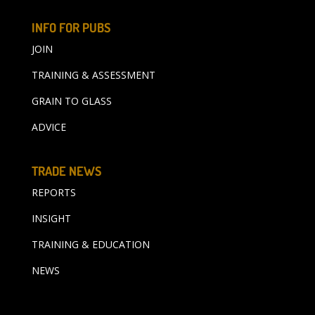
INFO FOR PUBS
JOIN
TRAINING & ASSESSMENT
GRAIN TO GLASS
ADVICE
TRADE NEWS
REPORTS
INSIGHT
TRAINING & EDUCATION
NEWS