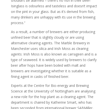
shouldn’t be alarmed – there’s no fish in their beer!
Isinglass is odourless and tasteless and doesn’t impact
on the pint in your glass. But as it’s derived from fish,
many drinkers are unhappy with its use in the brewing
process.”
As a result, a number of brewers are either producing
unfined beer that is slightly cloudy or are using
alternative clearing agents. The Marble Brewery in
Manchester uses silica and Irish Moss as clearing
agents: Irish Moss is also known as carrageen and is a
type of seaweed. It is widely used by brewers to clarify
beer after hops have been boiled with malt and
brewers are investigating whether it is suitable as a
fining agent in casks of finished beer.
Experts at the Centre for Bio-energy and Brewing
Science at the University of Nottingham are analysing
a new role for the hop plant as a clearing agent. The
department is chaired by Katherine Smart, who has
been seconded from international brewer SABMiller,