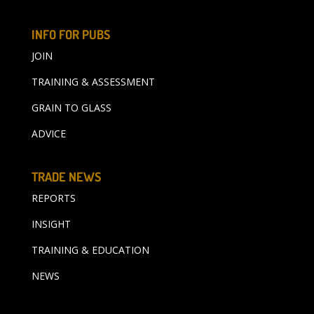
INFO FOR PUBS
JOIN
TRAINING & ASSESSMENT
GRAIN TO GLASS
ADVICE
TRADE NEWS
REPORTS
INSIGHT
TRAINING & EDUCATION
NEWS