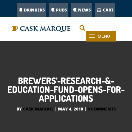
DRINKERS
PUBS
NEWS
CART
BREWERS’-RESEARCH-&-
EDUCATION-FUND-OPENS-FOR-
APPLICATIONS
BY
CASK MARQUE
|
MAY 4, 2018
|
0 COMMENTS