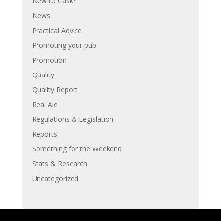
New to Cask?
News
Practical Advice
Promoting your pub
Promotion
Quality
Quality Report
Real Ale
Regulations & Legislation
Reports
Something for the Weekend
Stats & Research
Uncategorized