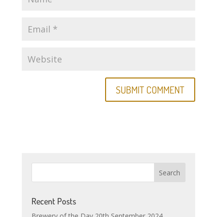
Recent Posts
Brewery of the Day 20th September 2024