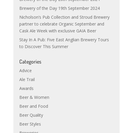
Brewery of the Day 19th September 2024
Nicholson’s Pub Collection and Stroud Brewery
partner to celebrate Organic September and
Cask Ale Week with exclusive GAIA Beer
Stay In A Pub: Five East Anglian Brewery Tours
to Discover This Summer
Categories
Advice
Ale Trail
Awards
Beer & Women
Beer and Food
Beer Quality
Beer Styles
Breweries