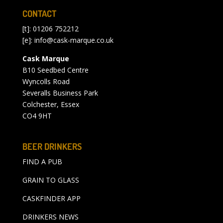
CONTACT
[t]: 01206 752212
[e]:
info@cask-marque.co.uk
Cask Marque
B10 Seedbed Centre
Wyncolls Road
Severalls Business Park
Colchester, Essex
CO4 9HT
BEER DRINKERS
FIND A PUB
GRAIN TO GLASS
CASKFINDER APP
DRINKERS NEWS