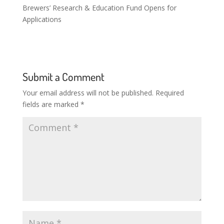
Brewers’ Research & Education Fund Opens for
Applications
Submit a Comment
Your email address will not be published.
Required
fields are marked
*