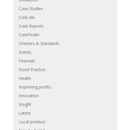
Case Studies
Cask Ale
Cask Reports
CaskFinder
Charters & Standards
Events
Festivals
Good Practice
Health
Improving profits
Innovation
Insight
Latest
Local produce