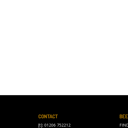
CONTACT
BEE
[t]: 01206 752212
FIN