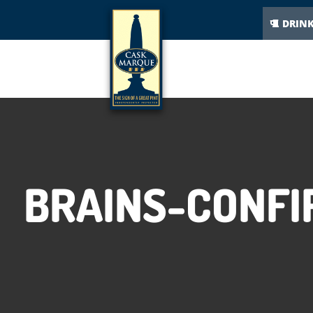
DRIN
BRAINS-CONF