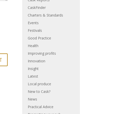
CaskFinder
Charters & Standards
Events
Festivals
Good Practice
Health
Improving profits
Innovation
Insight
Latest
Local produce
New to Cask?
News
Practical Advice