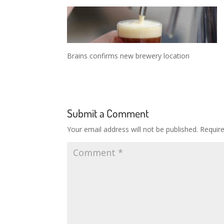
Brains confirms new brewery location
Submit a Comment
Your email address will not be published.
Requir