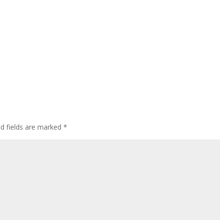
ed fields are marked
*