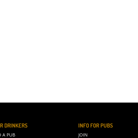
R DRINKERS
INFO FOR PUBS
D A PUB
JOIN