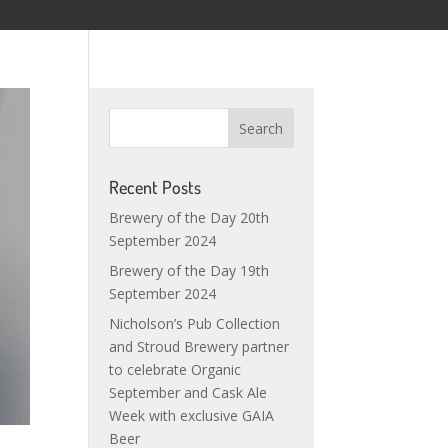
Recent Posts
Brewery of the Day 20th
September 2024
Brewery of the Day 19th
September 2024
Nicholson’s Pub Collection
and Stroud Brewery partner
to celebrate Organic
September and Cask Ale
Week with exclusive GAIA
Beer