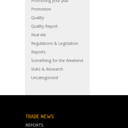
Promoting your pub
Promotion
Quality
Quality Report
Real Ale
Regulations & Legislation
Reports
Something for the Weekend
Stats & Research
Uncategorized
TRADE NEWS
REPORTS