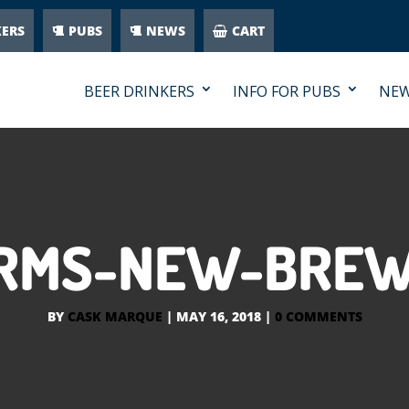
KERS
PUBS
NEWS
CART
BEER DRINKERS
INFO FOR PUBS
NE
IRMS-NEW-BREW
BY
CASK MARQUE
|
MAY 16, 2018
|
0 COMMENTS