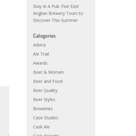
Stay In A Pub: Five East
Anglian Brewery Tours to
Discover This Summer
Categories
Advice
Ale Trail
Awards
Beer & Women
Beer and Food
Beer Quality
Beer Styles
Breweries
Case Studies
Cask Ale
Cask Reports