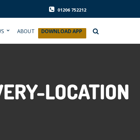
01206 752212
WS
ABOUT
DOWNLOAD APP
ERY-LOCATION