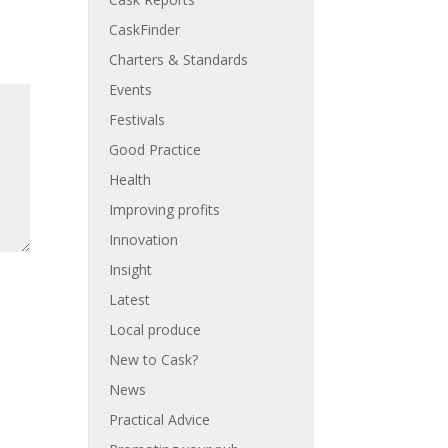
CaskFinder
Charters & Standards
Events
Festivals
Good Practice
Health
Improving profits
Innovation
Insight
Latest
Local produce
New to Cask?
News
Practical Advice