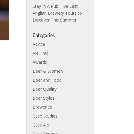
Stay In A Pub: Five East
Anglian Brewery Tours to
Discover This Summer
Categories
Advice
Ale Trail
Awards
Beer & Women
Beer and Food
Beer Quality
Beer Styles
Breweries
Case Studies
Cask Ale
Cask Reports