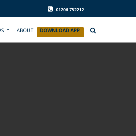
01206 752212
WS
ABOUT
DOWNLOAD APP