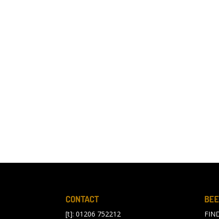
CONTACT
BEE
[t]: 01206 752212
FIN