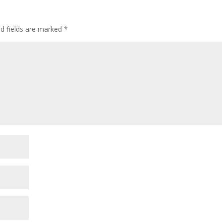
ed fields are marked
*