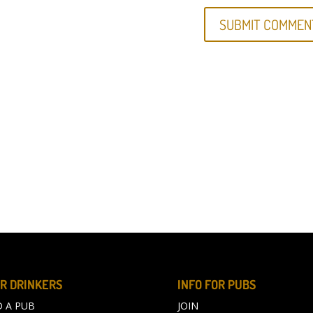
R DRINKERS
INFO FOR PUBS
D A PUB
JOIN