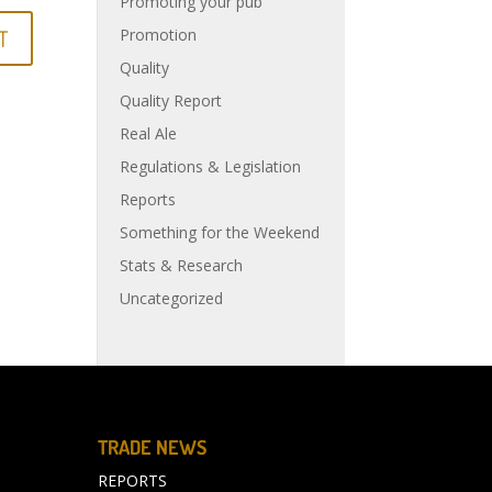
Promoting your pub
Promotion
Quality
Quality Report
Real Ale
Regulations & Legislation
Reports
Something for the Weekend
Stats & Research
Uncategorized
TRADE NEWS
REPORTS