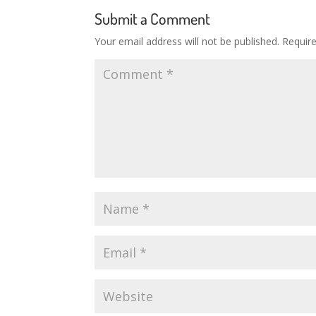
Submit a Comment
Your email address will not be published.
Requir