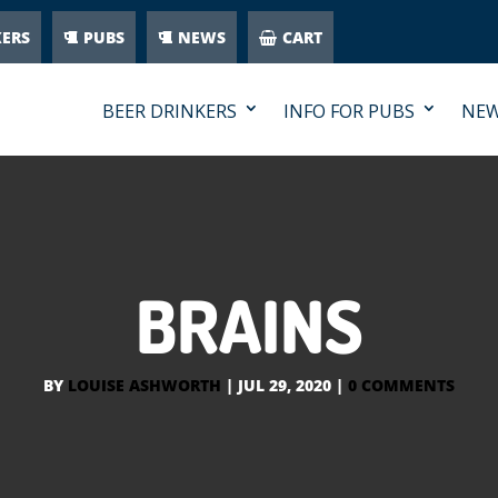
KERS
PUBS
NEWS
CART
BEER DRINKERS
INFO FOR PUBS
NE
BRAINS
BY
LOUISE ASHWORTH
|
JUL 29, 2020
|
0 COMMENTS