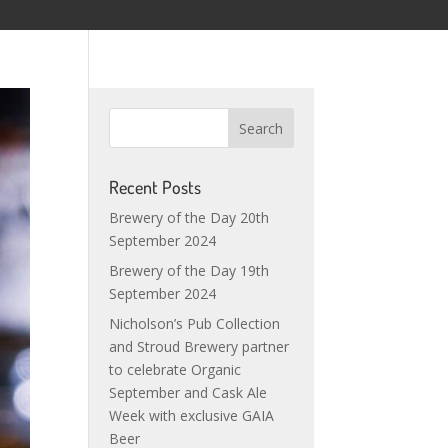
Recent Posts
Brewery of the Day 20th
September 2024
Brewery of the Day 19th
September 2024
Nicholson’s Pub Collection
and Stroud Brewery partner
to celebrate Organic
September and Cask Ale
Week with exclusive GAIA
Beer