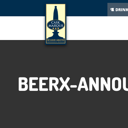
DRIN
BEERX-ANNOU