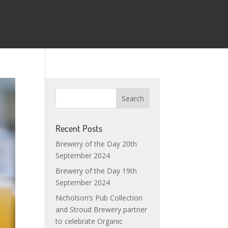
Recent Posts
Brewery of the Day 20th
September 2024
Brewery of the Day 19th
September 2024
Nicholson’s Pub Collection
and Stroud Brewery partner
to celebrate Organic