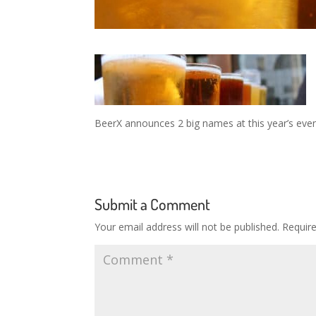
BeerX announces 2 big names at this year’s eve
Submit a Comment
Your email address will not be published.
Requir