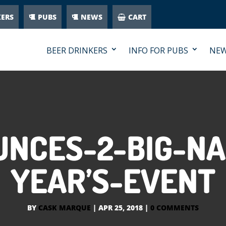
KERS
PUBS
NEWS
CART
BEER DRINKERS
INFO FOR PUBS
NE
NCES-2-BIG-NA
YEAR’S-EVENT
BY
CASK MARQUE
|
APR 25, 2018
|
0 COMMENTS