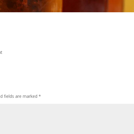
nt
ed fields are marked
*