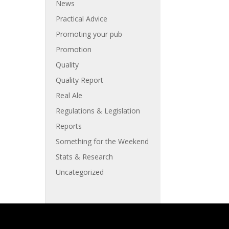
News
Practical Advice
Promoting your pub
Promotion
Quality
Quality Report
Real Ale
Regulations & Legislation
Reports
Something for the Weekend
Stats & Research
Uncategorized