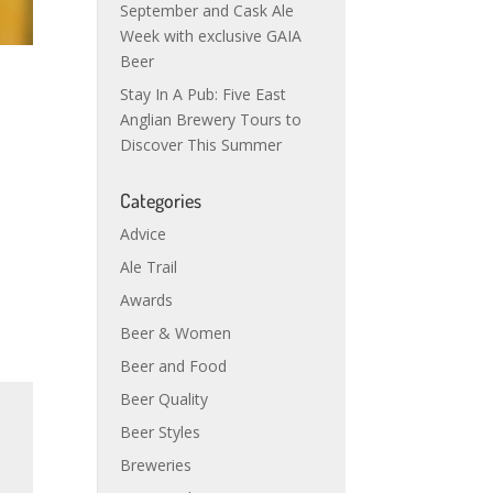
September and Cask Ale
Week with exclusive GAIA
Beer
Stay In A Pub: Five East
Anglian Brewery Tours to
Discover This Summer
Categories
Advice
Ale Trail
Awards
Beer & Women
Beer and Food
Beer Quality
Beer Styles
Breweries