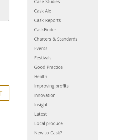
Case Studies
Cask Ale
Cask Reports
CaskFinder
Charters & Standards
Events
Festivals
Good Practice
Health
Improving profits
Innovation
Insight
Latest
Local produce
New to Cask?