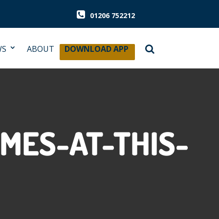
01206 752212
WS
ABOUT
DOWNLOAD APP
MES-AT-THIS-