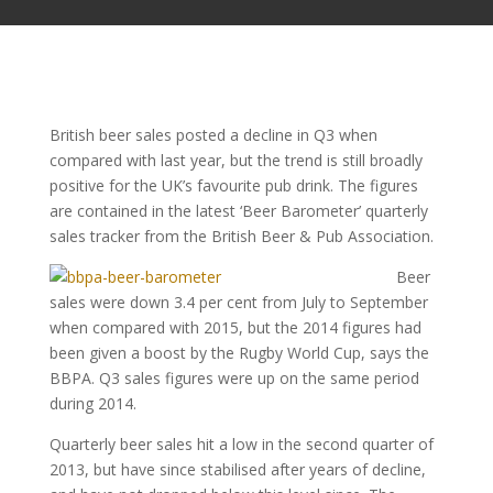
British beer sales posted a decline in Q3 when
compared with last year, but the trend is still broadly
positive for the UK’s favourite pub drink. The figures
are contained in the latest ‘Beer Barometer’ quarterly
sales tracker from the British Beer & Pub Association.
Beer
sales were down 3.4 per cent from July to September
when compared with 2015, but the 2014 figures had
been given a boost by the Rugby World Cup, says the
BBPA. Q3 sales figures were up on the same period
during 2014.
Quarterly beer sales hit a low in the second quarter of
2013, but have since stabilised after years of decline,