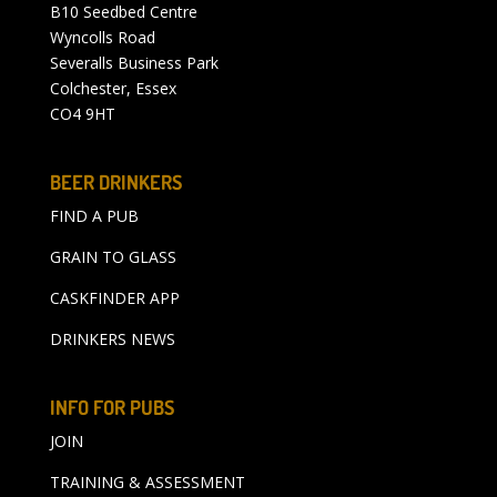
B10 Seedbed Centre
Wyncolls Road
Severalls Business Park
Colchester, Essex
CO4 9HT
BEER DRINKERS
FIND A PUB
GRAIN TO GLASS
CASKFINDER APP
DRINKERS NEWS
INFO FOR PUBS
JOIN
TRAINING & ASSESSMENT