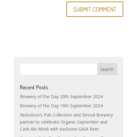
Recent Posts
Brewery of the Day 20th September 2024
Brewery of the Day 19th September 2024
Nicholson’s Pub Collection and Stroud Brewery
partner to celebrate Organic September and
Cask Ale Week with exclusive GAIA Beer