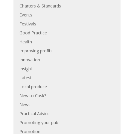
Charters & Standards
Events
Festivals
Good Practice
Health
Improving profits
Innovation
Insight
Latest
Local produce
New to Cask?
News
Practical Advice
Promoting your pub
Promotion