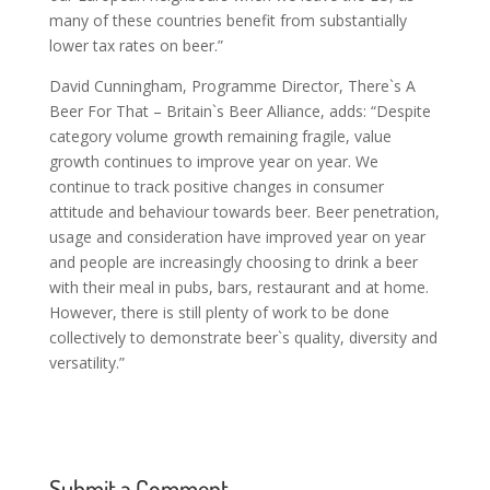
many of these countries benefit from substantially
lower tax rates on beer.”
David Cunningham, Programme Director, There`s A
Beer For That – Britain`s Beer Alliance, adds: “Despite
category volume growth remaining fragile, value
growth continues to improve year on year. We
continue to track positive changes in consumer
attitude and behaviour towards beer. Beer penetration,
usage and consideration have improved year on year
and people are increasingly choosing to drink a beer
with their meal in pubs, bars, restaurant and at home.
However, there is still plenty of work to be done
collectively to demonstrate beer`s quality, diversity and
versatility.”
Submit a Comment