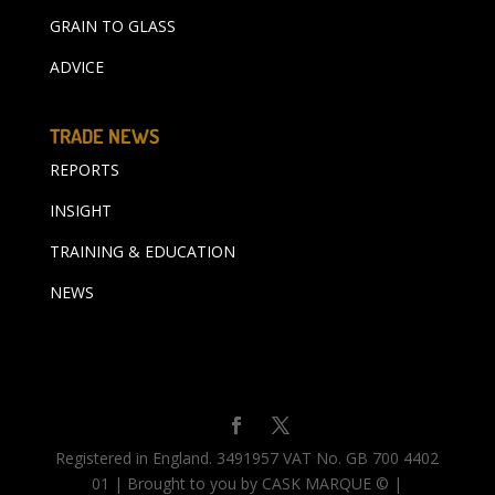
GRAIN TO GLASS
ADVICE
TRADE NEWS
REPORTS
INSIGHT
TRAINING & EDUCATION
NEWS
Registered in England. 3491957 VAT No. GB 700 4402
01 | Brought to you by CASK MARQUE © |