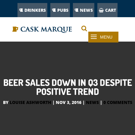
DRINKERS
PUBS
NEWS
CART
BEER SALES DOWN IN Q3 DESPITE
POSITIVE TREND
BY
LOUISE ASHWORTH
|
NOV 3, 2016
|
NEWS
|
0 COMMENTS