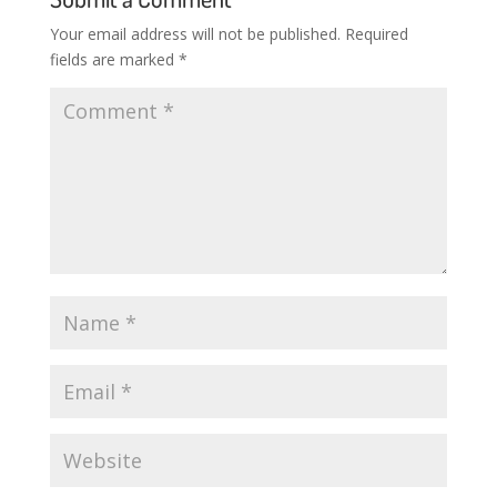
Your email address will not be published.
Required
fields are marked
*