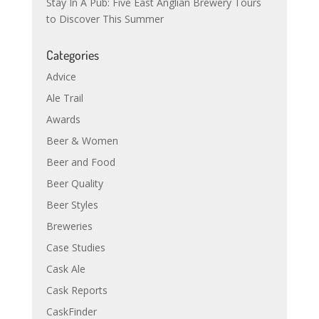
Stay In A Pub: Five East Anglian Brewery Tours
to Discover This Summer
Categories
Advice
Ale Trail
Awards
Beer & Women
Beer and Food
Beer Quality
Beer Styles
Breweries
Case Studies
Cask Ale
Cask Reports
CaskFinder