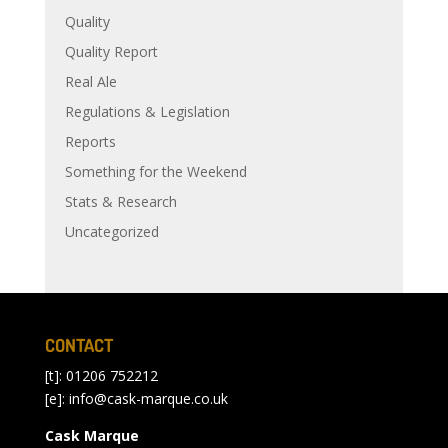
Quality
Quality Report
Real Ale
Regulations & Legislation
Reports
Something for the Weekend
Stats & Research
Uncategorized
CONTACT
[t]: 01206 752212
[e]:
info@cask-marque.co.uk
Cask Marque