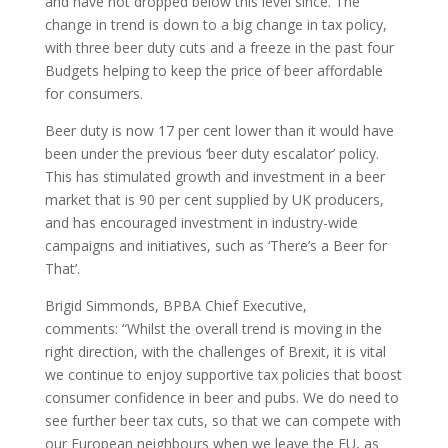
and have not dropped below this level since. The
change in trend is down to a big change in tax policy,
with three beer duty cuts and a freeze in the past four
Budgets helping to keep the price of beer affordable
for consumers.
Beer duty is now 17 per cent lower than it would have
been under the previous ‘beer duty escalator’ policy.
This has stimulated growth and investment in a beer
market that is 90 per cent supplied by UK producers,
and has encouraged investment in industry-wide
campaigns and initiatives, such as ‘There’s a Beer for
That’.
Brigid Simmonds, BPBA Chief Executive,
comments: “Whilst the overall trend is moving in the
right direction, with the challenges of Brexit, it is vital
we continue to enjoy supportive tax policies that boost
consumer confidence in beer and pubs. We do need to
see further beer tax cuts, so that we can compete with
our European neighbours when we leave the EU, as