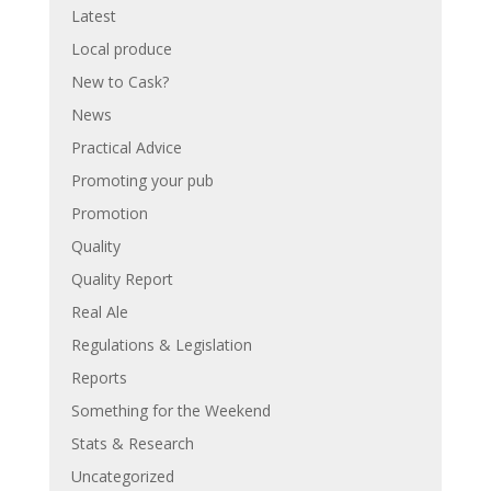
Latest
Local produce
New to Cask?
News
Practical Advice
Promoting your pub
Promotion
Quality
Quality Report
Real Ale
Regulations & Legislation
Reports
Something for the Weekend
Stats & Research
Uncategorized