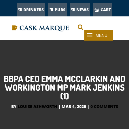
DRINKERS
PUBS
NEWS
CART
BBPA CEO EMMA MCCLARKIN AND
WORKINGTON MP MARK JENKINS
(1)
BY
LOUISE ASHWORTH
|
MAR 4, 2020
|
0 COMMENTS