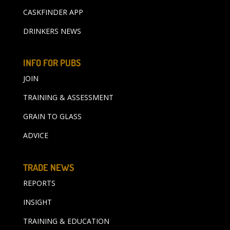
CASKFINDER APP
DRINKERS NEWS
INFO FOR PUBS
JOIN
TRAINING & ASSESSMENT
GRAIN TO GLASS
ADVICE
TRADE NEWS
REPORTS
INSIGHT
TRAINING & EDUCATION