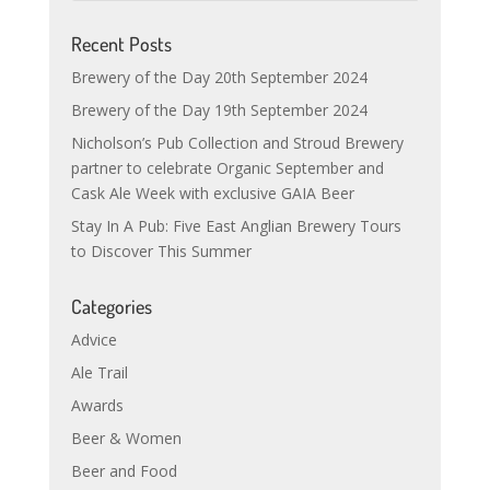
Recent Posts
Brewery of the Day 20th September 2024
Brewery of the Day 19th September 2024
Nicholson’s Pub Collection and Stroud Brewery
partner to celebrate Organic September and
Cask Ale Week with exclusive GAIA Beer
Stay In A Pub: Five East Anglian Brewery Tours
to Discover This Summer
Categories
Advice
Ale Trail
Awards
Beer & Women
Beer and Food