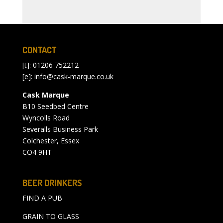
CONTACT
[t]: 01206 752212
[e]:
info@cask-marque.co.uk
Cask Marque
B10 Seedbed Centre
Wyncolls Road
Severalls Business Park
Colchester, Essex
CO4 9HT
BEER DRINKERS
FIND A PUB
GRAIN TO GLASS