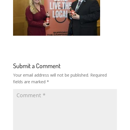
Submit a Comment
Your email address will not be published.
Required
fields are marked
*