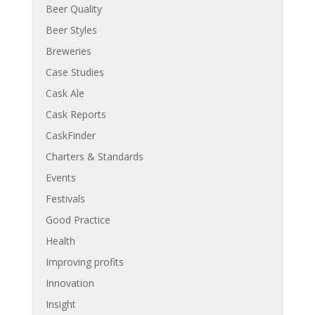
Beer Quality
Beer Styles
Breweries
Case Studies
Cask Ale
Cask Reports
CaskFinder
Charters & Standards
Events
Festivals
Good Practice
Health
Improving profits
Innovation
Insight