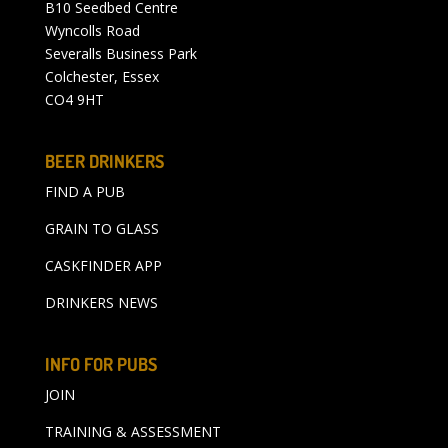
B10 Seedbed Centre
Wyncolls Road
Severalls Business Park
Colchester, Essex
CO4 9HT
BEER DRINKERS
FIND A PUB
GRAIN TO GLASS
CASKFINDER APP
DRINKERS NEWS
INFO FOR PUBS
JOIN
TRAINING & ASSESSMENT