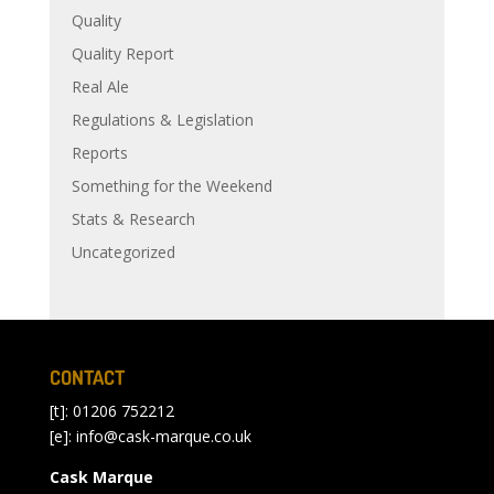
Quality
Quality Report
Real Ale
Regulations & Legislation
Reports
Something for the Weekend
Stats & Research
Uncategorized
CONTACT
[t]: 01206 752212
[e]:
info@cask-marque.co.uk
Cask Marque