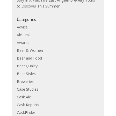
Stay In A Pub: Five East Anglian Brewery Tours
to Discover This Summer
Categories
Advice
Ale Trail
Awards
Beer & Women
Beer and Food
Beer Quality
Beer Styles
Breweries
Case Studies
Cask Ale
Cask Reports
CaskFinder