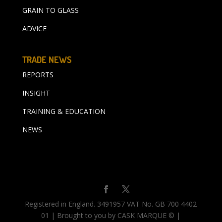
GRAIN TO GLASS
ADVICE
TRADE NEWS
REPORTS
INSIGHT
TRAINING & EDUCATION
NEWS
Registered in England. 3491957 VAT No. GB 700 4402
01 | Brought to you by CASK MARQUE © |