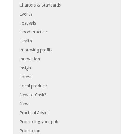
Charters & Standards
Events
Festivals
Good Practice
Health
Improving profits
Innovation
Insight
Latest
Local produce
New to Cask?
News
Practical Advice
Promoting your pub
Promotion