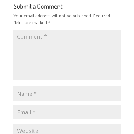
Submit a Comment
Your email address will not be published.
Required
fields are marked
*