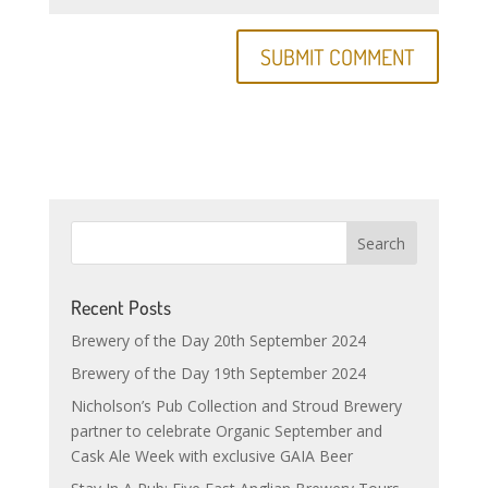
Recent Posts
Brewery of the Day 20th September 2024
Brewery of the Day 19th September 2024
Nicholson’s Pub Collection and Stroud Brewery
partner to celebrate Organic September and
Cask Ale Week with exclusive GAIA Beer