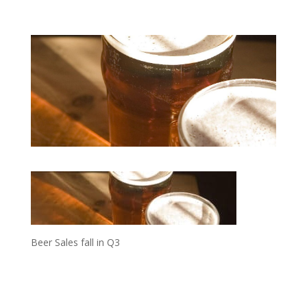
Beer Sales fall in Q3