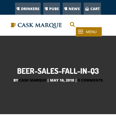
DRINKERS
PUBS
NEWS
CART
BEER-SALES-FALL-IN-Q3
BY
CASK MARQUE
|
MAY 16, 2018
|
0 COMMENTS