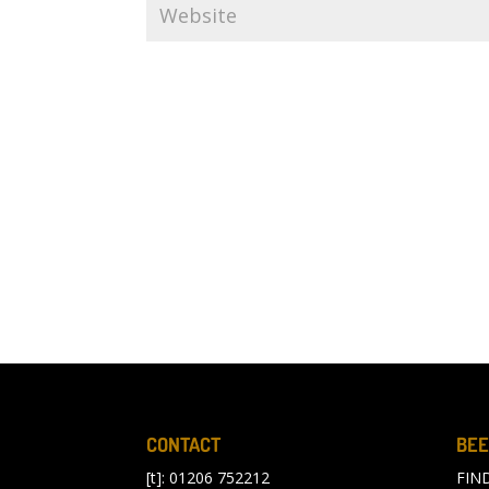
CONTACT
BEE
[t]: 01206 752212
FIN