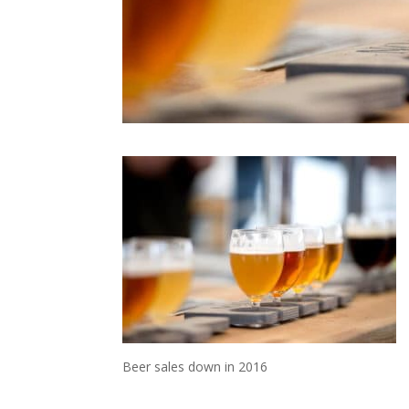
Beer sales down in 2016