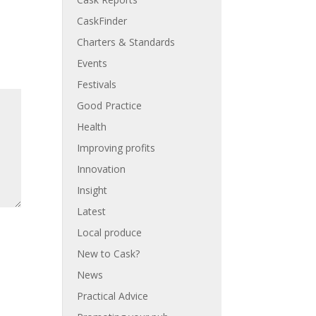
CaskFinder
Charters & Standards
Events
Festivals
Good Practice
Health
Improving profits
Innovation
Insight
Latest
Local produce
New to Cask?
News
Practical Advice