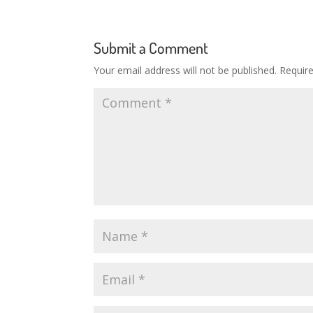
Submit a Comment
Your email address will not be published.
Requir