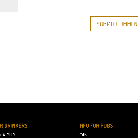
R DRINKERS
INFO FOR PUBS
D A PUB
JOIN