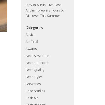
Stay In A Pub: Five East
Anglian Brewery Tours to
Discover This Summer
Categories
Advice
Ale Trail
Awards
Beer & Women
Beer and Food
Beer Quality
Beer Styles
Breweries
Case Studies
Cask Ale
Cask Reports