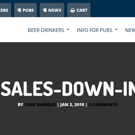
KERS
PUBS
NEWS
CART
BEER DRINKERS
INFO FOR PUBS
NE
-SALES-DOWN-IN
BY
CASK MARQUE
|
JAN 2, 2018
|
0 COMMENTS