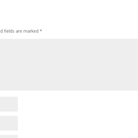
ed fields are marked
*