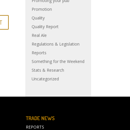
Promoting your pub
Promotion
Quality
Quality Report
Real Ale
Regulations & Legislation
Reports
Something for the Weekend
Stats & Research
Uncategorized
TRADE NEWS
REPORTS