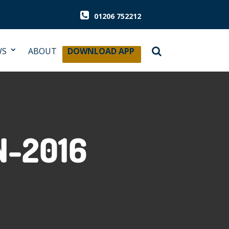
01206 752212
WS
ABOUT
DOWNLOAD APP
-2016