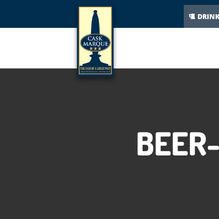
DRIN
BEER