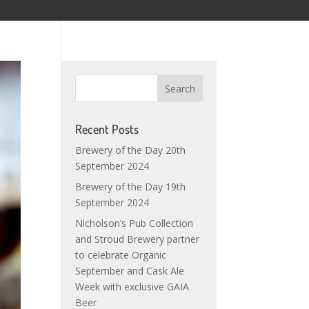
Recent Posts
Brewery of the Day 20th
September 2024
Brewery of the Day 19th
September 2024
Nicholson’s Pub Collection
and Stroud Brewery partner
to celebrate Organic
September and Cask Ale
Week with exclusive GAIA
Beer