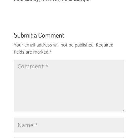
Submit a Comment
Your email address will not be published.
Required
fields are marked
*