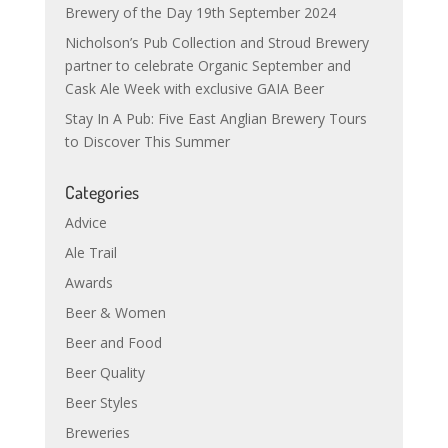
Brewery of the Day 19th September 2024
Nicholson’s Pub Collection and Stroud Brewery
partner to celebrate Organic September and
Cask Ale Week with exclusive GAIA Beer
Stay In A Pub: Five East Anglian Brewery Tours
to Discover This Summer
Categories
Advice
Ale Trail
Awards
Beer & Women
Beer and Food
Beer Quality
Beer Styles
Breweries