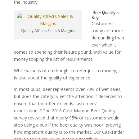
the industry.
Beer Quality is
Key
Customers
today are more
Quality Affects Sales & Margins
demanding than
ever when it
comes to spending their leisure pound, with value for
money topping the list of requirements.
While value is often thought to refer just to money, it
is also about the quality of experience.
In most pubs, beer represents over 70% of wet sales,
but does the category get the attention it deserves to
ensure that the offer exceeds customers’
expectations? The 2016 Cask Marque Beer Quality
survey revealed that nearly 95% of customers would
stop using a pub if the beer quality was poor, proving
how important quality is to the market. Our CaskFinder