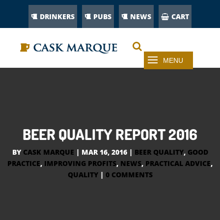
DRINKERS
PUBS
NEWS
CART
BEER QUALITY REPORT 2016
BY
CASK MARQUE
|
MAR 16, 2016
|
BEER QUALITY
,
GOOD
PRACTICE
,
IMPROVING PROFITS
,
NEWS
,
PRACTICAL ADVICE
,
QUALITY
|
0 COMMENTS