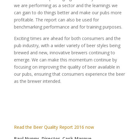
we are performing as a sector and the learnings we
can gain to do things better and make our pubs more
profitable. The report can also be used for
benchmarking performance and for training purposes.
Exciting times are ahead for both consumers and the
pub industry, with a wider variety of beer styles being
brewed and new, innovative brewers continuing to
emerge. We can make this momentum continue by
focusing on improving the quality of beer available in
our pubs, ensuring that consumers experience the beer
as the brewer intended.
Read the Beer Quality Report 2016 now
Paul Nunny, Director, Cask Marque