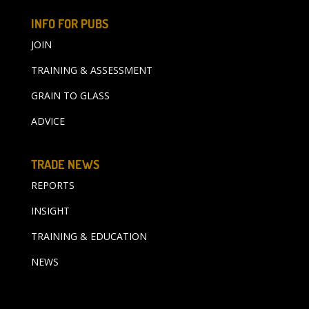
INFO FOR PUBS
JOIN
TRAINING & ASSESSMENT
GRAIN TO GLASS
ADVICE
TRADE NEWS
REPORTS
INSIGHT
TRAINING & EDUCATION
NEWS