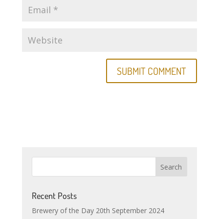
Recent Posts
Brewery of the Day 20th September 2024