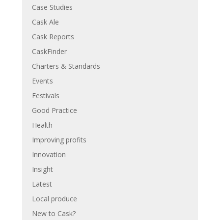
Case Studies
Cask Ale
Cask Reports
CaskFinder
Charters & Standards
Events
Festivals
Good Practice
Health
Improving profits
Innovation
Insight
Latest
Local produce
New to Cask?