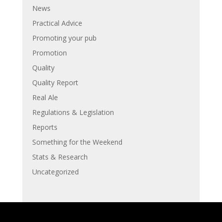
News
Practical Advice
Promoting your pub
Promotion
Quality
Quality Report
Real Ale
Regulations & Legislation
Reports
Something for the Weekend
Stats & Research
Uncategorized