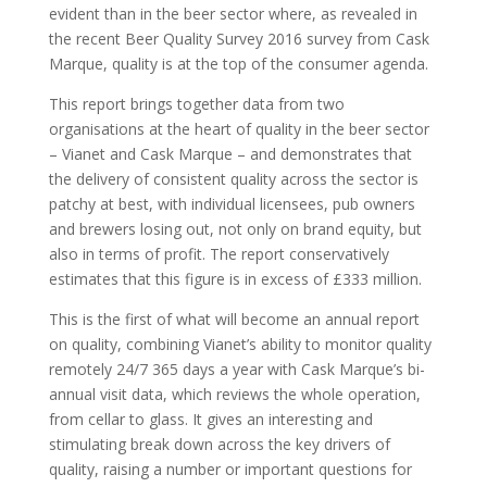
evident than in the beer sector where, as revealed in
the recent Beer Quality Survey 2016 survey from Cask
Marque, quality is at the top of the consumer agenda.
This report brings together data from two
organisations at the heart of quality in the beer sector
– Vianet and Cask Marque – and demonstrates that
the delivery of consistent quality across the sector is
patchy at best, with individual licensees, pub owners
and brewers losing out, not only on brand equity, but
also in terms of profit. The report conservatively
estimates that this figure is in excess of £333 million.
This is the first of what will become an annual report
on quality, combining Vianet’s ability to monitor quality
remotely 24/7 365 days a year with Cask Marque’s bi-
annual visit data, which reviews the whole operation,
from cellar to glass. It gives an interesting and
stimulating break down across the key drivers of
quality, raising a number or important questions for