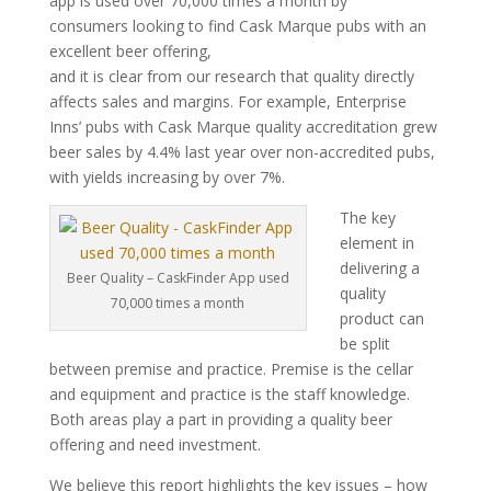
app is used over 70,000 times a month by
consumers looking to find Cask Marque pubs with an
excellent beer offering,
and it is clear from our research that quality directly
affects sales and margins. For example, Enterprise
Inns’ pubs with Cask Marque quality accreditation grew
beer sales by 4.4% last year over non-accredited pubs,
with yields increasing by over 7%.
The key
element in
delivering a
Beer Quality – CaskFinder App used
quality
70,000 times a month
product can
be split
between premise and practice. Premise is the cellar
and equipment and practice is the staff knowledge.
Both areas play a part in providing a quality beer
offering and need investment.
We believe this report highlights the key issues – how