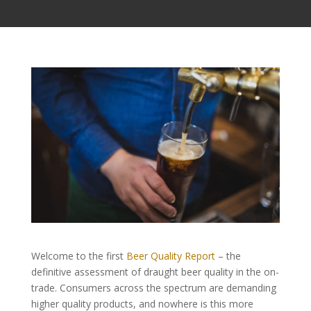
Welcome to the first
Beer Quality Report
– the
definitive assessment of draught beer quality in the on-
trade. Consumers across the spectrum are demanding
higher quality products, and nowhere is this more