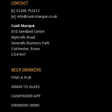
CONTACT
[t]: 01206 752212
[e]:
info@cask-marque.co.uk
Cask Marque
B10 Seedbed Centre
Wyncolls Road
Severalls Business Park
Colchester, Essex
CO4 9HT
BEER DRINKERS
FIND A PUB
GRAIN TO GLASS
CASKFINDER APP
DRINKERS NEWS