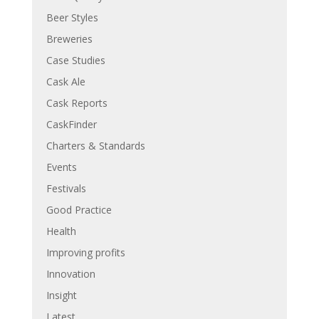
Beer Styles
Breweries
Case Studies
Cask Ale
Cask Reports
CaskFinder
Charters & Standards
Events
Festivals
Good Practice
Health
Improving profits
Innovation
Insight
Latest