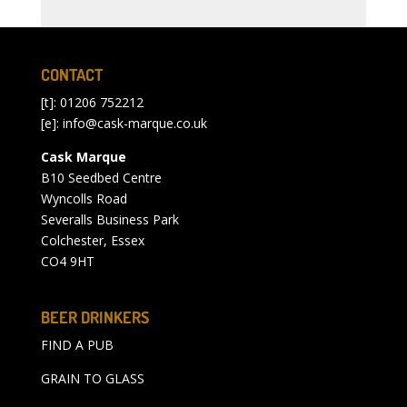
CONTACT
[t]: 01206 752212
[e]:
info@cask-marque.co.uk
Cask Marque
B10 Seedbed Centre
Wyncolls Road
Severalls Business Park
Colchester, Essex
CO4 9HT
BEER DRINKERS
FIND A PUB
GRAIN TO GLASS