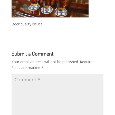
Beer quality issues
Submit a Comment
Your email address will not be published.
Required
fields are marked
*