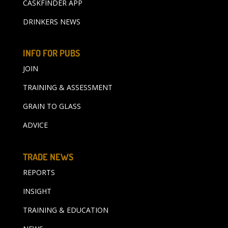
CASKFINDER APP
DRINKERS NEWS
INFO FOR PUBS
JOIN
TRAINING & ASSESSMENT
GRAIN TO GLASS
ADVICE
TRADE NEWS
REPORTS
INSIGHT
TRAINING & EDUCATION