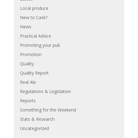
Local produce
New to Cask?
News
Practical Advice
Promoting your pub
Promotion
Quality
Quality Report
Real Ale
Regulations & Legislation
Reports
Something for the Weekend
Stats & Research
Uncategorized