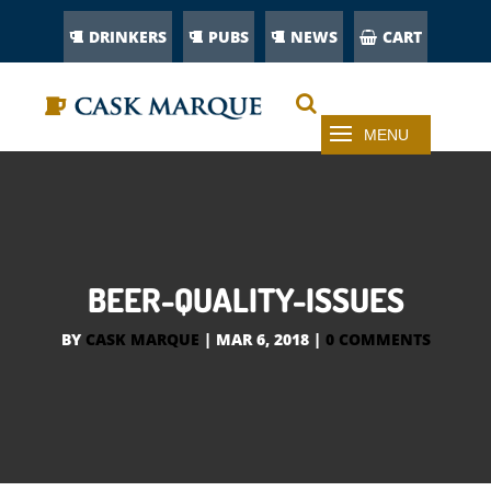
DRINKERS
PUBS
NEWS
CART
BEER-QUALITY-ISSUES
BY
CASK MARQUE
|
MAR 6, 2018
|
0 COMMENTS