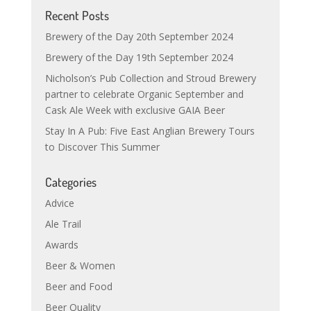
Recent Posts
Brewery of the Day 20th September 2024
Brewery of the Day 19th September 2024
Nicholson’s Pub Collection and Stroud Brewery
partner to celebrate Organic September and
Cask Ale Week with exclusive GAIA Beer
Stay In A Pub: Five East Anglian Brewery Tours
to Discover This Summer
Categories
Advice
Ale Trail
Awards
Beer & Women
Beer and Food
Beer Quality