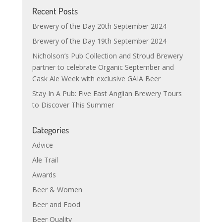
Recent Posts
Brewery of the Day 20th September 2024
Brewery of the Day 19th September 2024
Nicholson’s Pub Collection and Stroud Brewery
partner to celebrate Organic September and
Cask Ale Week with exclusive GAIA Beer
Stay In A Pub: Five East Anglian Brewery Tours
to Discover This Summer
Categories
Advice
Ale Trail
Awards
Beer & Women
Beer and Food
Beer Quality