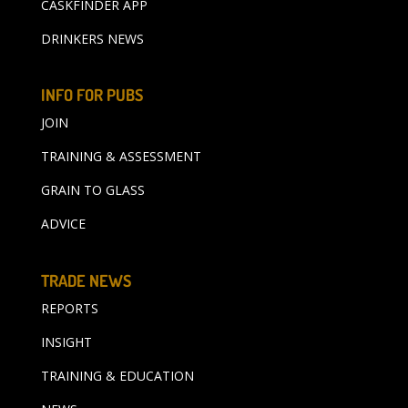
CASKFINDER APP
DRINKERS NEWS
INFO FOR PUBS
JOIN
TRAINING & ASSESSMENT
GRAIN TO GLASS
ADVICE
TRADE NEWS
REPORTS
INSIGHT
TRAINING & EDUCATION