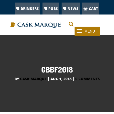
DRINKERS
PUBS
NEWS
CART
GBBF2018
BY
CASK MARQUE
|
AUG 1, 2018
|
0 COMMENTS