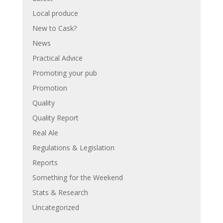
Local produce
New to Cask?
News
Practical Advice
Promoting your pub
Promotion
Quality
Quality Report
Real Ale
Regulations & Legislation
Reports
Something for the Weekend
Stats & Research
Uncategorized