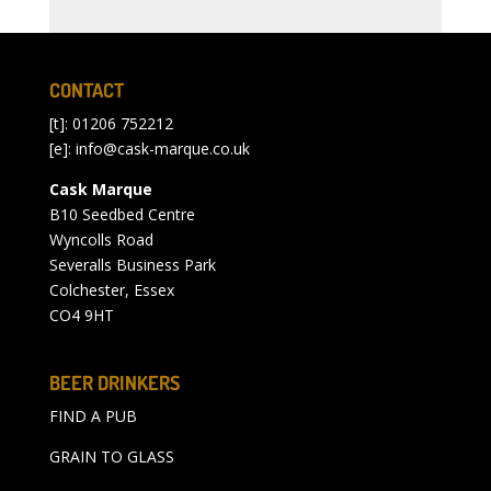
CONTACT
[t]: 01206 752212
[e]:
info@cask-marque.co.uk
Cask Marque
B10 Seedbed Centre
Wyncolls Road
Severalls Business Park
Colchester, Essex
CO4 9HT
BEER DRINKERS
FIND A PUB
GRAIN TO GLASS