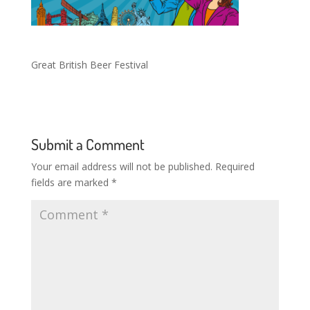
Great British Beer Festival
Submit a Comment
Your email address will not be published.
Required
fields are marked
*