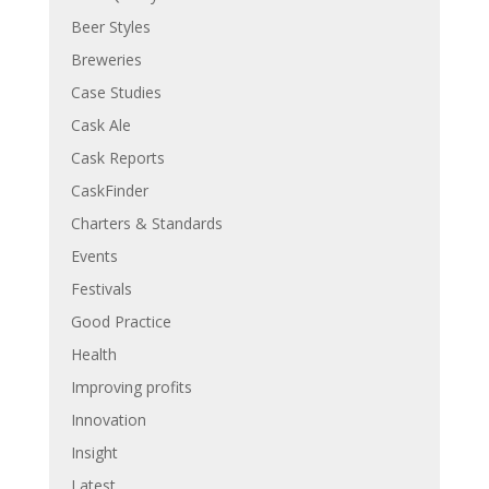
Beer Styles
Breweries
Case Studies
Cask Ale
Cask Reports
CaskFinder
Charters & Standards
Events
Festivals
Good Practice
Health
Improving profits
Innovation
Insight
Latest