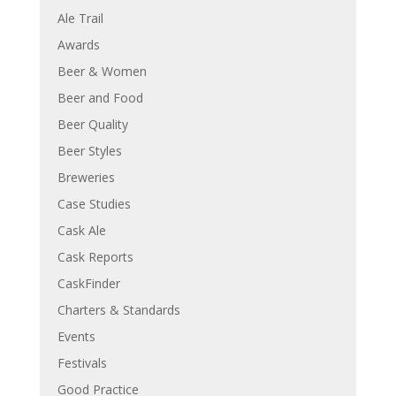
Ale Trail
Awards
Beer & Women
Beer and Food
Beer Quality
Beer Styles
Breweries
Case Studies
Cask Ale
Cask Reports
CaskFinder
Charters & Standards
Events
Festivals
Good Practice