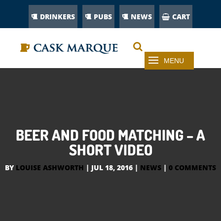
DRINKERS
PUBS
NEWS
CART
BEER AND FOOD MATCHING – A
SHORT VIDEO
BY
LOUISE ASHWORTH
|
JUL 18, 2016
|
NEWS
|
0 COMMENTS