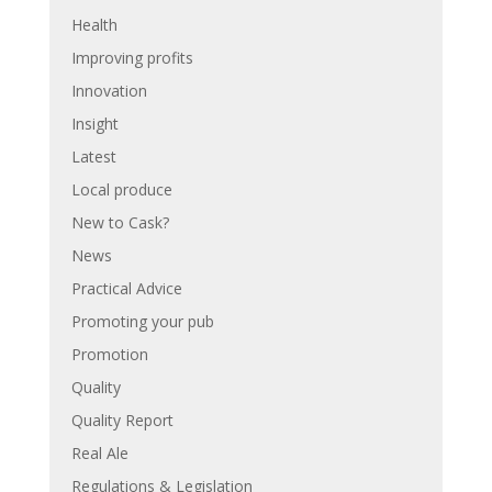
Health
Improving profits
Innovation
Insight
Latest
Local produce
New to Cask?
News
Practical Advice
Promoting your pub
Promotion
Quality
Quality Report
Real Ale
Regulations & Legislation