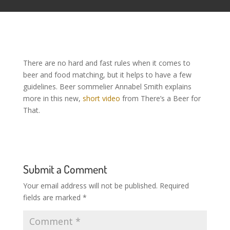
There are no hard and fast rules when it comes to
beer and food matching, but it helps to have a few
guidelines. Beer sommelier Annabel Smith explains
more in this new,
short video
from There’s a Beer for
That.
Submit a Comment
Your email address will not be published.
Required
fields are marked
*