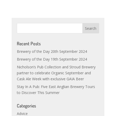
Recent Posts
Brewery of the Day 20th September 2024
Brewery of the Day 19th September 2024
Nicholson’s Pub Collection and Stroud Brewery
partner to celebrate Organic September and
Cask Ale Week with exclusive GAIA Beer
Stay In A Pub: Five East Anglian Brewery Tours
to Discover This Summer
Categories
Advice