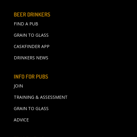
BEER DRINKERS
FIND A PUB
GRAIN TO GLASS
CASKFINDER APP
DRINKERS NEWS
INFO FOR PUBS
JOIN
TRAINING & ASSESSMENT
GRAIN TO GLASS
ADVICE