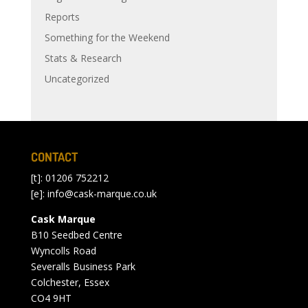
Reports
Something for the Weekend
Stats & Research
Uncategorized
CONTACT
[t]: 01206 752212
[e]:
info@cask-marque.co.uk
Cask Marque
B10 Seedbed Centre
Wyncolls Road
Severalls Business Park
Colchester, Essex
CO4 9HT