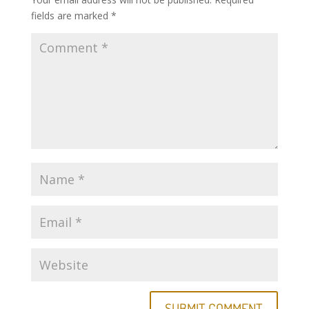
fields are marked
*