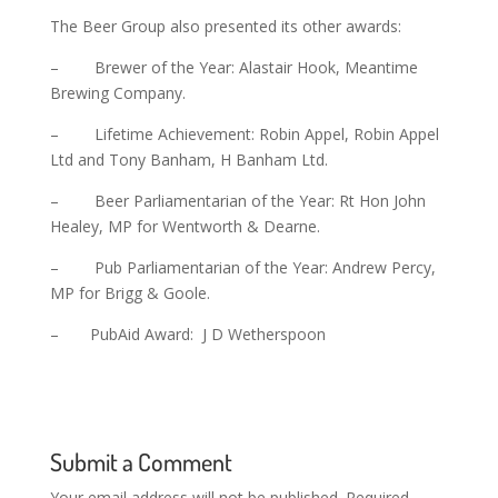
The Beer Group also presented its other awards:
– Brewer of the Year: Alastair Hook, Meantime
Brewing Company.
– Lifetime Achievement: Robin Appel, Robin Appel
Ltd and Tony Banham, H Banham Ltd.
– Beer Parliamentarian of the Year: Rt Hon John
Healey, MP for Wentworth & Dearne.
– Pub Parliamentarian of the Year: Andrew Percy,
MP for Brigg & Goole.
– PubAid Award: J D Wetherspoon
Submit a Comment
Your email address will not be published.
Required