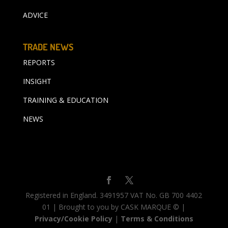
ADVICE
TRADE NEWS
REPORTS
INSIGHT
TRAINING & EDUCATION
NEWS
Registered in England. 3491957 VAT No. GB 700 4402
01 | Brought to you by CASK MARQUE © |
Privacy/Cookie Policy
|
Terms & Conditions