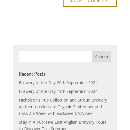
Recent Posts
Brewery of the Day 20th September 2024
Brewery of the Day 19th September 2024
Nicholson’s Pub Collection and Stroud Brewery
partner to celebrate Organic September and
Cask Ale Week with exclusive GAIA Beer
Stay In A Pub: Five East Anglian Brewery Tours
to Discover This Summer