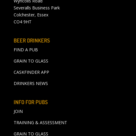
Wyncolls Road
Severalls Business Park
Colchester, Essex
CO4 9HT
BEER DRINKERS
FIND A PUB
GRAIN TO GLASS
CASKFINDER APP
DRINKERS NEWS
INFO FOR PUBS
JOIN
TRAINING & ASSESSMENT
GRAIN TO GLASS