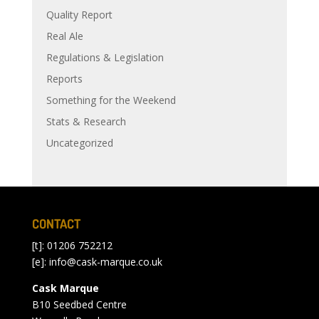
Quality Report
Real Ale
Regulations & Legislation
Reports
Something for the Weekend
Stats & Research
Uncategorized
CONTACT
[t]: 01206 752212
[e]:
info@cask-marque.co.uk
Cask Marque
B10 Seedbed Centre