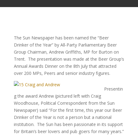
The Sun Newspaper has been named the “Beer
Drinker of the Year” by All-Party Parliamentary Beer
Group Chairman, Andrew Griffiths, MP for Burton on
Trent. The presentation was made at the Beer Group’s
Annual Awards Dinner on the 8th July that attracted
over 200 MPs, Peers and senior industry figures.
Presentin
g the award Andrew (pictured left with Craig
Woodhouse, Political Correspondent from the Sun
Newspaper) said “For the first time, this year our Beer
Drinker of the Year is not a person but a national
institution. The Sun has been passionate in its support
for Britain’s beer lovers and pub goers for many years.”