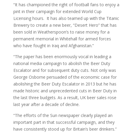
“It has championed the right of football fans to enjoy a
pint in their campaign for extended World Cup
Licensing hours. It has also teamed up with the Titanic
Brewery to create a new beer, “Desert Hero” that has
been sold in Weatherspoon’s to raise money for a
permanent memorial in Whitehall for armed forces
who have fought in Iraq and Afghanistan.”
“The paper has been enormously vocal in leading a
national media campaign to abolish the Beer Duty
Escalator and for subsequent duty cuts. Not only was
George Osborne persuaded of the economic case for
abolishing the Beer Duty Escalator in 2013 but he has
made historic and unprecedented cuts in Beer Duty in
the last three budgets. As a result, UK beer sales rose
last year after a decade of decline.
“The efforts of the Sun newspaper clearly played an
important part in that successful campaign, and they
have consistently stood up for Britain’s beer drinkers.”