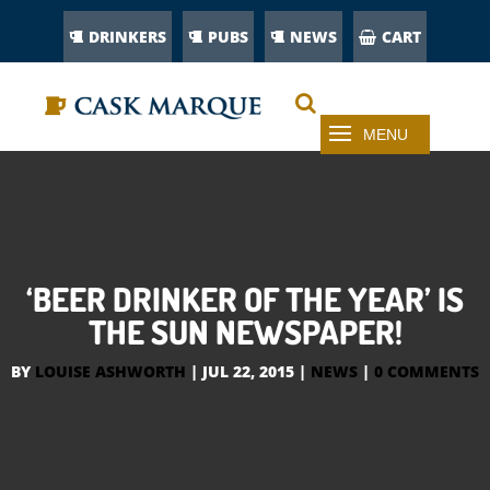
DRINKERS
PUBS
NEWS
CART
‘BEER DRINKER OF THE YEAR’ IS
THE SUN NEWSPAPER!
BY
LOUISE ASHWORTH
|
JUL 22, 2015
|
NEWS
|
0 COMMENTS