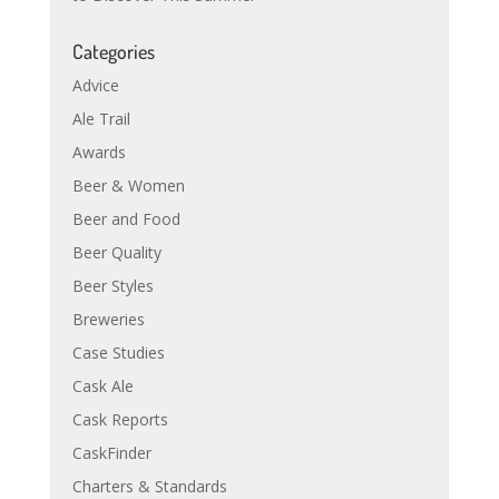
Categories
Advice
Ale Trail
Awards
Beer & Women
Beer and Food
Beer Quality
Beer Styles
Breweries
Case Studies
Cask Ale
Cask Reports
CaskFinder
Charters & Standards