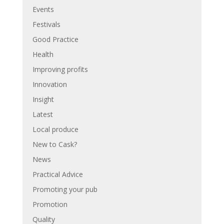
Events
Festivals
Good Practice
Health
Improving profits
Innovation
Insight
Latest
Local produce
New to Cask?
News
Practical Advice
Promoting your pub
Promotion
Quality