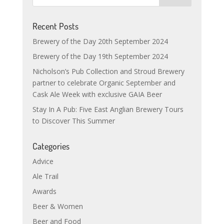
Recent Posts
Brewery of the Day 20th September 2024
Brewery of the Day 19th September 2024
Nicholson’s Pub Collection and Stroud Brewery
partner to celebrate Organic September and
Cask Ale Week with exclusive GAIA Beer
Stay In A Pub: Five East Anglian Brewery Tours
to Discover This Summer
Categories
Advice
Ale Trail
Awards
Beer & Women
Beer and Food