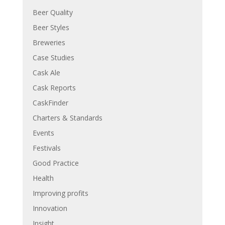
Beer Quality
Beer Styles
Breweries
Case Studies
Cask Ale
Cask Reports
CaskFinder
Charters & Standards
Events
Festivals
Good Practice
Health
Improving profits
Innovation
Insight