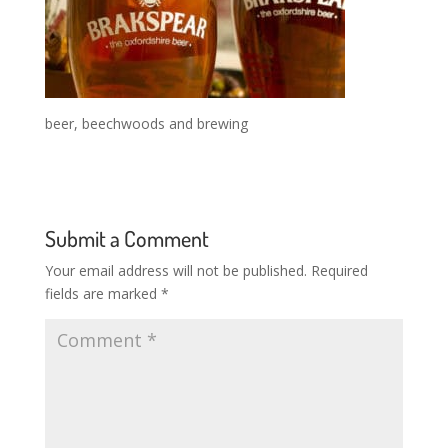
beer, beechwoods and brewing
Submit a Comment
Your email address will not be published.
Required
fields are marked
*