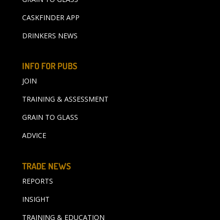
CASKFINDER APP
DRINKERS NEWS
INFO FOR PUBS
JOIN
TRAINING & ASSESSMENT
GRAIN TO GLASS
ADVICE
TRADE NEWS
REPORTS
INSIGHT
TRAINING & EDUCATION