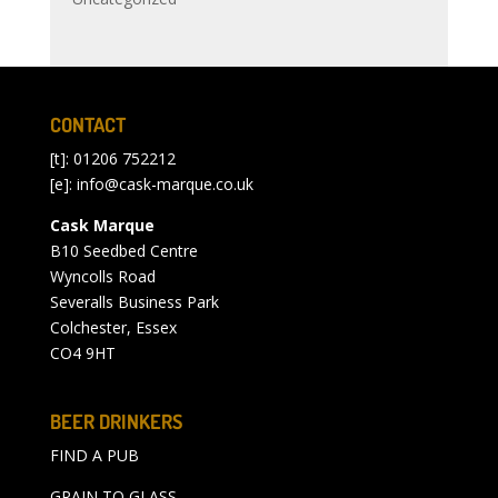
CONTACT
[t]: 01206 752212
[e]:
info@cask-marque.co.uk
Cask Marque
B10 Seedbed Centre
Wyncolls Road
Severalls Business Park
Colchester, Essex
CO4 9HT
BEER DRINKERS
FIND A PUB
GRAIN TO GLASS