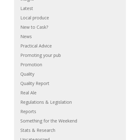
Latest
Local produce
New to Cask?
News
Practical Advice
Promoting your pub
Promotion
Quality
Quality Report
Real Ale
Regulations & Legislation
Reports
Something for the Weekend
Stats & Research
Uncategorized