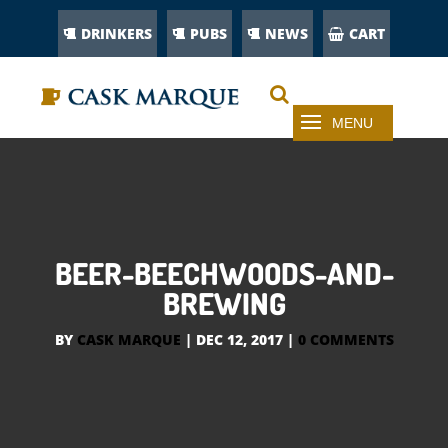
DRINKERS
PUBS
NEWS
CART
BEER-BEECHWOODS-AND-
BREWING
BY
CASK MARQUE
|
DEC 12, 2017
|
0 COMMENTS