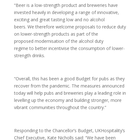
“Beer is a low-strength product and breweries have
invested heavily in developing a range of innovative,
exciting and great tasting low and no alcohol
beers. We therefore welcome proposals to reduce duty
on lower-strength products as part of the
proposed modernisation of the alcohol duty
regime to better incentivise the consumption of lower-
strength drinks.
“Overall, this has been a good Budget for pubs as they
recover from the pandemic. The measures announced
today will help pubs and breweries play a leading role in
levelling up the economy and building stronger, more
vibrant communities throughout the country.”
Responding to the Chancellor’s Budget, UKHospitality’s
Chief Executive, Kate Nicholls said: “We have been