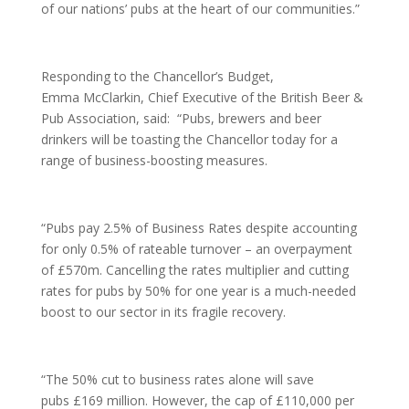
of our nations’ pubs at the heart of our communities.”
Responding to the Chancellor’s Budget,
Emma McClarkin, Chief Executive of the British Beer &
Pub Association, said:
“Pubs, brewers and beer
drinkers will be toasting the Chancellor today for a
range of business-boosting measures.
“Pubs pay 2.5% of Business Rates despite accounting
for only 0.5% of rateable turnover – an overpayment
of £570m. Cancelling the rates multiplier and cutting
rates for pubs by 50% for one year is a much-needed
boost to our sector in its fragile recovery.
“The 50% cut to business rates alone will save
pubs £169 million. However, the cap of £110,000 per