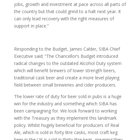
jobs, growth and investment at pace across all parts of
the country but that could grind to a halt next year. It
can only lead recovery with the right measures of
support in place.”
Responding to the Budget, James Calder, SIBA Chief
Executive said; “The Chancellor’s Budget introduced
radical changes to the outdated Alcohol Duty system
which will benefit brewers of lower strength beers,
traditional cask beer and create a more level playing
field between small breweries and cider producers.
The lower rate of duty for beer sold in pubs is a huge
win for the industry and something which SIBA has
been campaigning for. We look forward to working
with the Treasury as they implement this landmark
policy. Whilst hugely beneficial for producers of Real
Ale, which is sold in forty litre casks, most craft keg
beer in the UK is sold in thirty litre kegs, meaning they