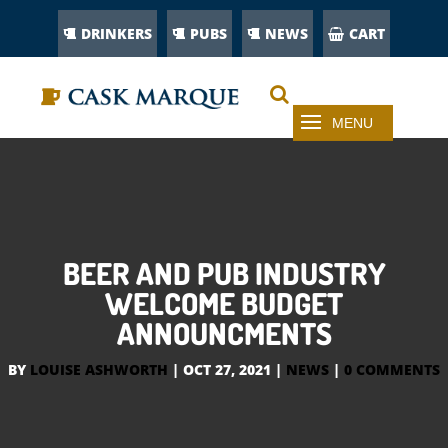
DRINKERS
PUBS
NEWS
CART
BEER AND PUB INDUSTRY
WELCOME BUDGET
ANNOUNCMENTS
BY
LOUISE ASHWORTH
|
OCT 27, 2021
|
NEWS
|
0 COMMENTS