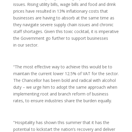
issues. Rising utility bills, wage bills and food and drink
prices have resulted in 13% inflationary costs that
businesses are having to absorb at the same time as
they navigate severe supply chain issues and chronic
staff shortages. Given this toxic cocktail, it is imperative
the Government go further to support businesses
in our sector.
“The most effective way to achieve this would be to
maintain the current lower 12.5% of VAT for the sector.
The Chancellor has been bold and radical with alcohol
duty – we urge him to adopt the same approach when
implementing root and branch reform of business
rates, to ensure industries share the burden equally.
“Hospitality has shown this summer that it has the
potential to kickstart the nation’s recovery and deliver