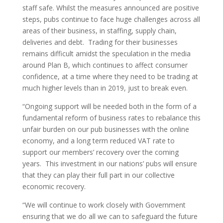
staff safe. Whilst the measures announced are positive
steps, pubs continue to face huge challenges across all
areas of their business, in staffing, supply chain,
deliveries and debt. Trading for their businesses
remains difficult amidst the speculation in the media
around Plan B, which continues to affect consumer
confidence, at a time where they need to be trading at
much higher levels than in 2019, just to break even.
“Ongoing support will be needed both in the form of a
fundamental reform of business rates to rebalance this
unfair burden on our pub businesses with the online
economy, and a long term reduced VAT rate to
support our members’ recovery over the coming
years. This investment in our nations’ pubs will ensure
that they can play their full part in our collective
economic recovery.
“We will continue to work closely with Government
ensuring that we do all we can to safeguard the future