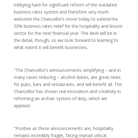
lobbying hard for significant reform of the outdated
business rates system and therefore very much
welcome the Chancellor’s move today to extend the
50% business rates relief for the hospitality and leisure
sector for the next financial year. The devil will be in
the detail, though, so we look forward to learning to
what extent it will benefit businesses.
“The Chancellor’s announcements simplifying – and in
many cases reducing – alcohol duties, are great news
for pubs, bars and restaurants, and will benefit all. The
Chancellor has shown real innovation and creativity in
reforming an archaic system of duty, which we
applaud.
“Positive as these announcements are, hospitality
remains incredibly fragile, facing myriad critical