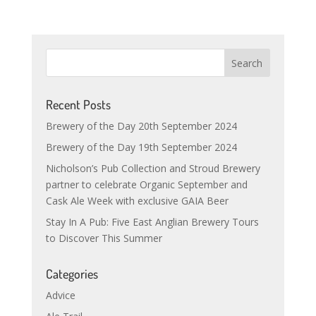
Recent Posts
Brewery of the Day 20th September 2024
Brewery of the Day 19th September 2024
Nicholson’s Pub Collection and Stroud Brewery
partner to celebrate Organic September and
Cask Ale Week with exclusive GAIA Beer
Stay In A Pub: Five East Anglian Brewery Tours
to Discover This Summer
Categories
Advice