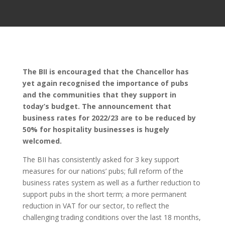
The BII is encouraged that the Chancellor has
yet again recognised the importance of pubs
and the communities that they support in
today’s budget. The announcement that
business rates for 2022/23 are to be reduced by
50% for hospitality businesses is hugely
welcomed.
The BII has consistently asked for 3 key support
measures for our nations’ pubs; full reform of the
business rates system as well as a further reduction to
support pubs in the short term; a more permanent
reduction in VAT for our sector, to reflect the
challenging trading conditions over the last 18 months,