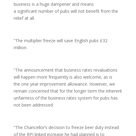
business is a huge dampener and means
a significant number of pubs will not benefit from the
relief at all.
“The multiplier freeze will save English pubs £32
million.
“The announcement that business rates revaluations
will happen more frequently is also welcome, as is
the one year improvement allowance. However, we
remain concerned that for the longer term the inherent
unfairness of the business rates system for pubs has
not been addressed.
“The Chancellor’s decision to freeze beer duty instead
of the RPI linked increase he had planned is to