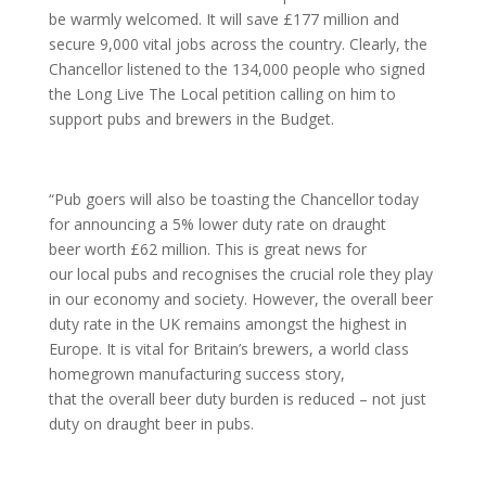
be warmly welcomed. It will save £177 million and
secure 9,000 vital jobs across the country. Clearly, the
Chancellor listened to the 134,000 people who signed
the Long Live The Local petition calling on him to
support pubs and brewers in the Budget.
“Pub goers will also be toasting the Chancellor today
for announcing a 5% lower duty rate on draught
beer worth £62 million. This is great news for
our local pubs and recognises the crucial role they play
in our economy and society. However, the overall beer
duty rate in the UK remains amongst the highest in
Europe. It is vital for Britain’s brewers, a world class
homegrown manufacturing success story,
that the overall beer duty burden is reduced – not just
duty on draught beer in pubs.