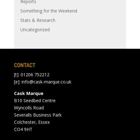
Reports
Something for the Weekend
Stats & Research
Uncategorized
CONTACT
[t]: 01206 752212
[e]:
info@cask-marque.co.uk
Cask Marque
B10 Seedbed Centre
Wyncolls Road
Severalls Business Park
Colchester, Essex
CO4 9HT