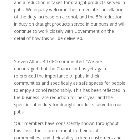
and a reduction in taxes for draught products served in
pubs. We equally welcome the immediate cancellation
of the duty increase on alcohol, and the 5% reduction
in duty on draught products served in our pubs and will
continue to work closely with Government on the
detail of how this will be delivered.
Steven Alton, BII CEO commented: “We are
encouraged that the Chancellor has yet again
referenced the importance of pubs in their
communities and specifically as safe spaces for people
to enjoy alcohol responsibly. This has been reflected in
the business rate reduction for next year and the
specific cut in duty for draught products served in our
pubs.
“Our members have consistently shown throughout
this crisis, their commitment to their local
communities, and their ability to keep customers and