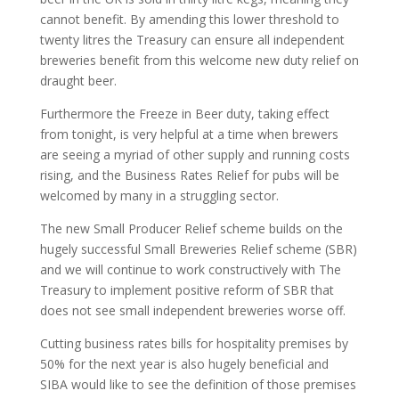
cannot benefit. By amending this lower threshold to
twenty litres the Treasury can ensure all independent
breweries benefit from this welcome new duty relief on
draught beer.
Furthermore the Freeze in Beer duty, taking effect
from tonight, is very helpful at a time when brewers
are seeing a myriad of other supply and running costs
rising, and the Business Rates Relief for pubs will be
welcomed by many in a struggling sector.
The new Small Producer Relief scheme builds on the
hugely successful Small Breweries Relief scheme (SBR)
and we will continue to work constructively with The
Treasury to implement positive reform of SBR that
does not see small independent breweries worse off.
Cutting business rates bills for hospitality premises by
50% for the next year is also hugely beneficial and
SIBA would like to see the definition of those premises