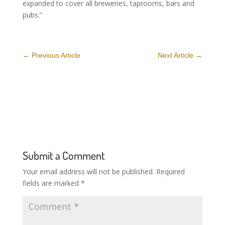
expanded to cover all breweries, taprooms, bars and
pubs.”
←
Previous Article
Next Article
→
Submit a Comment
Your email address will not be published.
Required
fields are marked
*