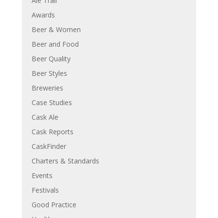
Ale Trail
Awards
Beer & Women
Beer and Food
Beer Quality
Beer Styles
Breweries
Case Studies
Cask Ale
Cask Reports
CaskFinder
Charters & Standards
Events
Festivals
Good Practice