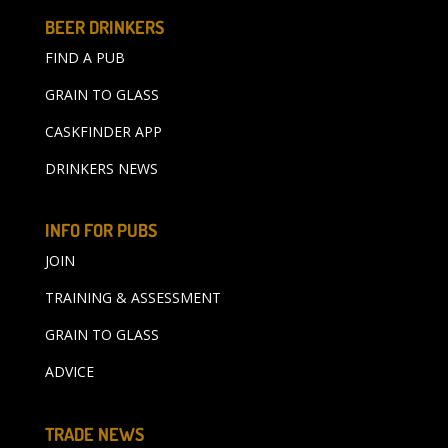
BEER DRINKERS
FIND A PUB
GRAIN TO GLASS
CASKFINDER APP
DRINKERS NEWS
INFO FOR PUBS
JOIN
TRAINING & ASSESSMENT
GRAIN TO GLASS
ADVICE
TRADE NEWS