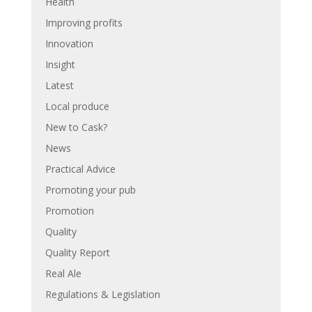
Health
Improving profits
Innovation
Insight
Latest
Local produce
New to Cask?
News
Practical Advice
Promoting your pub
Promotion
Quality
Quality Report
Real Ale
Regulations & Legislation